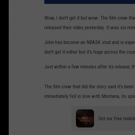
Wow, I don't get it but wow. The film crew th
released their video yesterday. It was six min
John has become an NBA2K stud and is expecte
don't get it either but it's huge across the co
Just within a few minutes after its release, t
The film crew that did the story said it's bee
immediately fell in love with Montana, its spl
Get our free mobil