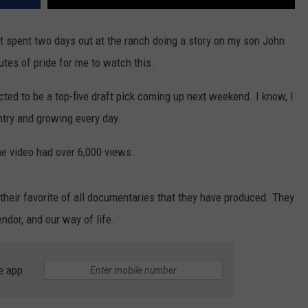
at spent two days out at the ranch doing a story on my son John
utes of pride for me to watch this.
d to be a top-five draft pick coming up next weekend. I know, I
untry and growing every day.
he video had over 6,000 views.
n their favorite of all documentaries that they have produced. They
endor, and our way of life.
e app