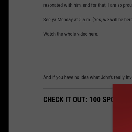
resonated with him; and for that, I am so prou
See ya Monday at 5 a.m. (Yes, we will be her
Watch the whole video here:
And if you have no idea what John's really invol
CHECK IT OUT: 100 SPORTS