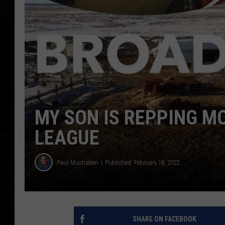
MY SON IS REPPING M
LEAGUE
Paul Mushaben
Published: February 18, 2022
SHARE ON FACEBOOK