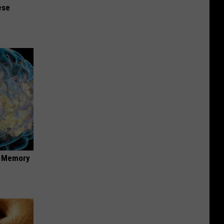
ese
f Memory