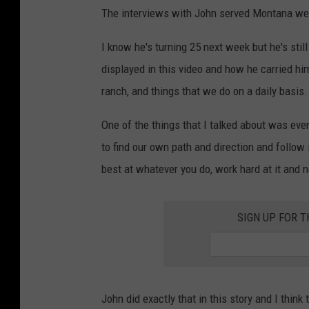
The interviews with John served Montana well. 
I know he's turning 25 next week but he's stil
displayed in this video and how he carried hi
ranch, and things that we do on a daily basis.
One of the things that I talked about was eve
to find our own path and direction and follow i
best at whatever you do, work hard at it and n
SIGN UP FOR 
John did exactly that in this story and I think