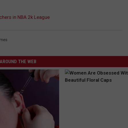
chers in NBA 2k League
ames
AROUND THE WEB