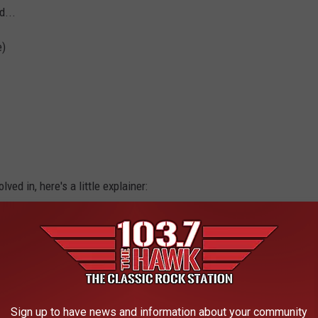
d...
e)
ved in, here's a little explainer:
 RECORDS AND THE STORIES BEHIND THEM
Sign up to have news and information about your community