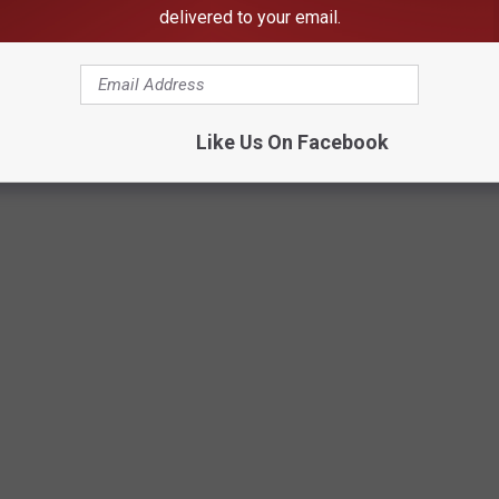
delivered to your email.
Like Us On Facebook