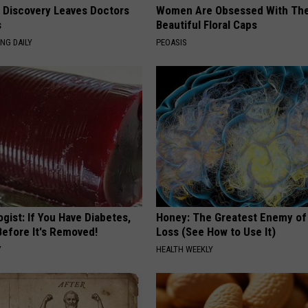
g Discovery Leaves Doctors
Women Are Obsessed With Th
s
Beautiful Floral Caps
NG DAILY
PEOASIS
gist: If You Have Diabetes,
Honey: The Greatest Enemy o
Before It's Removed!
Loss (See How to Use It)
Y
HEALTH WEEKLY