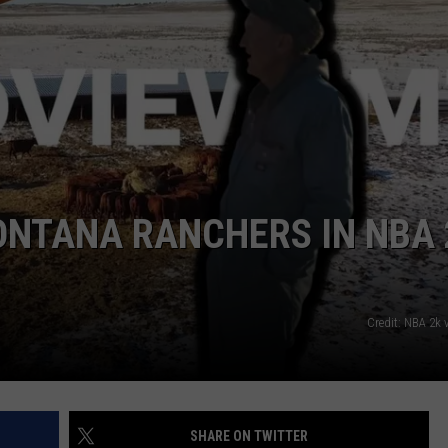
ACE RAWKOLA
MATT WARDLAW
HERB IVY
ONTANA RANCHERS IN NBA 
Credit: NBA 2k 
SHARE ON TWITTER