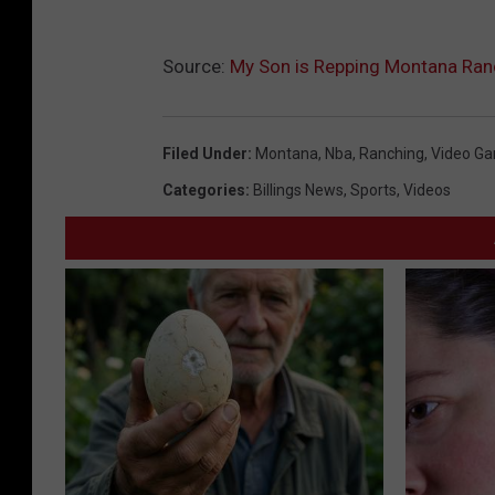
Source:
My Son is Repping Montana Ran
Filed Under
:
Montana
,
Nba
,
Ranching
,
Video G
Categories
:
Billings News
,
Sports
,
Videos