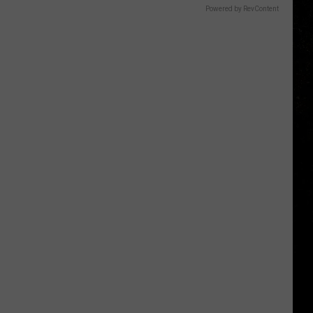
Powered by RevContent