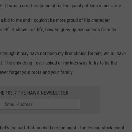
It was a great testimonial for the quality of kids in our state.
l a kid to me and I couldn't be more proud of his character
mself. It shows his life, how he grew up and scenes from the
n though it may have not been my first choice for him, we all have
t. The only thing I ever asked of my kids was to try to be the
ever forget your roots and your family.
THE 103.7 THE HAWK NEWSLETTER
 that's the part that touched me the most. The lesson stuck and it