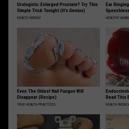
Urologists: Enlarged Prostate? Try This
Ear Ringin
Simple Trick Tonight (It's Genius)
Speechles
HEALTH WEEKLY
HEALTHY HEARI
Even The Oldest Nail Fungus Will
Endocrinolo
Disappear (Recipe)
Read This 
TRUE HEALTH PRACTICES
HEALTH WEEKL