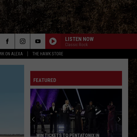
LISTEN NOW
Classic Rock
WK ON ALEXA
THE HAWK STORE
FEATURED
Sage
the
Border
Collie
Mix
SAGE THE BORDER COLLIE MIX IS READY