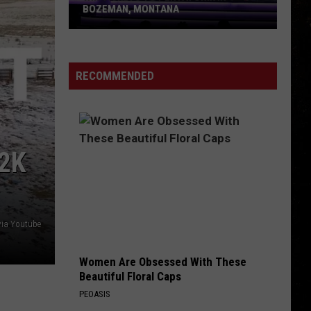
is
TO LEAP INTO YOUR LIFE
Ready
to
Leap
Into
RECOMMENDED
Your
Life
2K
via Youtube
Women Are Obsessed With These
Beautiful Floral Caps
PEOASIS