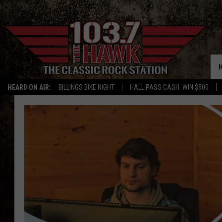
HEARD ON AIR:
BILLINGS BIKE NIGHT
HALL PASS CASH: WIN $500