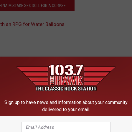
CHINA MISTAKE SEX DOLL FOR A CORPSE
th an RPG for Water Balloons
 FROM 103.7 THE HAWK
Sign up to have news and information about your community
FAVORITES : QUEEN
N
delivered to your email.
No Traffic Jame Today! 
o
Gearhead Weekend!
T
r