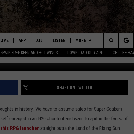
RE WITH AN RPG FOR WATE
HOME
APP
DJS
LISTEN
MORE
Search
⭐WIN FREE BEER AND HOT WINGS
DOWNLOAD OUR APP
GET THE HA
DOWNLOAD IOS
ALL DJS
LISTEN LIVE
WIN
CONTEST RULES
The
DOWNLOAD ANDROID
SHOWS
MOBILE APP
SEIZE THE DEAL
SIGN UP
Site
FREE BEER AND HOT WINGS
ALEXA
CONTACT
CONTEST SUPPORT
SEND FEEDBACK
SHARE ON TWITTER
JEN AUSTIN
GOOGLE HOME
ADVERTISE
droughts in history. We have to assume sales for Super Soakers
DOC HOLLIDAY
ON DEMAND
EMPLOYMENT OPPORTUNITIES
rself engaged in an H20 shootout and want to spit in the faces of
n
this RPG launcher
straight outta the Land of the Rising Sun.
MIKE KAROLYI
RECENTLY PLAYED