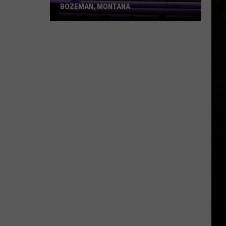
BOZEMAN, MONTANA
Win
Tickets
to
Pentatonix
in
Bozeman,
Montana