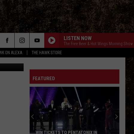
R
LISTEN NOW
The Free Beer & Hot Wings Morning Show
WK ON ALEXA
THE HAWK STORE
FEATURED
WIN TICKETS TO PENTATONIX IN