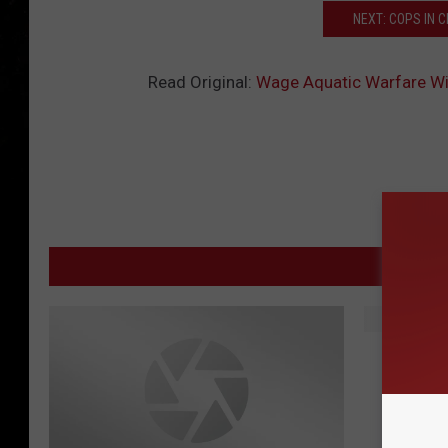
NEXT: COPS IN 
Read Original:
Wage Aquatic Warfare Wi
MORE
S
SAM’S 
A
M
’
S