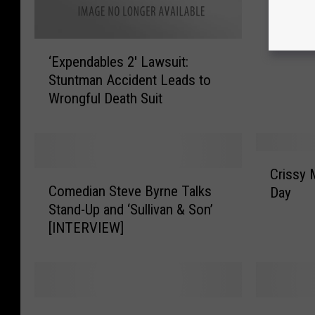
F
A
‘
V
‘Expendables 2′ Lawsuit:
E
O
Stuntman Accident Leads to
x
R
Wrongful Death Suit
p
I
e
T
n
E
d
S
C
a
:
Crissy 
C
r
b
Comedian Steve Byrne Talks
Q
Day
o
i
l
U
Stand-Up and ‘Sullivan & Son’
m
s
e
E
[INTERVIEW]
e
s
s
E
d
y
2
N
i
M
′
a
i
L
n
c
F
K
a