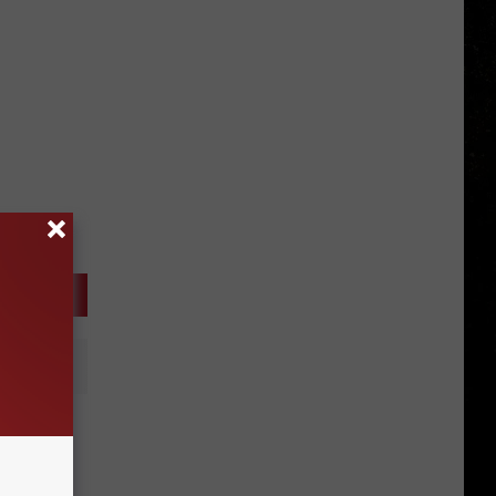
It’s A