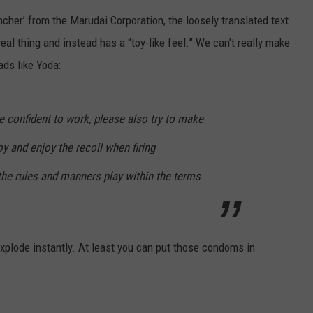
uncher’ from the Marudai Corporation, the loosely translated text
ACE RAWKOLA
 real thing and instead has a “toy-like feel.” We can’t really make
MATT WARDLAW
ads like Yoda:
HERB IVY
are confident to work, please also try to make
oy and enjoy the recoil when firing
the rules and manners play within the terms
t explode instantly. At least you can put those condoms in