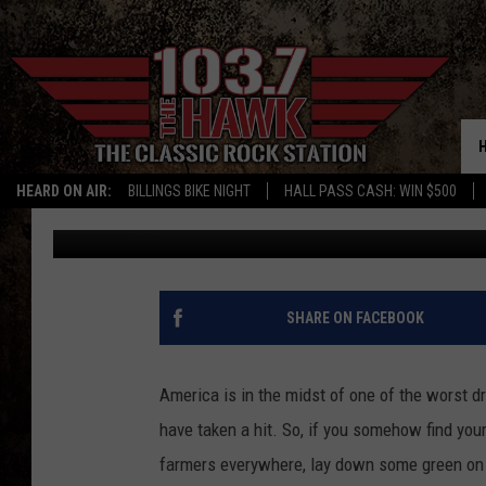
WAGE AQUATIC WARFA
BALLOONS
HEARD ON AIR:
BILLINGS BIKE NIGHT
HALL PASS CASH: WIN $500
Patrick Bateman
Published: July 27, 2012
SHARE ON FACEBOOK
America is in the midst of one of the worst 
have taken a hit. So, if you somehow find you
farmers everywhere, lay down some green o