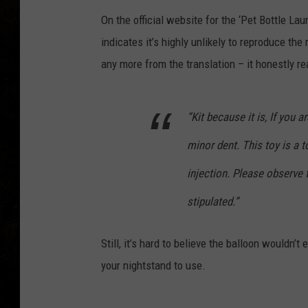
On the official website for the ‘Pet Bottle La
indicates it’s highly unlikely to reproduce the
any more from the translation – it honestly re
“Kit because it is, If you 
minor dent. This toy is a t
injection. Please observe 
stipulated.”
Still, it’s hard to believe the balloon wouldn’
your nightstand to use.