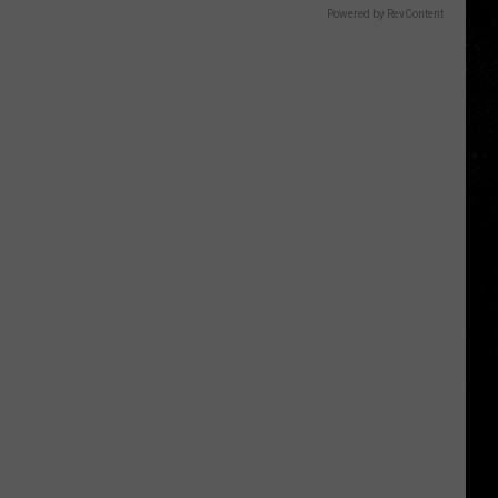
Powered by RevContent