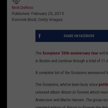
Nick DeRiso
Published: February 25, 2015
Dominik Bindl, Getty Images
SHARE ON FACEBOOK
The
Scorpions
'
50th anniversary tour
will 
in Boston and continue through a total of 11 c
A complete list of the Scorpions announced 
The Scorpions, who've been busy since
putti
released album
Return to Forever,
which reuni
Andersson and Martin Hansen. The group recor
standard edition of
Return to Forever;
the delu