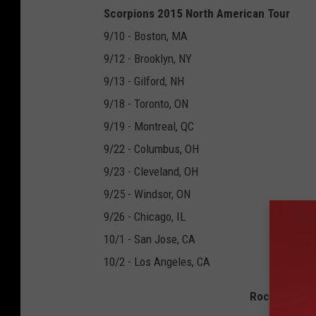
Scorpions 2015 North American Tour
9/10 - Boston, MA
9/12 - Brooklyn, NY
9/13 - Gilford, NH
9/18 - Toronto, ON
9/19 - Montreal, QC
9/22 - Columbus, OH
9/23 - Cleveland, OH
9/25 - Windsor, ON
9/26 - Chicago, IL
10/1 - San Jose, CA
10/2 - Los Angeles, CA
Rock and Rol