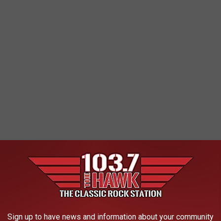
l Hall of Fame's 10 Worst Snubs
Sign up to have news and information about your community