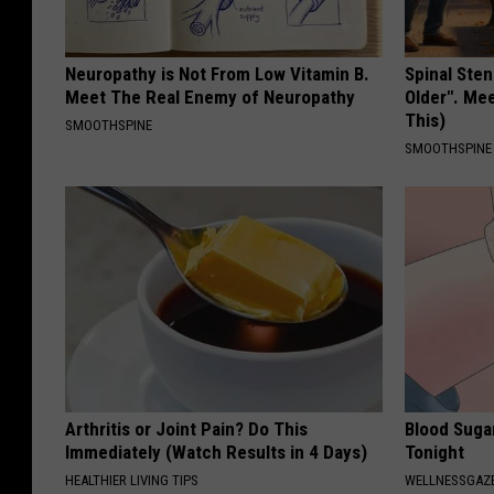
Neuropathy is Not From Low Vitamin B.
Spinal Sten
Meet The Real Enemy of Neuropathy
Older". Me
This)
SMOOTHSPINE
SMOOTHSPINE
Arthritis or Joint Pain? Do This
Blood Suga
Immediately (Watch Results in 4 Days)
Tonight
HEALTHIER LIVING TIPS
WELLNESSGAZE