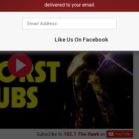
delivered to your email.
t Snubs
Like Us On Facebook
Subscribe to
103.7 The Hawk
on