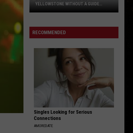
Debut
DEBUT AT MONTANAFAIR MIDWAY
at
MontanaFair
Midway
RECOMMENDED
Singles Looking for Serious
Connections
AMOREDATE