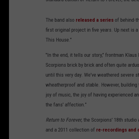
The band also
released a series
of behind-t
first original project in five years. Up next is 
This House."
"In the end, it tells our story," frontman Klau
Scorpions brick by brick and often quite arduo
until this very day. We've weathered severe s
wheatherproof and stable. However, building 
joy of music, the joy of having experienced and 
the fans' affection."
Return to Forever
, the Scorpions' 18th studi
and a 2011 collection of
re-recordings and 