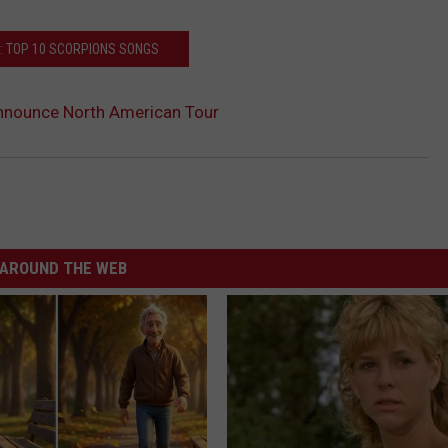
: TOP 10 SCORPIONS SONGS
nnounce North American Tour
AROUND THE WEB