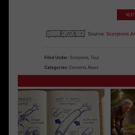
NEXT
Source:
Scorpions A
Filed Under
:
Scorpions
,
Tour
Categories
:
Concerts
,
News