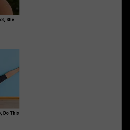
63, She
, Do This