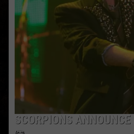
SCORPIONS ANNOUNCE 