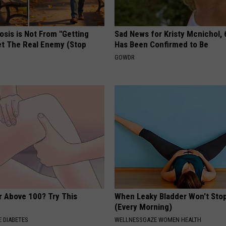
osis is Not From "Getting
Sad News for Kristy Mcnichol, 
et The Real Enemy (Stop
Has Been Confirmed to Be
GOWDR
r Above 100? Try This
When Leaky Bladder Won't Stop
(Every Morning)
 DIABETES
WELLNESSGAZE WOMEN HEALTH