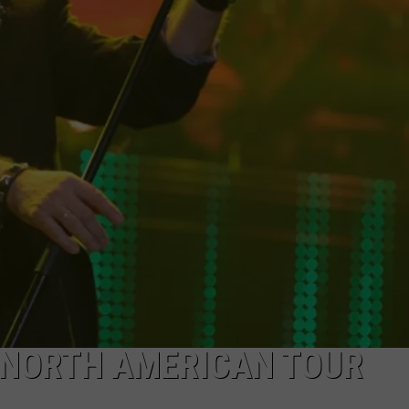
ACE RAWKOLA
MATT WARDLAW
HERB IVY
NORTH AMERICAN TOUR