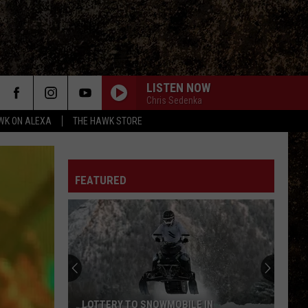
LISTEN NOW
Chris Sedenka
WK ON ALEXA
THE HAWK STORE
FEATURED
New
Digital
Ticketing
System
Will
NEW DIGITAL TICKETING SYSTEM WILL