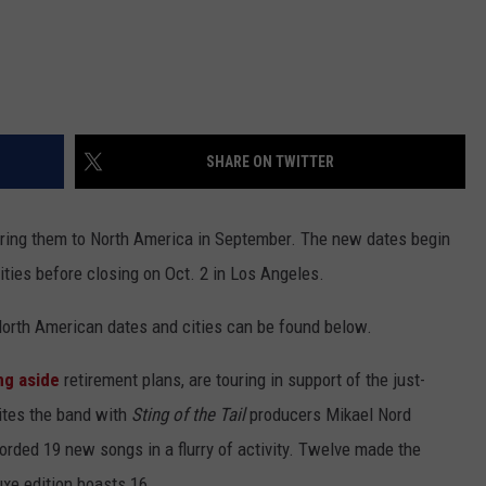
SHARE ON TWITTER
bring them to North America in September. The new dates begin
ities before closing on Oct. 2 in Los Angeles.
North American dates and cities can be found below.
ng aside
retirement plans, are touring in support of the just-
tes the band with
Sting of the Tail
producers Mikael Nord
ded 19 new songs in a flurry of activity. Twelve made the
xe edition boasts 16.