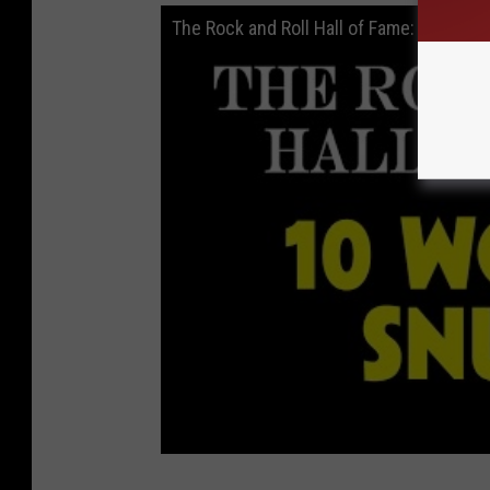
The Rock and Roll Hall of Fame: 10 Wors