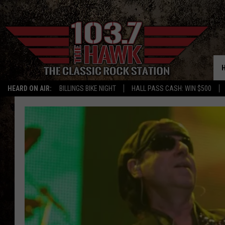
HEARD ON AIR:
BILLINGS BIKE NIGHT
HALL PASS CASH: WIN $500