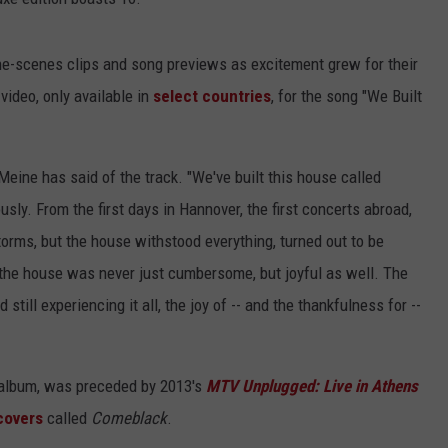
he-scenes clips and song previews as excitement grew for their
a video, only available in
select countries
, for the song "We Built
s Meine has said of the track. "We've built this house called
usly. From the first days in Hannover, the first concerts abroad,
torms, but the house withstood everything, turned out to be
the house was never just cumbersome, but joyful as well. The
still experiencing it all, the joy of -- and the thankfulness for --
o album, was preceded by 2013's
MTV Unplugged: Live in Athens
covers
called
Comeblack
.