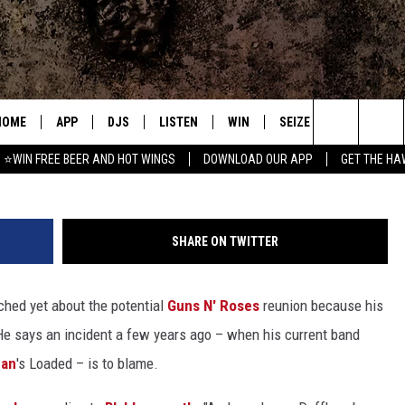
 WHY HE HASN’T HEARD
NS N’ ROSES REUNION
HOME
APP
DJS
LISTEN
WIN
SEIZE THE DEAL
C
Frazer Harrison, 
Search
⭐WIN FREE BEER AND HOT WINGS
DOWNLOAD OUR APP
GET THE HA
DOWNLOAD IOS
ALL DJS
LISTEN LIVE
CONTEST RULES
S
The
DOWNLOAD ANDROID
SHOWS
MOBILE APP
SIGN UP
A
Site
SHARE ON TWITTER
FREE BEER AND HOT WINGS
ALEXA
CONTEST SUPPORT
E
ched yet about the potential
Guns N' Roses
reunion because his
JEN AUSTIN
GOOGLE HOME
He says an incident a few years ago – when his current band
DOC HOLLIDAY
ON DEMAND
gan
's Loaded – is to blame.
MIKE KAROLYI
RECENTLY PLAYED