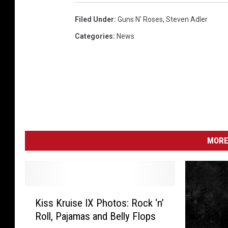
Filed Under
:
Guns N' Roses
,
Steven Adler
Categories
:
News
MORE
K
Kiss Kruise IX Photos: Rock ‘n’
i
Roll, Pajamas and Belly Flops
s