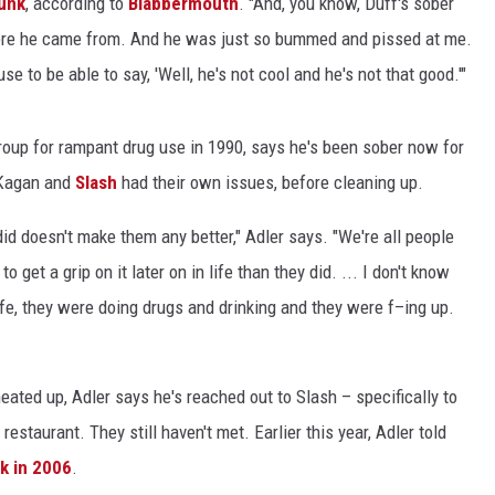
unk
, according to
Blabbermouth
. "And, you know, Duff's sober
here he came from. And he was just so bummed and pissed at me.
ACE RAWKOLA
use to be able to say, 'Well, he's not cool and he's not that good.'"
MATT WARDLAW
oup for rampant drug use in 1990, says he's been sober now for
HERB IVY
cKagan and
Slash
had their own issues, before cleaning up.
id doesn't make them any better," Adler says. "We're all people
get a grip on it later on in life than they did. ... I don't know
 life, they were doing drugs and drinking and they were f–ing up.
ated up, Adler says he's reached out to Slash – specifically to
restaurant. They still haven't met. Earlier this year, Adler told
k in 2006
.