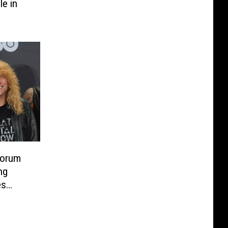
le in
Sorum
ng
es