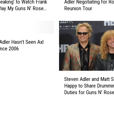
r
reaking’ to Watch Frank
Adler Negotiating for Ro
n
t
Play My Guns N’ Roses
Reunion Tour
s
e
N
d
’
l
R
y
o
S
s
Adler Hasn’t Seen Axl
u
e
ince 2006
f
s
f
R
e
u
r
m
S
s
o
Steven Adler and Matt 
t
S
r
Happy to Share Drummi
e
e
:
Duties for Guns N’ Ros
v
l
S
Reunion
e
f
t
n
-
e
A