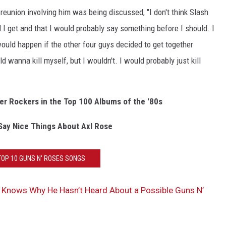
 reunion involving him was being discussed, "I don't think Slash
I get and that I would probably say something before I should. I
ould happen if the other four guys decided to get together
d wanna kill myself, but I wouldn't. I would probably just kill
er Rockers in the Top 100 Albums of the '80s
Say Nice Things About Axl Rose
TOP 10 GUNS N' ROSES SONGS
 Knows Why He Hasn’t Heard About a Possible Guns N’