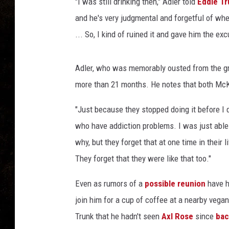
r
"I was still drinking then," Adler told
Eddie Tr
i
and he's very judgmental and forgetful of w
s
... So, I kind of ruined it and gave him the exc
o
n
,
Adler, who was memorably ousted from the gr
G
more than 21 months. He notes that both M
e
t
"Just because they stopped doing it before I d
t
who have addiction problems. I was just able to 
y
I
why, but they forget that at one time in their
m
They forget that they were like that too."
a
g
Even as rumors of a
possible reunion
have he
e
join him for a cup of coffee at a nearby vegan 
s
Trunk that he hadn't seen
Axl Rose
since
bac