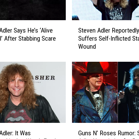
S
Adler Says He’s ‘Alive
Steven Adler Reportedl
t
l’ After Stabbing Scare
Suffers Self-Inflicted St
e
Wound
v
e
n
A
d
l
e
r
R
e
p
G
o
Adler: It Was
Guns N’ Roses Rumor: 
u