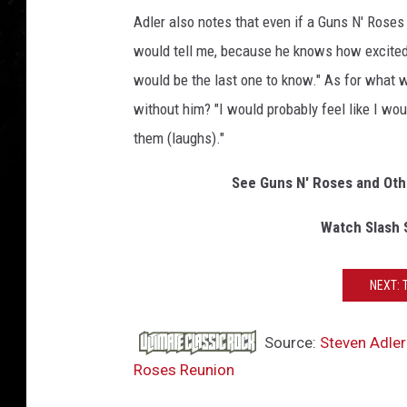
Adler also notes that even if a Guns N' Roses
would tell me, because he knows how excited 
would be the last one to know." As for what w
without him? "I would probably feel like I woul
them (laughs)."
See Guns N' Roses and Oth
Watch Slash 
NEXT: 
Source:
Steven Adler
Roses Reunion