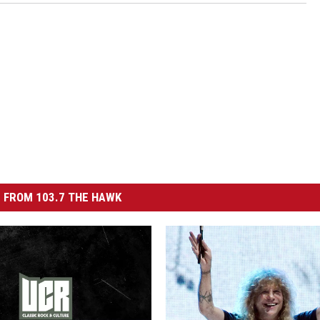
 FROM 103.7 THE HAWK