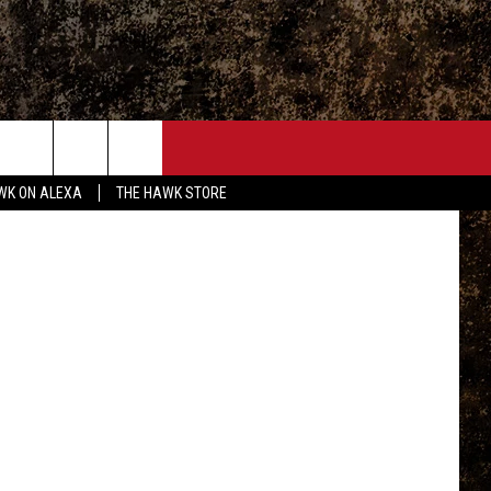
ONTACT
Getty Images
WK ON ALEXA
THE HAWK STORE
END FEEDBACK
DVERTISE
MPLOYMENT OPPORTUNITIES