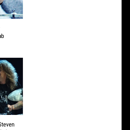
y
ab
Steven