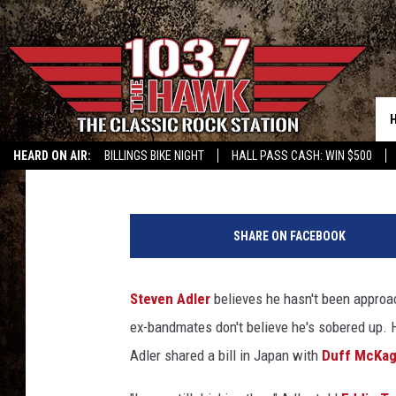
STEVEN ADLER KNOWS
ABOUT A POSSIBLE GU
Nick DeRiso
Published: September 29, 2015
HEARD ON AIR:
BILLINGS BIKE NIGHT
HALL PASS CASH: WIN $500
F
r
SHARE ON FACEBOOK
a
z
e
Steven Adler
believes he hasn't been approa
r
ex-bandmates don't believe he's sobered up. 
H
a
Adler shared a bill in Japan with
Duff McKa
r