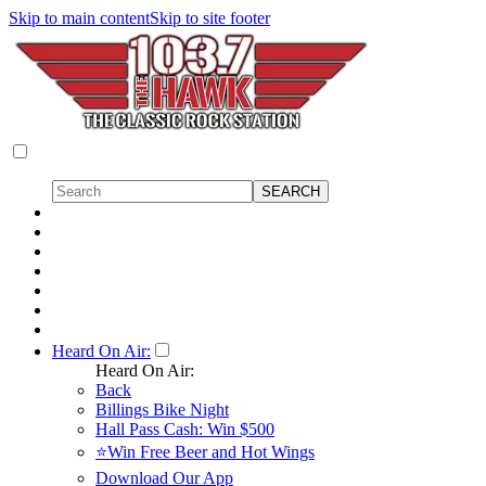
Skip to main content
Skip to site footer
Heard On Air:
Heard On Air:
Back
Billings Bike Night
Hall Pass Cash: Win $500
⭐Win Free Beer and Hot Wings
Download Our App