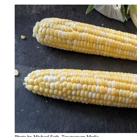
Photo by Michael Foth, Townsquare Media