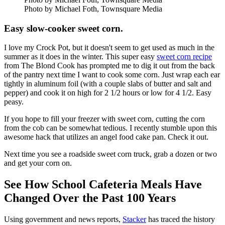
Photo by Michael Foth, Townsquare Media
Easy slow-cooker sweet corn.
I love my Crock Pot, but it doesn't seem to get used as much in the
summer as it does in the winter. This super easy
sweet corn recipe
from The Blond Cook has prompted me to dig it out from the back
of the pantry next time I want to cook some corn. Just wrap each ear
tightly in aluminum foil (with a couple slabs of butter and salt and
pepper) and cook it on high for 2 1/2 hours or low for 4 1/2. Easy
peasy.
If you hope to fill your freezer with sweet corn, cutting the corn
from the cob can be somewhat tedious. I recently stumble upon this
awesome hack that utilizes an angel food cake pan. Check it out.
Next time you see a roadside sweet corn truck, grab a dozen or two
and get your corn on.
See How School Cafeteria Meals Have
Changed Over the Past 100 Years
Using government and news reports,
Stacker
has traced the history