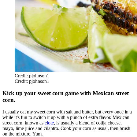
Credit: pjohnson1
Credit: pjohnson1
Kick up your sweet corn game with Mexican street
corn.
I usually eat my sweet corn with salt and butter, but every once in a
while it's fun to switch it up with a punch of extra flavor. Mexican
street corn, known as
elote
, is usually a blend of cotija cheese,
mayo, lime juice and cilantro. Cook your corn as usual, then brush
on the mixture. Yum.