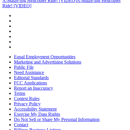
A-Maize-Ing Helicopter Ride! [VIDEO]
A-Maize-Ing Helicopter
Ride! [VIDEO]
Equal Employment Opportunities
Marketing and Advertising Solutions
Public File
Need Assistance
Editorial Standards
FCC Applications
Report an Inaccuracy
Terms
Contest Rules
Privacy Policy
Accessibility Statement
Exercise My Data Rights
Do Not Sell or Share My Personal Information
Contact
Billings Business Listings