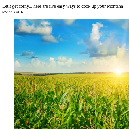
Let's get corny... here are five easy ways to cook up your Montana
sweet corn.