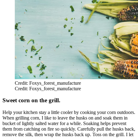
Credit: Foxys_forest_manufacture
Credit: Foxys_forest_manufacture
Sweet corn on the grill.
Help your kitchen stay a little cooler by cooking your corn outdoors.
When grilling corn, I like to leave the husks on and soak them in
bucket of lightly salted water for a while. Soaking helps prevent
them from catching on fire so quickly. Carefully pull the husks back,
remove the silk, then wrap the husks back up. Toss on the grill. I let