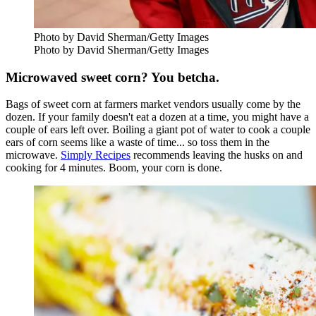
Photo by David Sherman/Getty Images
Photo by David Sherman/Getty Images
Microwaved sweet corn? You betcha.
Bags of sweet corn at farmers market vendors usually come by the
dozen. If your family doesn't eat a dozen at a time, you might have a
couple of ears left over. Boiling a giant pot of water to cook a couple
ears of corn seems like a waste of time... so toss them in the
microwave.
Simply Recipes
recommends leaving the husks on and
cooking for 4 minutes. Boom, your corn is done.