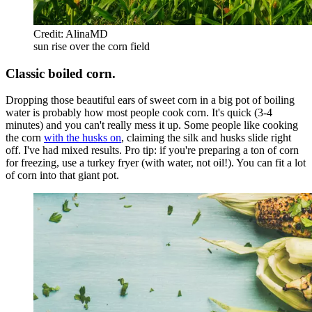
Credit: AlinaMD
sun rise over the corn field
Classic boiled corn.
Dropping those beautiful ears of sweet corn in a big pot of boiling
water is probably how most people cook corn. It's quick (3-4
minutes) and you can't really mess it up. Some people like cooking
the corn
with the husks on
, claiming the silk and husks slide right
off. I've had mixed results. Pro tip: if you're preparing a ton of corn
for freezing, use a turkey fryer (with water, not oil!). You can fit a lot
of corn into that giant pot.