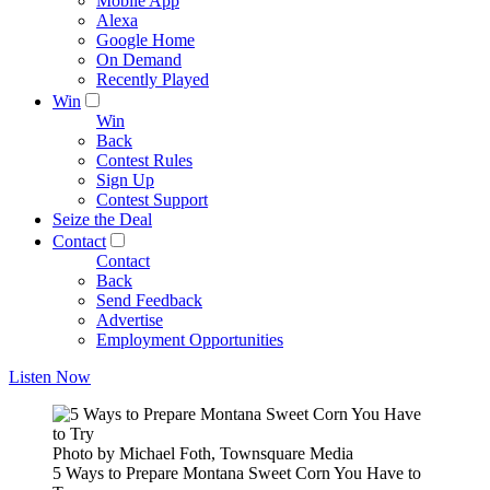
Mobile App
Alexa
Google Home
On Demand
Recently Played
Win
Win
Back
Contest Rules
Sign Up
Contest Support
Seize the Deal
Contact
Contact
Back
Send Feedback
Advertise
Employment Opportunities
Listen Now
Photo by Michael Foth, Townsquare Media
5 Ways to Prepare Montana Sweet Corn You Have to