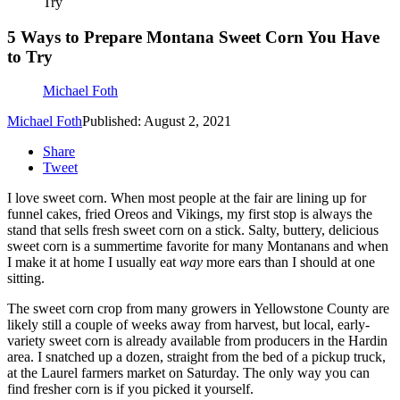
Try
5 Ways to Prepare Montana Sweet Corn You Have
to Try
Michael Foth
Michael Foth
Published: August 2, 2021
Share
Tweet
I love sweet corn. When most people at the fair are lining up for
funnel cakes, fried Oreos and Vikings, my first stop is always the
stand that sells fresh sweet corn on a stick. Salty, buttery, delicious
sweet corn is a summertime favorite for many Montanans and when
I make it at home I usually eat
way
more ears than I should at one
sitting.
The sweet corn crop from many growers in Yellowstone County are
likely still a couple of weeks away from harvest, but local, early-
variety sweet corn is already available from producers in the Hardin
area. I snatched up a dozen, straight from the bed of a pickup truck,
at the Laurel farmers market on Saturday. The only way you can
find fresher corn is if you picked it yourself.