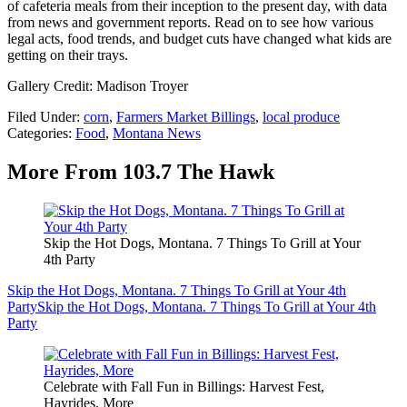
of cafeteria meals from their inception to the present day, with data
from news and government reports. Read on to see how various
legal acts, food trends, and budget cuts have changed what kids are
getting on their trays.
Gallery Credit: Madison Troyer
Filed Under
:
corn
,
Farmers Market Billings
,
local produce
Categories
:
Food
,
Montana News
More From 103.7 The Hawk
Skip the Hot Dogs, Montana. 7 Things To Grill at Your
4th Party
Skip the Hot Dogs, Montana. 7 Things To Grill at Your 4th
Party
Skip the Hot Dogs, Montana. 7 Things To Grill at Your 4th
Party
Celebrate with Fall Fun in Billings: Harvest Fest,
Hayrides, More