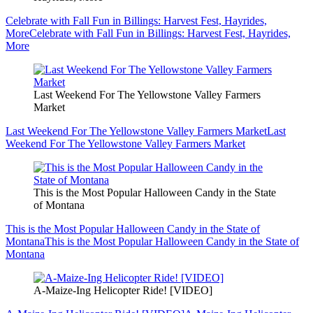
Celebrate with Fall Fun in Billings: Harvest Fest, Hayrides,
More
Celebrate with Fall Fun in Billings: Harvest Fest, Hayrides,
More
Last Weekend For The Yellowstone Valley Farmers
Market
Last Weekend For The Yellowstone Valley Farmers Market
Last
Weekend For The Yellowstone Valley Farmers Market
This is the Most Popular Halloween Candy in the State
of Montana
This is the Most Popular Halloween Candy in the State of
Montana
This is the Most Popular Halloween Candy in the State of
Montana
A-Maize-Ing Helicopter Ride! [VIDEO]