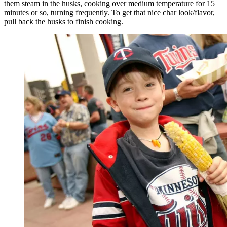
them steam in the husks, cooking over medium temperature for 15
minutes or so, turning frequently. To get that nice char look/flavor,
pull back the husks to finish cooking.