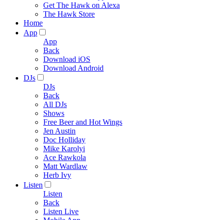
Get The Hawk on Alexa
The Hawk Store
Home
App
App
Back
Download iOS
Download Android
DJs
DJs
Back
All DJs
Shows
Free Beer and Hot Wings
Jen Austin
Doc Holliday
Mike Karolyi
Ace Rawkola
Matt Wardlaw
Herb Ivy
Listen
Listen
Back
Listen Live