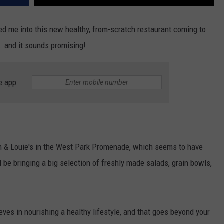
d me into this new healthy, from-scratch restaurant coming to
 and it sounds promising!
e app
m & Louie's in the West Park Promenade, which seems to have
 be bringing a big selection of freshly made salads, grain bowls,
eves in nourishing a healthy lifestyle, and that goes beyond your