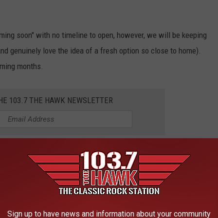
oming soon" with no timeline to open, however, we will be keeping
 and genuinely love the idea of a fresh option so close to home).
coming months.
THE 103.7 THE HAWK NEWSLETTER
on filling the void from Sam & Louie's? Do you wish a different
 App Chat or on Facebook.
IN YOUR MONTANA BACKYARD
Sign up to have news and information about your community