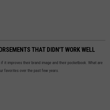
DORSEMENTS THAT DIDN'T WORK WELL
 if it improves their brand image and their pocketbook. What are
ur favorites over the past few years.