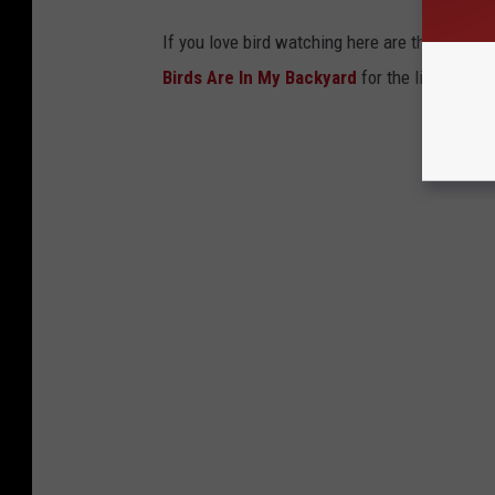
If you love bird watching here are the top 20 
Birds Are In My Backyard
for the list.