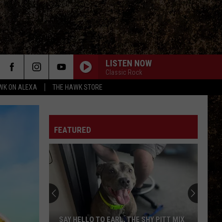
LISTEN NOW
Classic Rock
WK ON ALEXA
THE HAWK STORE
FEATURED
SAY HELLO TO EARL, THE SHY PITT MIX