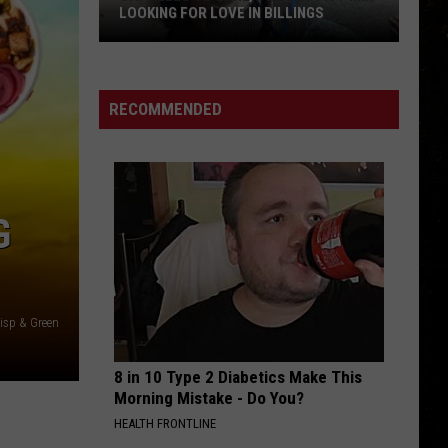
LOOKING FOR LOVE IN BILLINGS
Say
Hello
to
RECOMMENDED
Earl,
the
Shy
Pitt
G
Mix
Looking
for
Love
risp & Green
in
Billings
8 in 10 Type 2 Diabetics Make This
Morning Mistake - Do You?
HEALTH FRONTLINE