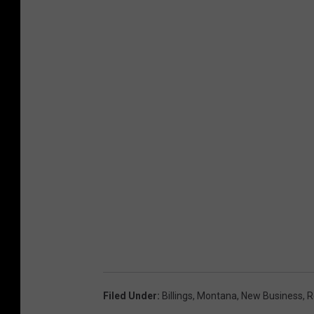
Filed Under
:
Billings
,
Montana
,
New Business
,
R