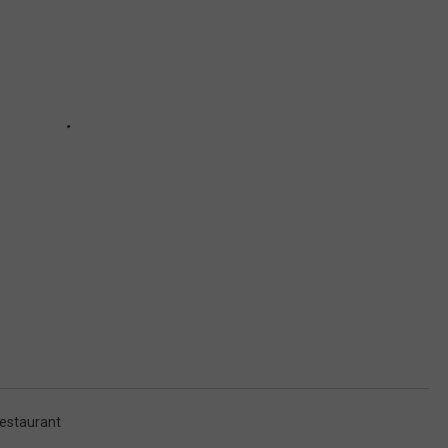
estaurant