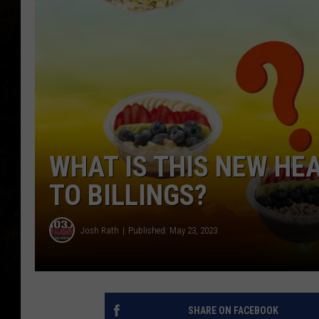
WHAT IS THIS NEW H
TO BILLINGS?
Josh Rath
Published: May 23, 2023
SHARE ON FACEBOOK