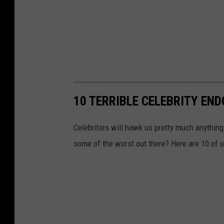
10 TERRIBLE CELEBRITY EN
Celebrities will hawk us pretty much anything
some of the worst out there? Here are 10 of o