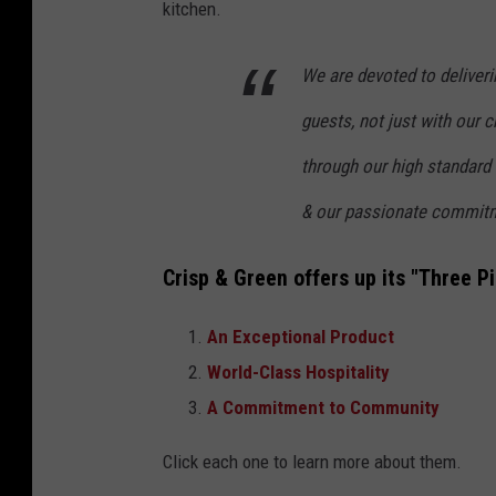
kitchen.
We are devoted to deliveri
guests, not just with our 
through our high standard o
& our passionate commitm
Crisp & Green offers up its "Three Pil
An Exceptional Product
World-Class Hospitality
A Commitment to Community
Click each one to learn more about them.