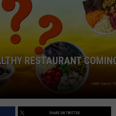
ACE RAWKOLA
MATT WARDLAW
HERB IVY
EALTHY RESTAURANT COMIN
Credit: Canva / C
SHARE ON TWITTER