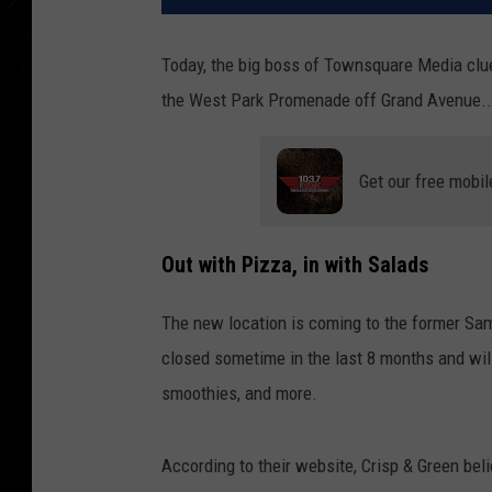
Today, the big boss of Townsquare Media clue
the West Park Promenade off Grand Avenue...
Get our free mobil
Out with Pizza, in with Salads
The new location is coming to the former Sa
closed sometime in the last 8 months and will
smoothies, and more.
According to their website, Crisp & Green beli