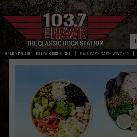
HEARD ON AIR:
BILLINGS BIKE NIGHT
HALL PASS CASH: WIN $500