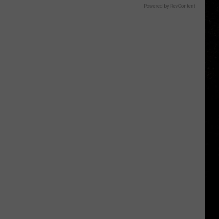
Powered by RevContent