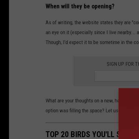
When will they be opening?
As of writing, the website states they are "c
an eye on it (especially since I live nearby...
Though, I'd expect it to be sometime in the 
SIGN UP FOR 
What are your thoughts on a new, healthy opti
option was filling the space? Let us know on
TOP 20 BIRDS YOU'LL SEE 