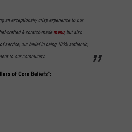
ng an exceptionally crisp experience to our
chef-crafted & scratch-made
menu
, but also
f service, our belief in being 100% authentic,
ent to our community.
lars of Core Beliefs":