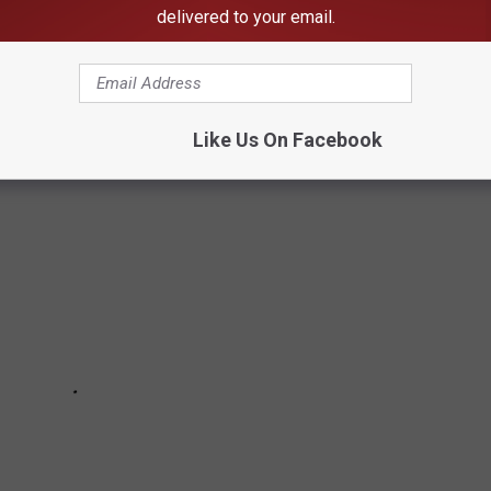
delivered to your email.
birds you'll spot in your backyard here in Montana. Credit to
What
Like Us On Facebook