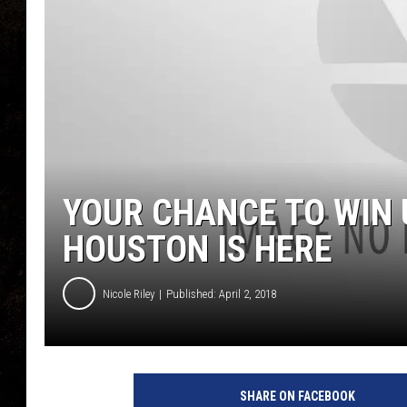
YOUR CHANCE TO WIN U
HOUSTON IS HERE
Nicole Riley
Published: April 2, 2018
SHARE ON FACEBOOK