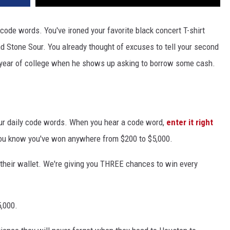
 code words. You've ironed your favorite black concert T-shirt
d Stone Sour. You already thought of excuses to tell your second
year of college when he shows up asking to borrow some cash.
ur daily code words. When you hear a code word,
enter it right
 you know you've won anywhere from $200 to $5,000.
n their wallet. We're giving you THREE chances to win every
5,000.