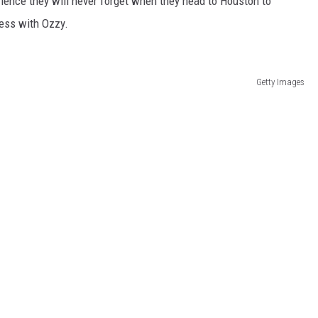
rience they will never forget when they head to Houston to
ness with Ozzy.
Getty Images