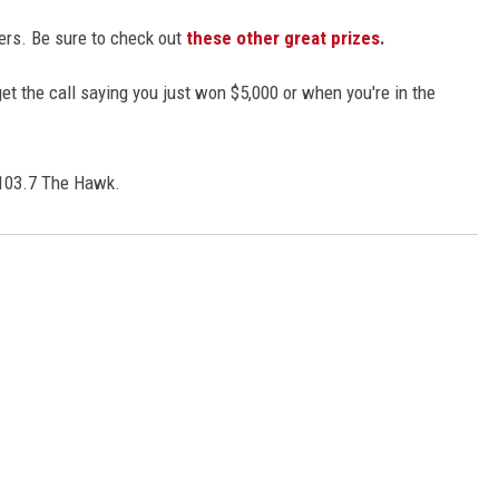
ers. Be sure to check out
these other great prizes
.
t the call saying you just won $5,000 or when you're in the
 103.7 The Hawk.