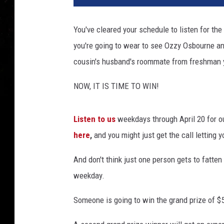
You've cleared your schedule to listen for the
you're going to wear to see Ozzy Osbourne an
cousin's husband's roommate from freshman 
NOW, IT IS TIME TO WIN!
Listen to us
weekdays through April 20 for o
here
,
and you might just get the call letting
And don't think just one person gets to fatte
weekday.
Someone is going to win the grand prize of $