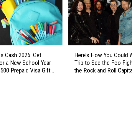
$
5
,
0
0
0
a
H
D
ss Cash 2026: Get
Here’s How You Could W
e
a
or a New School Year
Trip to See the Foo Figh
r
y
$500 Prepaid Visa Gift
the Rock and Roll Capita
e
W
the World
’
i
s
t
H
h
o
T
w
h
Y
e
o
H
u