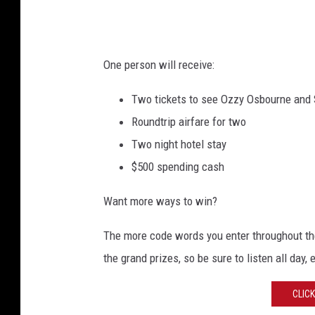
k
e
t
One person will receive:
s
Two tickets to see Ozzy Osbourne and 
Roundtrip airfare for two
Two night hotel stay
$500 spending cash
Want more ways to win?
The more code words you enter throughout the
the grand prizes, so be sure to listen all day, 
CLIC