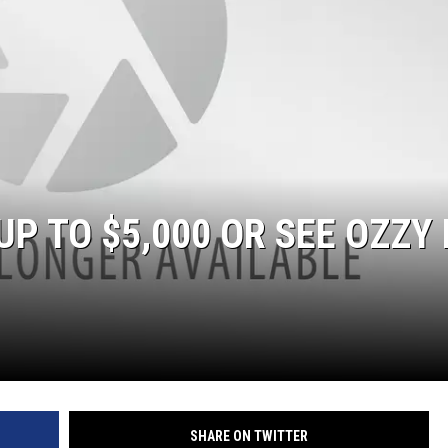
ACE RAWKOLA
MATT WARDLAW
HERB IVY
P TO $5,000 OR SEE OZZY 
SHARE ON TWITTER