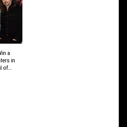
in a
ters in
l of