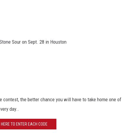
Stone Sour on Sept. 28 in Houston
 contest, the better chance you will have to take home one of
every day..
K HERE TO ENTER EACH CODE