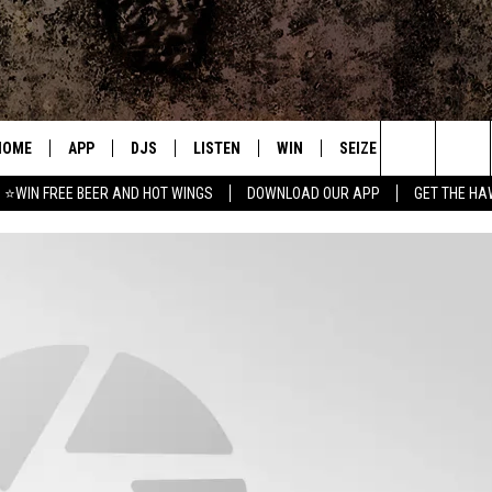
HOME
APP
DJS
LISTEN
WIN
SEIZE THE DEAL
C
Search
⭐WIN FREE BEER AND HOT WINGS
DOWNLOAD OUR APP
GET THE HA
DOWNLOAD IOS
ALL DJS
LISTEN LIVE
CONTEST RULES
S
The
DOWNLOAD ANDROID
SHOWS
MOBILE APP
SIGN UP
A
Site
FREE BEER AND HOT WINGS
ALEXA
CONTEST SUPPORT
E
JEN AUSTIN
GOOGLE HOME
DOC HOLLIDAY
ON DEMAND
MIKE KAROLYI
RECENTLY PLAYED