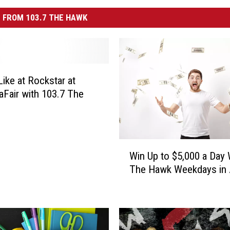
 FROM 103.7 THE HAWK
ike at Rockstar at
Fair with 103.7 The
W
Win Up to $5,000 a Day 
i
The Hawk Weekdays in A
n
U
p
t
o