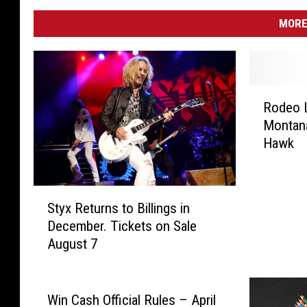
MORE
R
Rodeo L
o
Montana
d
Hawk
e
o
L
S
i
Styx Returns to Billings in
t
k
December. Tickets on Sale
y
e
August 7
x
a
R
t
e
R
t
o
Win Cash Official Rules – April