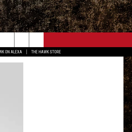
ONTACT
WK ON ALEXA
THE HAWK STORE
END FEEDBACK
DVERTISE
MPLOYMENT OPPORTUNITIES