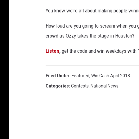
You know we're all about making people winn
How loud are you going to scream when you ge
crowd as Ozzy takes the stage in Houston?
Listen
,
get the code and win weekdays with
Filed Under
:
Featured
,
Win Cash April 2018
Categories
:
Contests
,
National News