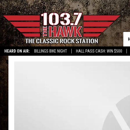
HEARD ON AIR:
BILLINGS BIKE NIGHT
HALL PASS CASH: WIN $500