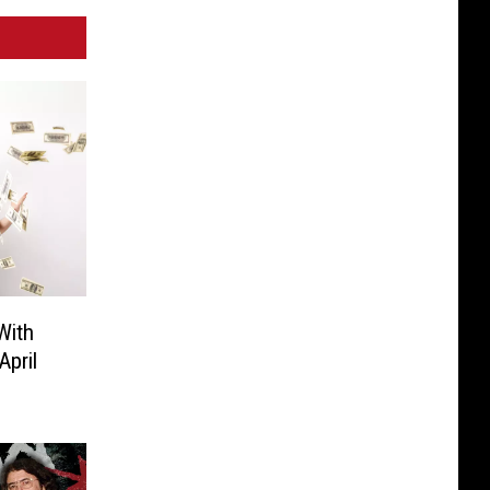
With
pril