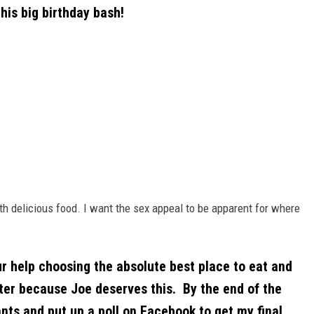
this big birthday bash!
 delicious food. I want the sex appeal to be apparent for where
r help choosing the absolute best place to eat and
tter because Joe deserves this.
By the end of the
rants and put up a poll on Facebook to get my final