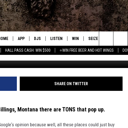
URANT FOR A BIG BIRTHDAY
HOME
APP
DJS
LISTEN
WIN
SEIZE THE DEAL
C
Search
HALL PASS CASH: WIN $500
⭐WIN FREE BEER AND HOT WINGS
DO
Cr
DOWNLOAD IOS
ALL DJS
LISTEN LIVE
CONTEST RULES
S
The
DOWNLOAD ANDROID
SHOWS
MOBILE APP
SIGN UP
A
Site
FREE BEER AND HOT WINGS
ALEXA
CONTEST SUPPORT
E
SHARE ON TWITTER
JEN AUSTIN
GOOGLE HOME
Billings, Montana there are TONS that pop up
.
DOC HOLLIDAY
ON DEMAND
 Google‘s opinion because well, all these places could just buy
MIKE KAROLYI
RECENTLY PLAYED