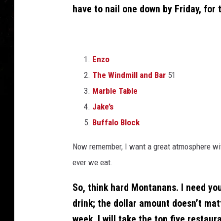
have to nail one down by Friday, for 
Enzo
The Windmill and Bar
51
Marble Table
Jake’s
Buffalo Block
Now remember, I want a great atmosphere with
ever we eat.
So, think hard Montanans. I need you
drink; the dollar amount doesn’t ma
week, I will take the top five restau