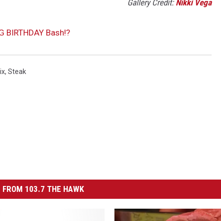
Gallery Credit:
Nikki Vega
BIG BIRTHDAY Bash!?
ix
,
Steak
 FROM 103.7 THE HAWK