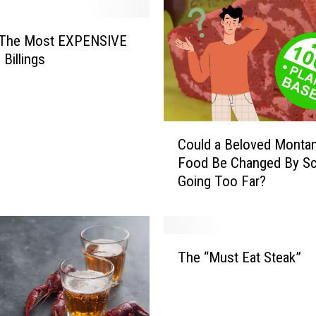
s The Most EXPENSIVE
 Billings
C
Could a Beloved Monta
o
Food Be Changed By Sc
u
Going Too Far?
l
d
a
B
T
e
The “Must Eat Steak”
h
l
e
o
“
v
M