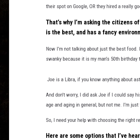
their spot on Google, OR they hired a really g
That’s why I’m asking the citizens of
is the best, and has a fancy environm
Now I’m not talking about just the best food.
swanky because it is my man’s 50th birthday 
Joe is a Libra, if you know anything about ast
And don’t worry, I did ask Joe if I could say 
age and aging in general, but not me. I’m just
So, I need your help with choosing the right r
Here are some options that I’ve heard