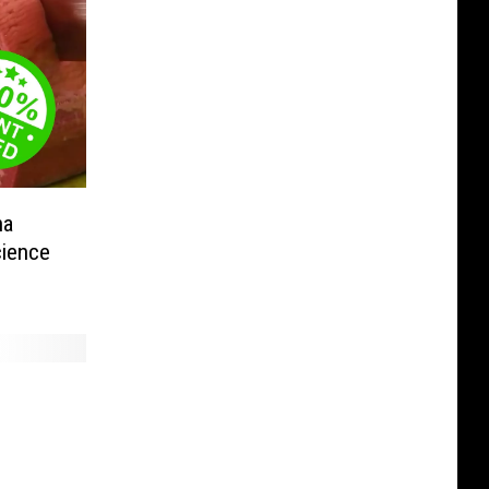
na
ience