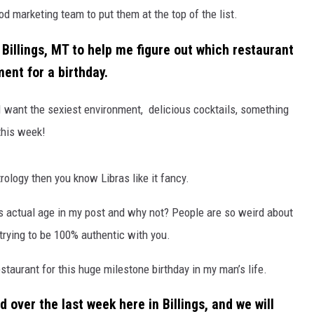
ood marketing team to put them at the top of the list.
ACE RAWKOLA
 Billings, MT to help me figure out which restaurant
MATT WARDLAW
ent for a birthday.
HERB IVY
 I want the
sexi
est environment,
delicious cocktails,
something
this week!
rology then you know Libras like it fancy.
his actual age in my post and why not? People are so weird about
 trying to be 100% authentic with you.
estaurant for this huge milestone birthday in my man’s life.
 over the last week here in Billings, and we will