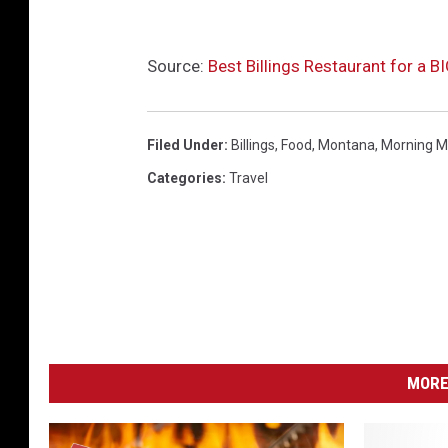
Source:
Best Billings Restaurant for a 
Filed Under
:
Billings
,
Food
,
Montana
,
Morning M
Categories
:
Travel
MORE