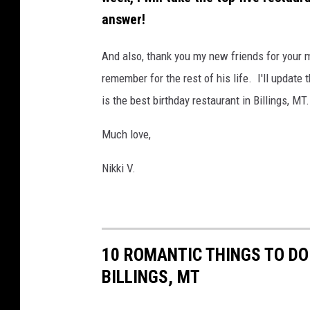
answer!
And also, thank you my new friends for your 
remember for the rest of his life.
I'll update 
is the best birthday restaurant in Billings, MT
Much love,
Nikki V.
10 ROMANTIC THINGS TO DO
BILLINGS, MT