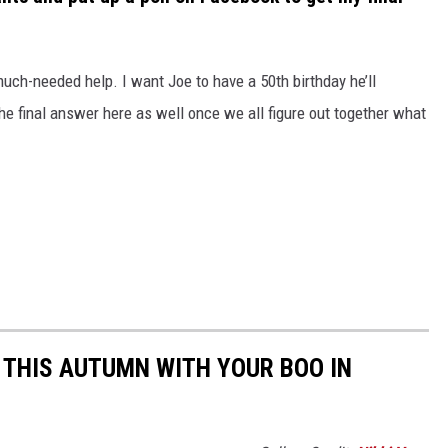
much-needed help. I want Joe to have a 50
th
birthday he’ll
the final answer here as well once we all figure out together what
.
 THIS AUTUMN WITH YOUR BOO IN