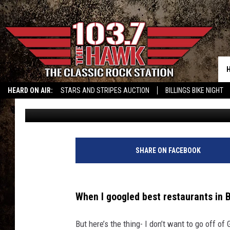
BEST BILLINGS RESTA
BASH!?
HEARD ON AIR:
STARS AND STRIPES AUCTION
BILLINGS BIKE NIGHT
Nikki Vega
Published: September 27, 2022
SHARE ON FACEBOOK
When I googled best restaurants in 
But here’s the thing- I don’t want to go off of