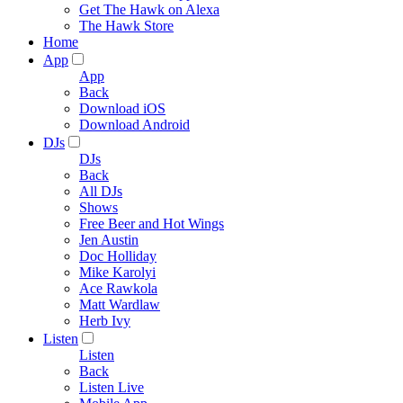
Get The Hawk on Alexa
The Hawk Store
Home
App
App
Back
Download iOS
Download Android
DJs
DJs
Back
All DJs
Shows
Free Beer and Hot Wings
Jen Austin
Doc Holliday
Mike Karolyi
Ace Rawkola
Matt Wardlaw
Herb Ivy
Listen
Listen
Back
Listen Live