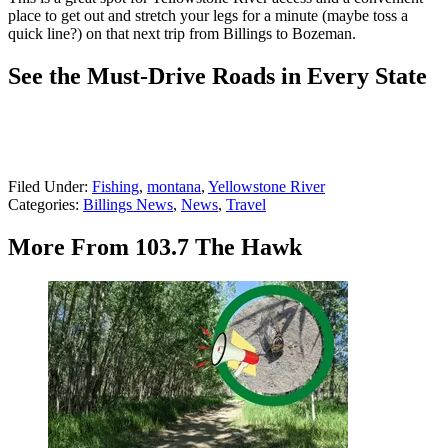
place to get out and stretch your legs for a minute (maybe toss a
quick line?) on that next trip from Billings to Bozeman.
See the Must-Drive Roads in Every State
Filed Under
:
Fishing
,
montana
,
Yellowstone River
Categories
:
Billings News
,
News
,
Travel
More From 103.7 The Hawk