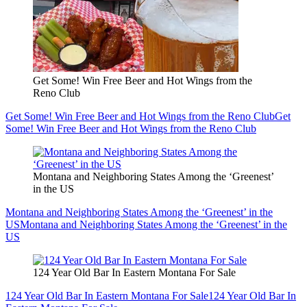
Get Some! Win Free Beer and Hot Wings from the
Reno Club
Get Some! Win Free Beer and Hot Wings from the Reno Club
Get
Some! Win Free Beer and Hot Wings from the Reno Club
Montana and Neighboring States Among the ‘Greenest’
in the US
Montana and Neighboring States Among the ‘Greenest’ in the
US
Montana and Neighboring States Among the ‘Greenest’ in the
US
124 Year Old Bar In Eastern Montana For Sale
124 Year Old Bar In Eastern Montana For Sale
124 Year Old Bar In