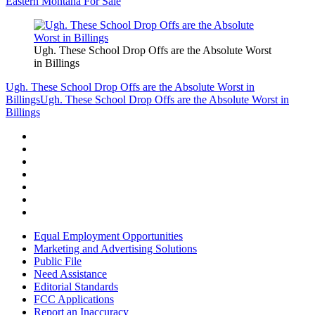
Eastern Montana For Sale
Ugh. These School Drop Offs are the Absolute Worst
in Billings
Ugh. These School Drop Offs are the Absolute Worst in
Billings
Ugh. These School Drop Offs are the Absolute Worst in
Billings
Equal Employment Opportunities
Marketing and Advertising Solutions
Public File
Need Assistance
Editorial Standards
FCC Applications
Report an Inaccuracy