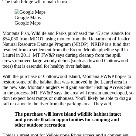
The train bridge will remain in use.
Google Maps
Google Maps
Montana Fish, Wildlife and Parks purchased the 45 acre islands for
$54,050 from MDOT using money from the Department of Justice
Natural Resource Damage Program (NRDP). NRDP is a fund that
resulted from a settlement from the Exxon Mobile pipeline spill in
Laurel in 2011. MT FW&P says during cleanup from the spill,
crews removed large woody debris (such as downed Cottonwood
trees) that is essential for healthy river habitats.
With the purchase of Cottonwood Island, Montana FW&P hopes to
restore some of the habitat that was removed in the Laurel area in
the new site. Montana anglers will gain another Fishing Access Site
in the process. MT FW&P says the area will remain undeveloped, so
don't expect boat ramps or outhouses. You'll likely be able to drag a
raft or canoe to the river from the parking area. They add,
The purchase will leave island wildlife habitat intact
and provide float-in opportunities for camping and
other outdoor recreation.
This is a great spot for Yellowstone River access and a convenient