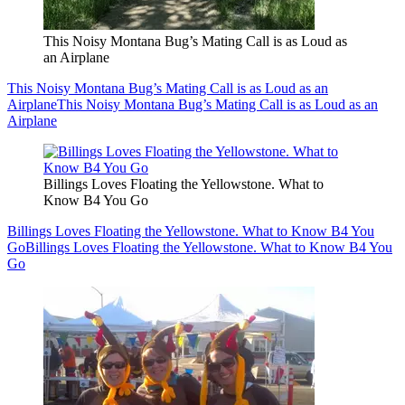
This Noisy Montana Bug’s Mating Call is as Loud as
an Airplane
This Noisy Montana Bug’s Mating Call is as Loud as an
Airplane
This Noisy Montana Bug’s Mating Call is as Loud as an
Airplane
Billings Loves Floating the Yellowstone. What to
Know B4 You Go
Billings Loves Floating the Yellowstone. What to Know B4 You
Go
Billings Loves Floating the Yellowstone. What to Know B4 You
Go