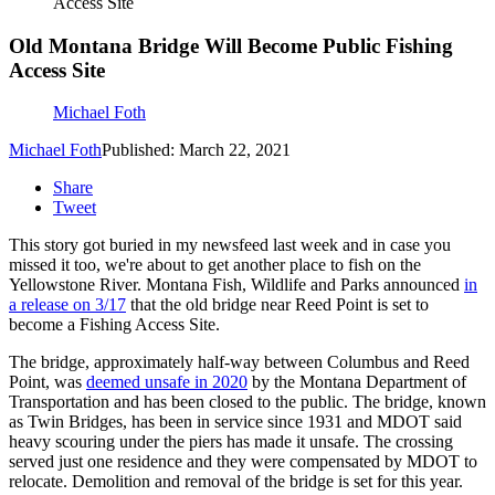
Access Site
Old Montana Bridge Will Become Public Fishing
Access Site
Michael Foth
Michael Foth
Published: March 22, 2021
Share
Tweet
This story got buried in my newsfeed last week and in case you
missed it too, we're about to get another place to fish on the
Yellowstone River. Montana Fish, Wildlife and Parks announced
in
a release on 3/17
that the old bridge near Reed Point is set to
become a Fishing Access Site.
The bridge, approximately half-way between Columbus and Reed
Point, was
deemed unsafe in 2020
by the Montana Department of
Transportation and has been closed to the public. The bridge, known
as Twin Bridges, has been in service since 1931 and MDOT said
heavy scouring under the piers has made it unsafe. The crossing
served just one residence and they were compensated by MDOT to
relocate. Demolition and removal of the bridge is set for this year.