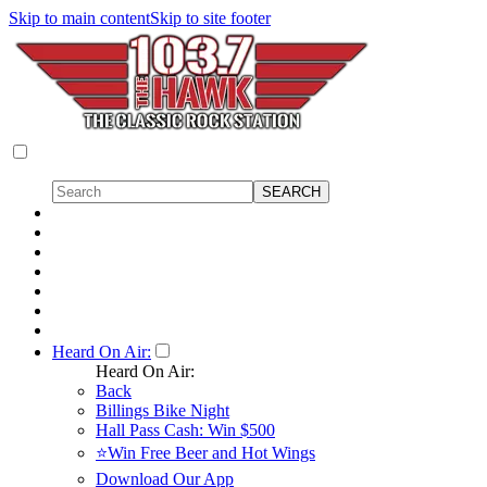
Skip to main content
Skip to site footer
Heard On Air:
Heard On Air:
Back
Billings Bike Night
Hall Pass Cash: Win $500
⭐Win Free Beer and Hot Wings
Download Our App