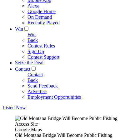
Mobile App
Alexa
Google Home
On Demand
Recently Played
Win
Win
Back
Contest Rules
Sign Up
Contest Support
Seize the Deal
Contact
Contact
Back
Send Feedback
Advertise
Employment Opportunities
Listen Now
Google Maps
Old Montana Bridge Will Become Public Fishing