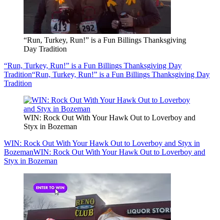
“Run, Turkey, Run!” is a Fun Billings Thanksgiving
Day Tradition
“Run, Turkey, Run!” is a Fun Billings Thanksgiving Day
Tradition
“Run, Turkey, Run!” is a Fun Billings Thanksgiving Day
Tradition
WIN: Rock Out With Your Hawk Out to Loverboy and
Styx in Bozeman
WIN: Rock Out With Your Hawk Out to Loverboy and Styx in
Bozeman
WIN: Rock Out With Your Hawk Out to Loverboy and
Styx in Bozeman