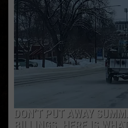
DON’T PUT AWAY SUMME
BILLINGS. HERE IS WHA