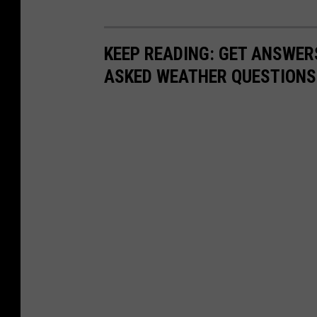
KEEP READING: GET ANSWER
ASKED WEATHER QUESTIONS.