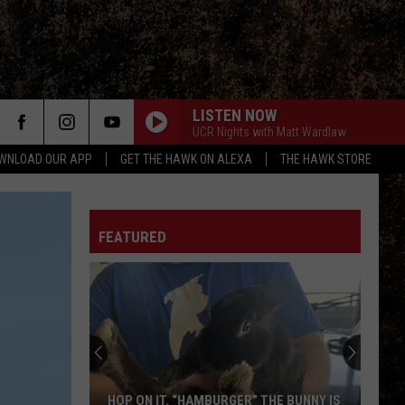
LISTEN NOW
UCR Nights with Matt Wardlaw
WNLOAD OUR APP
GET THE HAWK ON ALEXA
THE HAWK STORE
FEATURED
HOP ON IT. “HAMBURGER” THE BUNNY IS