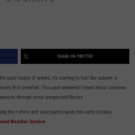
SHARE ON TWITTER
e past couple of weeks, it's starting to feel like autumn is
eason's first snowfall. This past weekend I heard about someone
aneuver through some unexpected flurries.
keep the t-shirts and short pants handy into early October,
ional Weather Service
.