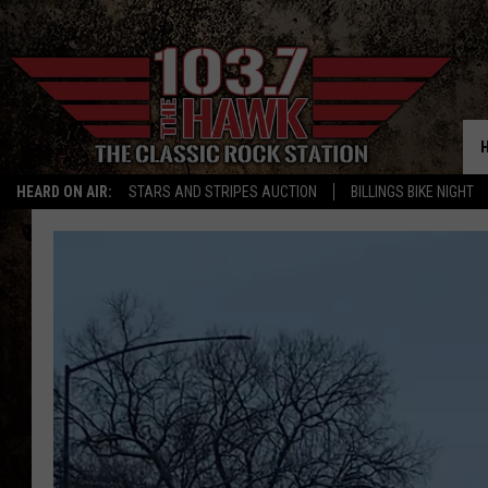
HEARD ON AIR:
STARS AND STRIPES AUCTION
BILLINGS BIKE NIGHT