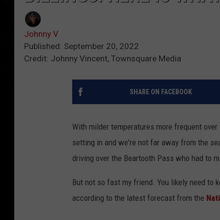
Johnny V
Published: September 20, 2022
Credit: Johnny Vincent, Townsquare Media
SHARE ON FACEBOOK
With milder temperatures more frequent over th
setting in and we're not far away from the s
driving over the Beartooth Pass who had to m
But not so fast my friend. You likely need to 
according to the latest forecast from the
Nat