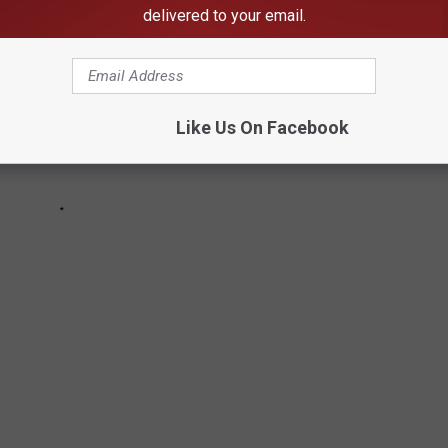
delivered to your email.
Like Us On Facebook