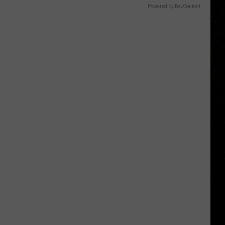
Powered by RevContent