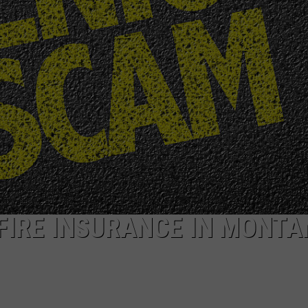
ACE RAWKOLA
MATT WARDLAW
HERB IVY
FIRE INSURANCE IN MONT