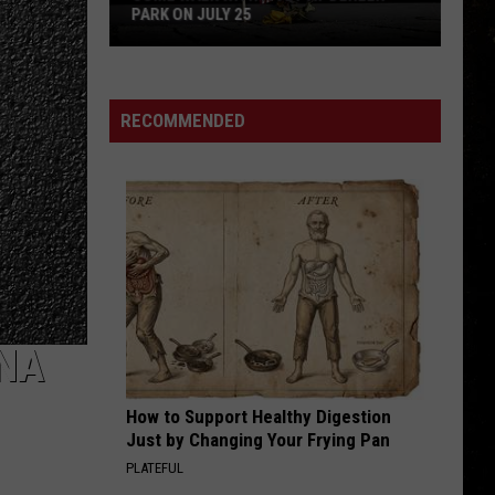
Geils
Freeze Frame
PARK ON JULY 25
Band
Come
EPIC
Faith
Faith No More
Walk
No
The Real Thing
With
More
RECOMMENDED
a
VIEW ALL RECENTLY PLAYED SONGS
Vet
at
Dehler
Park
on
July
25
ANA
How to Support Healthy Digestion
Just by Changing Your Frying Pan
PLATEFUL