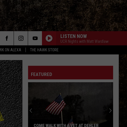
LISTEN NOW
UCR Nights with Matt Wardlaw
WK ON ALEXA
THE HAWK STORE
REBEL REBEL
David
David Bowie
Bowie
Diamond Dogs (2016 Remaster)
FEATURED
Van Halen
Van
1984
Halen
DONT LOOK BACK
Boston
Boston
Greatest Hits
CENTERFOLD
J.
J. Geils Band
COME WALK WITH A VET AT DEHLER