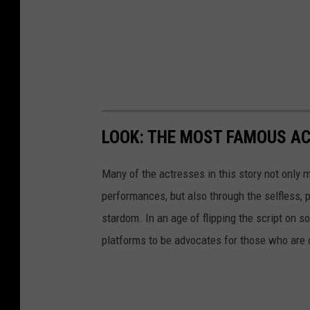
LOOK: THE MOST FAMOUS A
Many of the actresses in this story not only 
performances, but also through the selfless,
stardom. In an age of flipping the script on 
platforms to be advocates for those who are