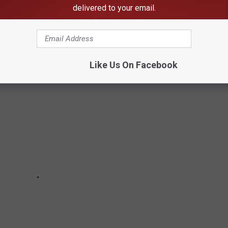
n your home state took the title of the richest location and
delivered to your email.
in the country. Who knows—your hometown might even be on this
Like Us On Facebook