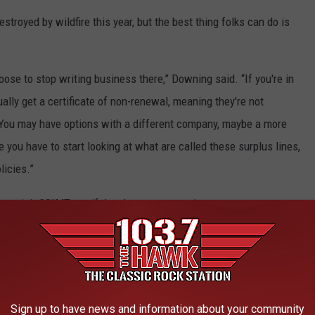
royed by wildfire this year, but the best thing folks can do is
hoose to stop writing business there,” Downing said. “If you're in
ually get a certificate of non-renewal, meaning they're not
 You may have options with a different company, maybe a more
 you have to start looking at what are called these surplus lines,
licies.”
 to visit CSIMT.gov if they have any questions.
 TOWN IN EACH STATE
ately conjures up images of grand mansions, luxury cars, and
Sign up to have news and information about your community