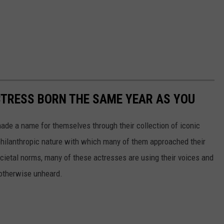
CTRESS BORN THE SAME YEAR AS YOU
made a name for themselves through their collection of iconic
 philanthropic nature with which many of them approached their
societal norms, many of these actresses are using their voices and
 otherwise unheard.