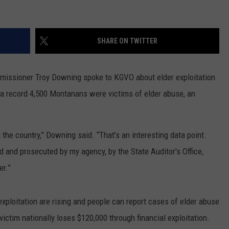
SHARE ON TWITTER
missioner Troy Downing spoke to KGVO about elder exploitation
0 a record 4,500 Montanans were victims of elder abuse, an
the country,” Downing said. “That’s an interesting data point.
d and prosecuted by my agency, by the State Auditor's Office,
er.”
xploitation are rising and people can report cases of elder abuse
victim nationally loses $120,000 through financial exploitation.