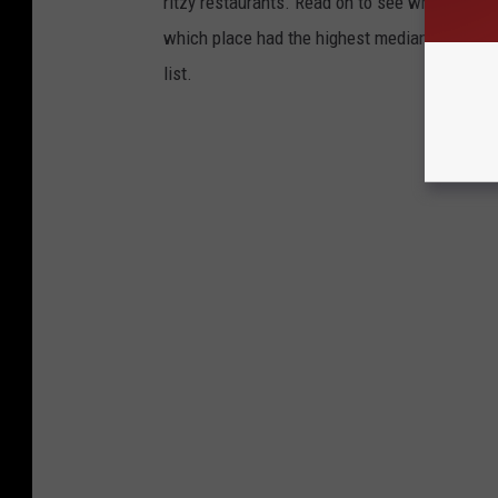
ritzy restaurants. Read on to see which town i
which place had the highest median income 
list.