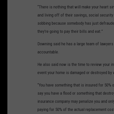
“There is nothing that will make your heart sin
and living off of their savings, social security 
sobbing because somebody has just defrauded t
they're going to pay their bills and eat
.”
Downing said he has a large team of lawyers 
accountable.
He also said now is the time to review your in
event your home is damaged or destroyed by w
“You have something that is insured for 50% 
say you have a flood or something that destro
insurance company may penalize you and only
paying for 50% of the actual replacement cos