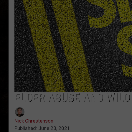
ELDER ABUSE AND WILD
Nick Chrestenson
Published: June 23, 2021