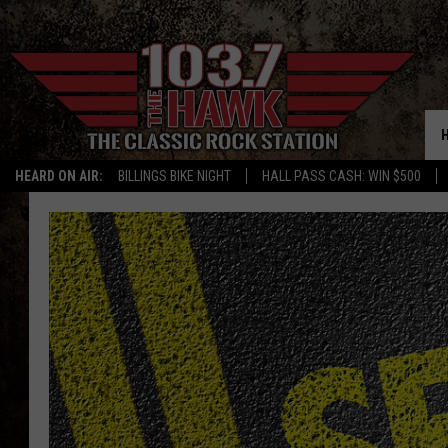
HEARD ON AIR:
BILLINGS BIKE NIGHT
HALL PASS CASH: WIN $500