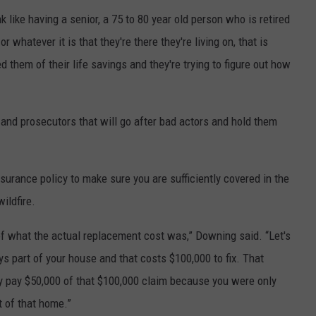
k like having a senior, a 75 to 80 year old person who is retired
or whatever it is that they're there they're living on, that is
hem of their life savings and they're trying to figure out how
and prosecutors that will go after bad actors and hold them
surance policy to make sure you are sufficiently covered in the
ildfire.
of what the actual replacement cost was,” Downing said. “Let's
ys part of your house and that costs $100,000 to fix. That
 pay $50,000 of that $100,000 claim because you were only
t of that home.”