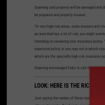
Downing said property will be damaged and dest
be prepared and properly insured.
“In very high risk areas, some insurers will c
an area that has a lot of risk, you might event
intending on renewing your insurance policy.
expensive policy, or you may not in which case
which are the specialty high risk insurance po
Downing encouraged folks to call 444-2040 or
LOOK: HERE IS THE RICHEST
Just saying the names of these towns immedi