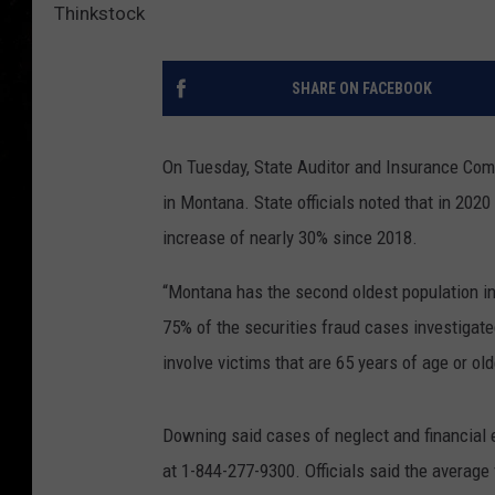
Thinkstock
SHARE ON FACEBOOK
On Tuesday, State Auditor and Insurance Com
in Montana. State officials noted that in 202
increase of nearly 30% since 2018.
“Montana
has the second oldest population in 
75% of the securities fraud cases investigate
involve victims that are 65 years of age or old
Downing said cases of neglect and financial e
at 1-844-277-9300. Officials said the average 