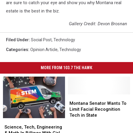
are sure to catch your eye and show you why Montana real
estate is the best in the biz.
Gallery Credit: Devon Brosnan
Filed Under
:
Social Post
,
Technology
Categories
:
Opinion Article
,
Technology
MORE FROM 103.7 THE HAWK
Montana
Montana
Senator
Senator
Montana Senator Wants To
Wants
Wants
Limit Facial Recognition
To
To
Tech in State
Science,
Science,
Limit
Limit
Tech,
Tech,
Facial
Facial
Science, Tech, Engineering
Engineering
Engineering
Recognition
Recognition
& Math In Billings With Girl