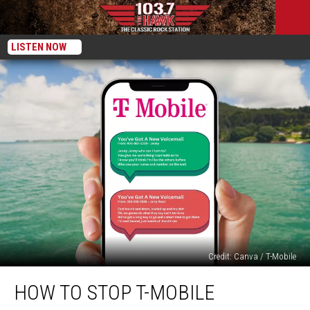
LISTEN NOW
Credit: Canva / T-Mobile
How
HOW TO STOP T-MOBILE
To
STOP