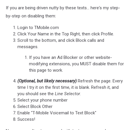
If you are being driven nutty by these texts... here's my step-
by-step on disabling them:
Login to TMobile.com
Click Your Name in the Top Right, then click Profile.
Scroll to the bottom, and click Block calls and
messages.
If you have an Ad Blocker or other website-
modifying extensions, you MUST disable them for
this page to work.
(Optional, but likely necessary)
Refresh the page. Every
time I try it on the first time, it is blank. Refresh it, and
you should see the
Line Selector
.
Select your phone number
Select Block Other
Enable "T-Mobile Voicemail to Text Block"
Success!