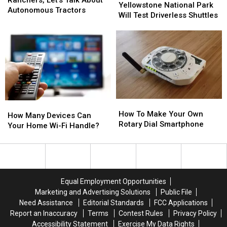
National
National
Yellowstone National Park
This
This
Ranchers,
Ranchers,
Autonomous Tractors
Park
Park
Will Test Driverless Shuttles
Technology?
Technology?
Let’s
Let’s
Will
Will
Talk
Talk
Test
Test
About
About
Driverless
Driverless
Autonomous
Autonomous
Shuttles
Shuttles
Tractors
Tractors
How
How
How
How
To
To
How To Make Your Own
Many
Many
How Many Devices Can
Make
Make
Rotary Dial Smartphone
Devices
Devices
Your Home Wi-Fi Handle?
Your
Your
Can
Can
Own
Own
Your
Your
Rotary
Rotary
Home
Home
Dial
Dial
Wi-
Wi-
Smartphone
Smartphone
Fi
Fi
Equal Employment Opportunities
Handle?
Handle?
Marketing and Advertising Solutions
Public File
Need Assistance
Editorial Standards
FCC Applications
Report an Inaccuracy
Terms
Contest Rules
Privacy Policy
Accessibility Statement
Exercise My Data Rights