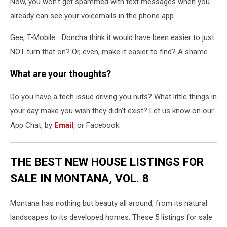
Now, you won't get spammed with text messages when you
already can see your voicemails in the phone app.
Gee, T-Mobile... Doncha think it would have been easier to just
NOT turn that on? Or, even, make it easier to find? A shame.
What are your thoughts?
Do you have a tech issue driving you nuts? What little things in
your day make you wish they didn't exist? Let us know on our
App Chat, by
Email
, or Facebook.
THE BEST NEW HOUSE LISTINGS FOR
SALE IN MONTANA, VOL. 8
Montana has nothing but beauty all around, from its natural
landscapes to its developed homes. These 5 listings for sale