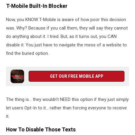
T-Mobile Built-In Blocker
Now, you KNOW T-Mobile is aware of how poor this decision
was. Why? Because if you call them, they will say they cannot
do anything about it. I tried. But, as it turns out, you CAN
disable it. You just have to navigate the mess of a website to
find the buried option.
GET OUR FREE MOBILE APP
The thing is... they wouldn't NEED this option if they just simply
let users Opt-In to it... rather than forcing everyone to receive
it.
How To Disable Those Texts