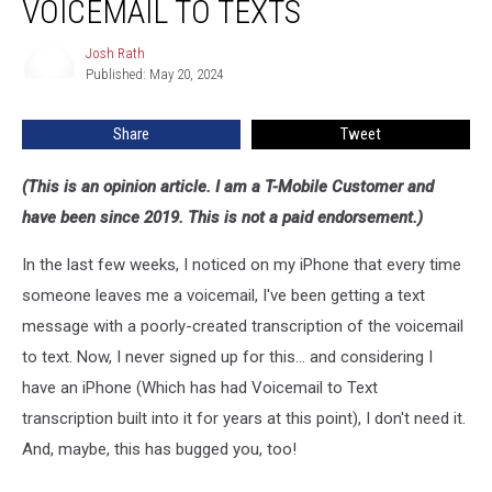
VOICEMAIL TO TEXTS
T-
Mobile
Josh Rath
Josh
Voicemail
Published: May 20, 2024
Rath
To
Texts
Share
Tweet
(This is an opinion article. I am a T-Mobile Customer and
have been since 2019. This is not a paid endorsement.)
In the last few weeks, I noticed on my iPhone that every time
someone leaves me a voicemail, I've been getting a text
message with a poorly-created transcription of the voicemail
to text. Now, I never signed up for this... and considering I
have an iPhone (Which has had Voicemail to Text
transcription built into it for years at this point), I don't need it.
And, maybe, this has bugged you, too!