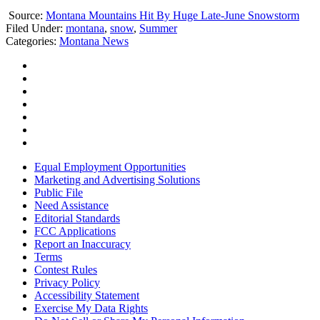
Source:
Montana Mountains Hit By Huge Late-June Snowstorm
Filed Under
:
montana
,
snow
,
Summer
Categories
:
Montana News
Equal Employment Opportunities
Marketing and Advertising Solutions
Public File
Need Assistance
Editorial Standards
FCC Applications
Report an Inaccuracy
Terms
Contest Rules
Privacy Policy
Accessibility Statement
Exercise My Data Rights