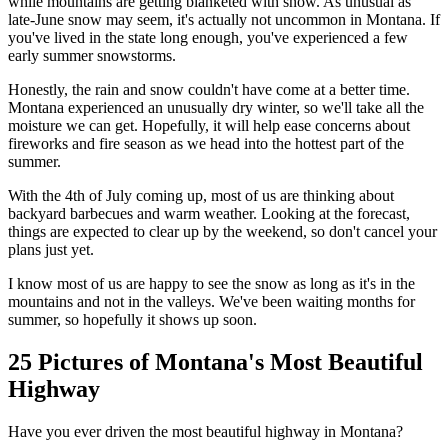
while mountains are getting blanketed with snow. As unusual as
late-June snow may seem, it's actually not uncommon in Montana. If
you've lived in the state long enough, you've experienced a few
early summer snowstorms.
Honestly, the rain and snow couldn't have come at a better time.
Montana experienced an unusually dry winter, so we'll take all the
moisture we can get. Hopefully, it will help ease concerns about
fireworks and fire season as we head into the hottest part of the
summer.
With the 4th of July coming up, most of us are thinking about
backyard barbecues and warm weather. Looking at the forecast,
things are expected to clear up by the weekend, so don't cancel your
plans just yet.
I know most of us are happy to see the snow as long as it's in the
mountains and not in the valleys. We've been waiting months for
summer, so hopefully it shows up soon.
25 Pictures of Montana's Most Beautiful
Highway
Have you ever driven the most beautiful highway in Montana?