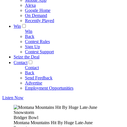
Mobile App
Alexa
Google Home
On Demand
Recently Played
Win
Win
Back
Contest Rules
Sign Up
Contest Support
Seize the Deal
Contact
Contact
Back
Send Feedback
Advertise
Employment Opportunities
Listen Now
Bridger Bowl
Montana Mountains Hit By Huge Late-June