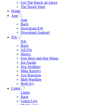
Get The Hawk on Alexa
The Hawk Store
Home
App
App
Back
Download iOS
Download Android
DJs
DJs
Back
All DJs
Shows
Free Beer and Hot Wings
Jen Austin
Doc Holliday
Mike Karolyi
Ace Rawkola
Matt Wardlaw
Herb Ivy
Listen
Listen
Back
Listen Live