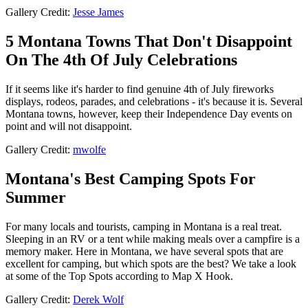
Gallery Credit:
Jesse James
5 Montana Towns That Don't Disappoint
On The 4th Of July Celebrations
If it seems like it's harder to find genuine 4th of July fireworks
displays, rodeos, parades, and celebrations - it's because it is. Several
Montana towns, however, keep their Independence Day events on
point and will not disappoint.
Gallery Credit:
mwolfe
Montana's Best Camping Spots For
Summer
For many locals and tourists, camping in Montana is a real treat.
Sleeping in an RV or a tent while making meals over a campfire is a
memory maker. Here in Montana, we have several spots that are
excellent for camping, but which spots are the best? We take a look
at some of the Top Spots according to Map X Hook.
Gallery Credit:
Derek Wolf