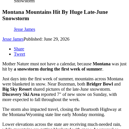
Snowstorm
Montana Mountains Hit By Huge Late-June
Snowstorm
Jesse James
Jesse James
Published: June 29, 2026
Share
Tweet
Mother Nature must not have a calendar, because
Montana
was just
hit by
a snowstorm during the first week of summer
.
Just days into the first week of summer, mountains across Montana
were blanketed in snow. Near Bozeman, both
Bridger Bowl
and
Big Sky Resort
shared pictures of the late-June snowstorm.
Discovery Ski Area
reported 7" of new snow on Sunday, with
more expected to fall throughout the week.
The storm also impacted travel, closing the Beartooth Highway at
the Montana/Wyoming state line early Monday morning.
Lower elevations across the state are receiving much-needed rain,