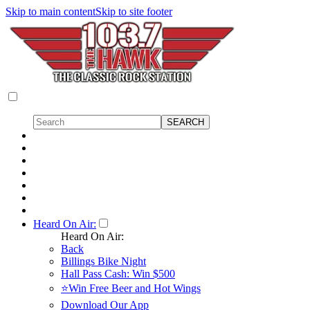
Skip to main content
Skip to site footer
Heard On Air:
Heard On Air:
Back
Billings Bike Night
Hall Pass Cash: Win $500
⭐Win Free Beer and Hot Wings
Download Our App