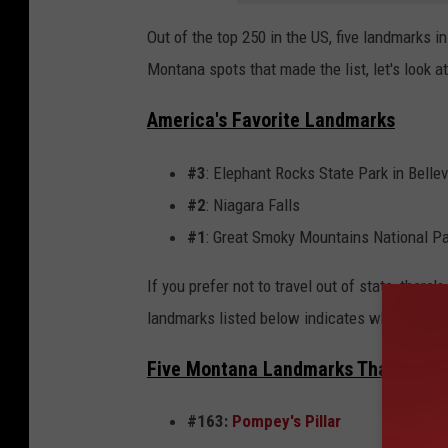
l
Out of the top 250 in the US, five landmarks 
G
Montana spots that made the list, let's look 
l
a
America's Favorite Landmarks
c
#3
: Elephant Rocks State Park in Belle
i
#2
: Niagara Falls
e
#1
: Great Smoky Mountains National P
r
If you prefer not to travel out of state, there'
landmarks listed below indicates where each 
Five Montana Landmarks That Amer
#163:
Pompey's Pillar