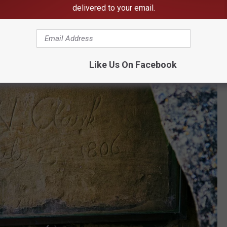
delivered to your email.
Like Us On Facebook