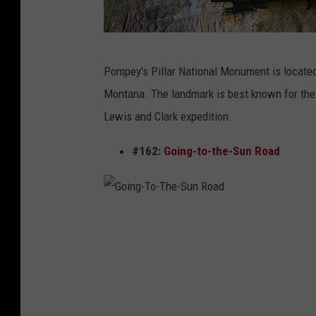
w
Pompey's Pillar National Monument is located 
w
Montana. The landmark is best known for the i
w
Lewis and Clark expedition.
.
p
#162:
Going-to-the-Sun Road
o
m
p
G
e
o
y
i
s
n
p
g