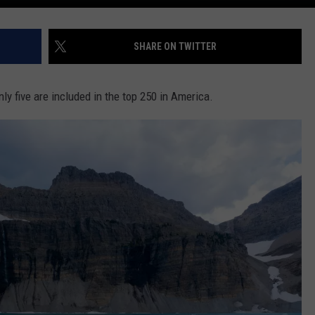
SHARE ON TWITTER
nly five are included in the top 250 in America.