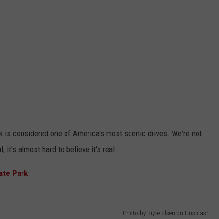
k is considered one of America's most scenic drives. We're not
, it's almost hard to believe it's real.
ate Park
Photo by Bryce olsen on Unsplash