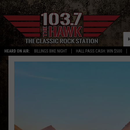
HEARD ON AIR:
BILLINGS BIKE NIGHT
HALL PASS CASH: WIN $500