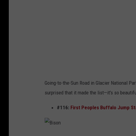
i
-
l
T
l
o
a
-
r
T
.
h
o
e
r
-
Going-to-the-Sun Road in Glacier National Par
g
S
surprised that it made the list—it's so beautiful
u
n
#116:
First Peoples Buffalo Jump St
R
o
a