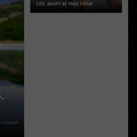
LIFE. ADOPT AT YVAS TODAY
Billings:
You
Need
Bella
in
Your
Life.
Adopt
at
YVAS
.
Today
on Unsplash