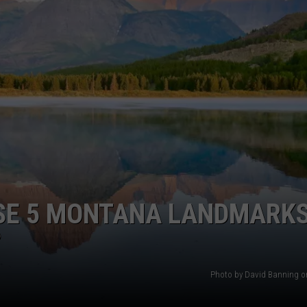
ACE RAWKOLA
MATT WARDLAW
HERB IVY
SE 5 MONTANA LANDMARKS
?
Photo by David Banning 