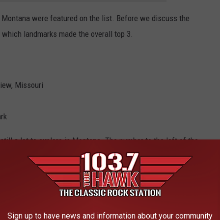
in Montana were featured on the list. Before we discuss the
at which landmarks made the overall top 3.
view, Missouri
ark
s still a lot to explore in Montana. The number to the left of the
landmark landed on the list of the top 250.
icans Love
Sign up to have news and information about your community