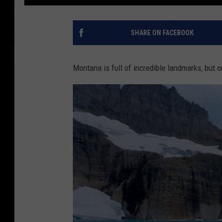
SHARE ON FACEBOOK
Montana is full of incredible landmarks, but o