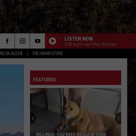
LISTEN NOW
UCR Nights with Matt Wardlaw
WK ON ALEXA
THE HAWK STORE
FEATURED
BILLINGS: YOU NEED BELLA IN YOUR