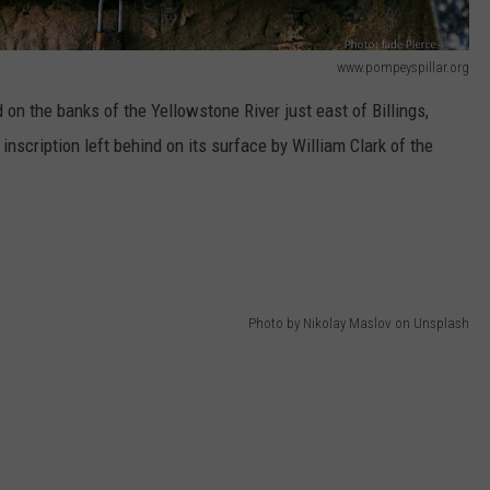
www.pompeyspillar.org
on the banks of the Yellowstone River just east of Billings,
nscription left behind on its surface by William Clark of the
Photo by Nikolay Maslov on Unsplash