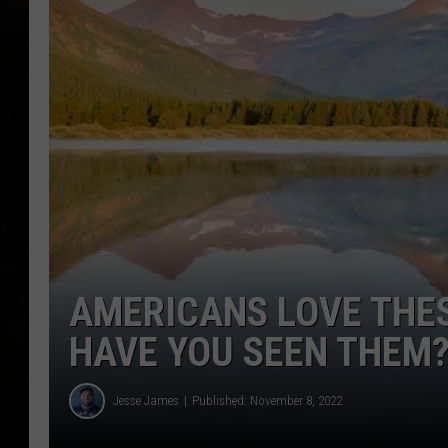
AMERICANS LOVE THE
HAVE YOU SEEN THEM
Jesse James
Published: November 8, 2022