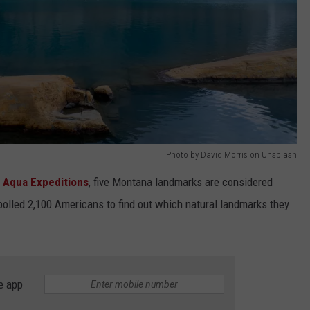
Photo by David Morris on Unsplash
t
Aqua Expeditions
, five Montana landmarks are considered
olled 2,100 Americans to find out which natural landmarks they
e app