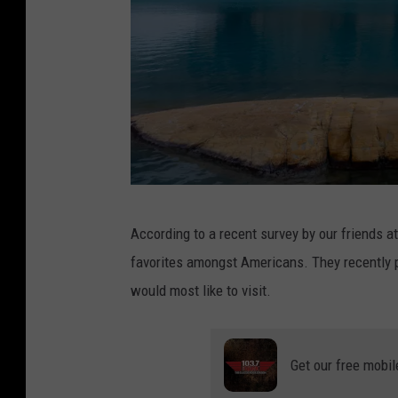
G
According to a recent survey by our friends a
r
favorites amongst Americans. They recently p
i
would most like to visit.
n
n
e
Get our free mobil
l