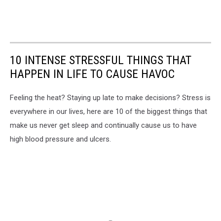
10 INTENSE STRESSFUL THINGS THAT
HAPPEN IN LIFE TO CAUSE HAVOC
Feeling the heat? Staying up late to make decisions? Stress is
everywhere in our lives, here are 10 of the biggest things that
make us never get sleep and continually cause us to have
high blood pressure and ulcers.