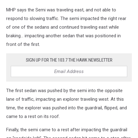
MHP says the Semi was traveling east, and not able to
respond to slowing traffic. The semi impacted the right rear
of one of the sedans and continued traveling east while
braking... impacting another sedan that was positioned in
front of the first.
SIGN UP FOR THE 103.7 THE HAWK NEWSLETTER
The first sedan was pushed by the semi into the opposite
lane of traffic, impacting an explorer traveling west. At this
time, the explorer was pushed into the guardrail, flipped, and
came to a rest on its roof.
Finally, the semi came to a rest after impacting the guardrail