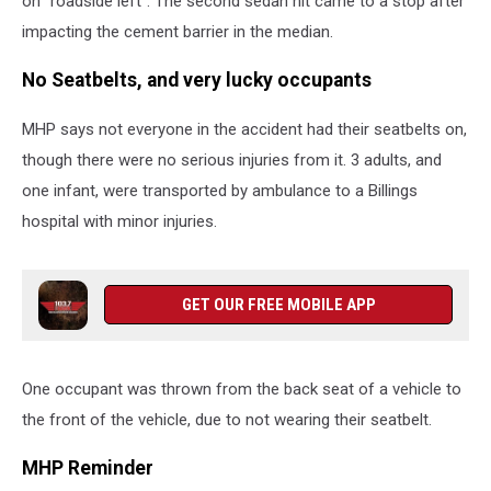
on "roadside left". The second sedan hit came to a stop after
impacting the cement barrier in the median.
No Seatbelts, and very lucky occupants
MHP says not everyone in the accident had their seatbelts on,
though there were no serious injuries from it. 3 adults, and
one infant, were transported by ambulance to a Billings
hospital with minor injuries.
GET OUR FREE MOBILE APP
One occupant was thrown from the back seat of a vehicle to
the front of the vehicle, due to not wearing their seatbelt.
MHP Reminder