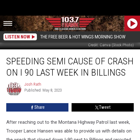
LISTEN NOW
THE FREE BEER & HOT WINGS MORNING SHOW
Credit: Canva (Stock Photo)
Speeding
SPEEDING SEMI CAUSE OF CRASH
Semi
Cause
ON I 90 LAST WEEK IN BILLINGS
of
Crash
Josh Rath
Josh
on
Published: May 8, 2023
Rath
I
90
Share
Tweet
Last
Week
in
After reaching out to the Montana Highway Patrol last week,
Billings
Trooper Lance Hansen was able to provide us with details on
the wreck that closed down I-90 next to Billings and rerouted