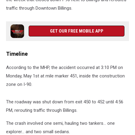
traffic through Downtown Billings.
GET OUR FREE MOBILE APP
Timeline
According to the MHP, the accident occurred at 3:10 PM on
Monday, May 1st at mile marker 451, inside the construction
zone on I-90.
The roadway was shut down from exit 450 to 452 until 4:56
PM, rerouting traffic through Billings.
The crash involved one semi, hauling two tankers... one
explorer... and two small sedans.