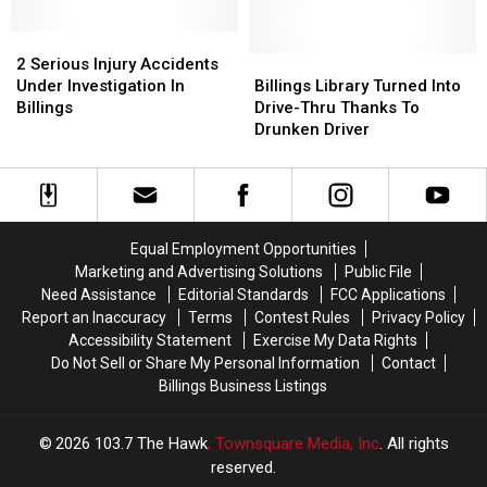
Billings
Billings
Grand
Grand
of
of
In
In
2
2
Central
Central
Billings
Billings
Serious
Serious
Avenue
Avenue
Billings
Billings
2 Serious Injury Accidents
Injury
Injury
in
in
Library
Library
Under Investigation In
Billings Library Turned Into
Accidents
Accidents
Billings
Billings
Turned
Turned
Billings
Drive-Thru Thanks To
Under
Under
Into
Into
Drunken Driver
Investigation
Investigation
Drive-
Drive-
In
In
Thru
Thru
Billings
Billings
Thanks
Thanks
To
To
Drunken
Drunken
Equal Employment Opportunities
Driver
Driver
Marketing and Advertising Solutions
Public File
Need Assistance
Editorial Standards
FCC Applications
Report an Inaccuracy
Terms
Contest Rules
Privacy Policy
Accessibility Statement
Exercise My Data Rights
Do Not Sell or Share My Personal Information
Contact
Billings Business Listings
2026
103.7 The Hawk
, Townsquare Media, Inc
. All rights
reserved.