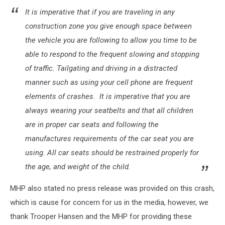
It is imperative that if you are traveling in any
construction zone you give enough space between
the vehicle you are following to allow you time to be
able to respond to the frequent slowing and stopping
of traffic. Tailgating and driving in a distracted
manner such as using your cell phone are frequent
elements of crashes. It is imperative that you are
always wearing your seatbelts and that all children
are in proper car seats and following the
manufactures requirements of the car seat you are
using. All car seats should be restrained properly for
the age, and weight of the child.
MHP also stated no press release was provided on this crash,
which is cause for concern for us in the media, however, we
thank Trooper Hansen and the MHP for providing these