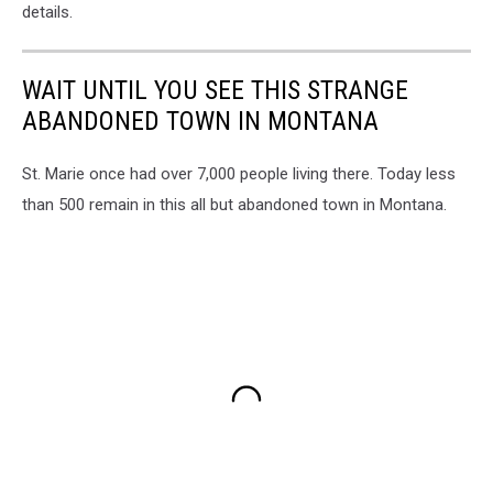
details.
WAIT UNTIL YOU SEE THIS STRANGE
ABANDONED TOWN IN MONTANA
St. Marie once had over 7,000 people living there. Today less
than 500 remain in this all but abandoned town in Montana.