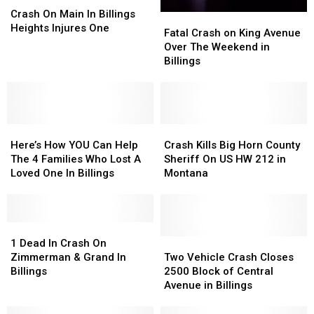
On
On
Crash On Main In Billings
Fatal
Fatal
Main
Main
Heights Injures One
Crash
Crash
Fatal Crash on King Avenue
In
In
on
on
Over The Weekend in
Billings
Billings
King
King
Billings
Heights
Heights
Avenue
Avenue
Injures
Injures
Over
Over
One
One
The
The
Weekend
Weekend
Here’s
Here’s
in
in
Crash
Crash
How
How
Billings
Billings
Kills
Kills
Here’s How YOU Can Help
Crash Kills Big Horn County
YOU
YOU
Big
Big
The 4 Families Who Lost A
Sheriff On US HW 212 in
Can
Can
Horn
Horn
Loved One In Billings
Montana
Help
Help
County
County
The
The
Sheriff
Sheriff
4
4
On
On
Families
Families
1
1
US
US
Who
Who
Dead
Dead
HW
HW
Two
Two
1 Dead In Crash On
Lost
Lost
In
In
212
212
Vehicle
Vehicle
Zimmerman & Grand In
Two Vehicle Crash Closes
A
A
Crash
Crash
in
in
Crash
Crash
Billings
2500 Block of Central
Loved
Loved
On
On
Montana
Montana
Closes
Closes
Avenue in Billings
One
One
Zimmerman
Zimmerman
2500
2500
In
In
&
&
Block
Block