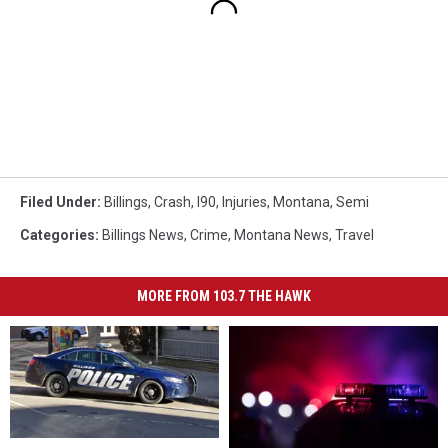
Filed Under
:
Billings
,
Crash
,
I90
,
Injuries
,
Montana
,
Semi
Categories
:
Billings News
,
Crime
,
Montana News
,
Travel
MORE FROM 103.7 THE HAWK
Crash
Crash