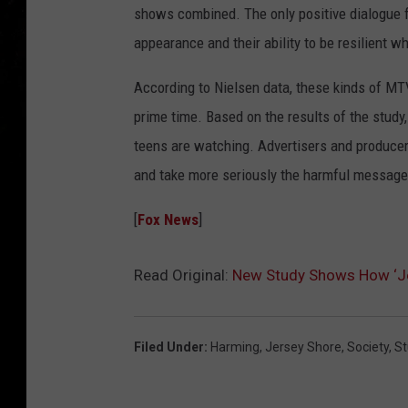
shows combined. The only positive dialogue f
appearance and their ability to be resilient 
According to Nielsen data, these kinds of MT
prime time. Based on the results of the study,
teens are watching. Advertisers and producers
and take more seriously the harmful messages
[
Fox News
]
Read Original:
New Study Shows How ‘Jer
Filed Under
:
Harming
,
Jersey Shore
,
Society
,
St