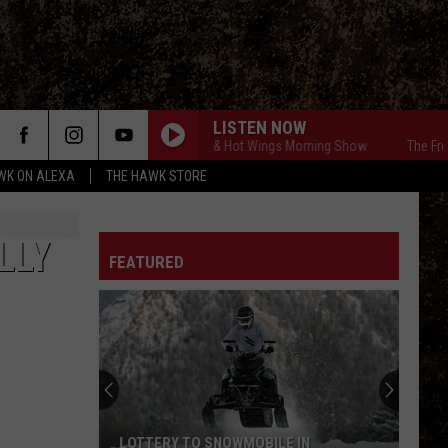
LISTEN NOW
The Free Beer & Hot Wings Morning Show
The Free Be
WK ON ALEXA
THE HAWK STORE
LLY
FEATURED
LOTTERY TO SNOWMOBILE IN