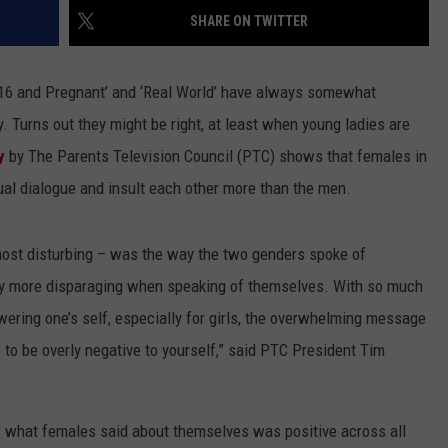
SHARE ON TWITTER
ACE RAWKOLA
MATT WARDLAW
 ’16 and Pregnant’ and ‘Real World’ have always somewhat
. Turns out they might be right, at least when young ladies are
HERB IVY
y
by The Parents Television Council (PTC) shows that females in
al dialogue and insult each other more than the men.
 most disturbing – was the way the two genders spoke of
 more disparaging when speaking of themselves. With so much
ering one’s self, especially for girls, the overwhelming message
is to be overly negative to yourself,” said PTC President Tim
of what females said about themselves was positive across all