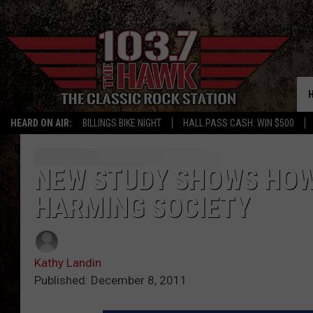
HEARD ON AIR:
BILLINGS BIKE NIGHT
HALL PASS CASH: WIN $500
NEW STUDY SHOWS HOW 
HARMING SOCIETY
Kathy Landin
Published: December 8, 2011