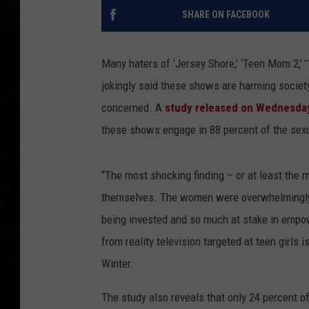
SHARE ON FACEBOOK
Many haters of ‘Jersey Shore,’ ‘Teen Mom 2,’
jokingly said these shows are harming society
concerned. A
study released on Wednesda
these shows engage in 88 percent of the sexu
“The most shocking finding – or at least the
themselves. The women were overwhelmingly
being invested and so much at stake in empow
from reality television targeted at teen girls 
Winter.
The study also reveals that only 24 percent 