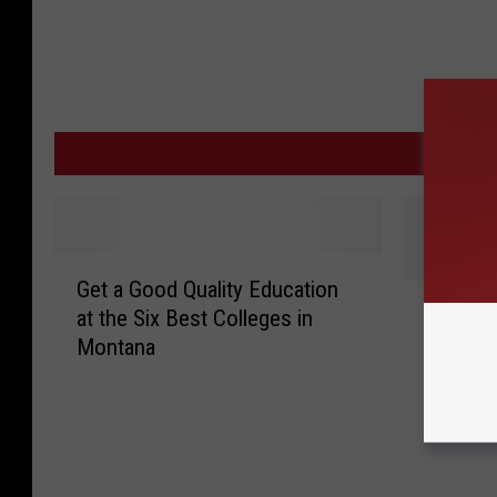
MORE
G
Get a Good Quality Education
e
C
Conscie
at the Six Best Colleges in
t
o
to Enjo
Montana
a
n
Machine
G
s
o
c
o
i
d
e
Q
n