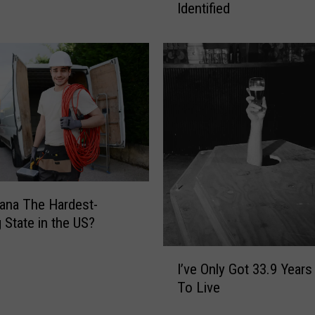
Identified
F
i
l
t
h
i
e
s
t
P
a
r
ana The Hardest-
t
 State in the US?
o
I
f
I’ve Only Got 33.9 Years
’
Y
To Live
v
o
e
u