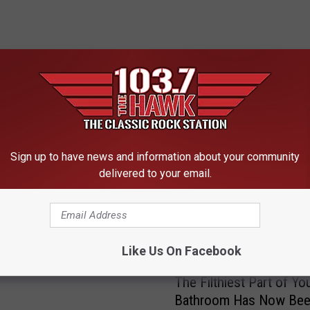
 FROM 103.7 THE HAWK
Sign up to have news and information about your community
delivered to your email.
ntious People Unlikely
y Rage Against the
, Study Says
Like Us On Facebook
T
The Filthiest Part of Yo
h
Bathroom Has Now Be
e