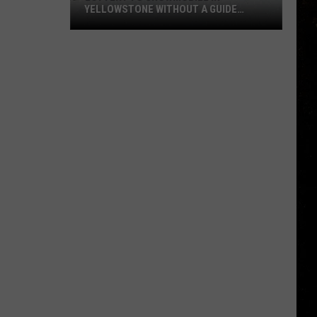
YELLOWSTONE WITHOUT A GUIDE
OPENS AUGUST 1
Lottery
to
Snowmobile
in
Yellowstone
Without
a
Guide
Opens
August
1