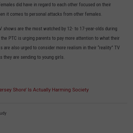
emales did have in regard to each other focused on their
when it comes to personal attacks from other females.
V shows are the most watched by 12- to 17-year-olds during
 the PTC is urging parents to pay more attention to what their
 are also urged to consider more realism in their “reality” TV
 they are sending to young girls.
sey Shore’ Is Actually Harming Society
udy