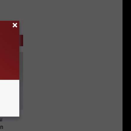
ur
en