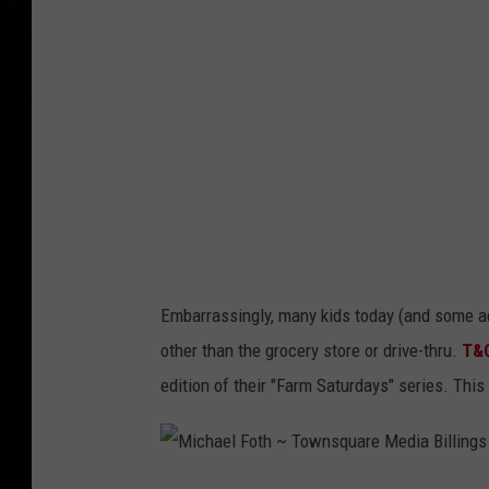
1
2
Embarrassingly, many kids today (and some ad
other than the grocery store or drive-thru.
T&
edition of their "Farm Saturdays" series. This