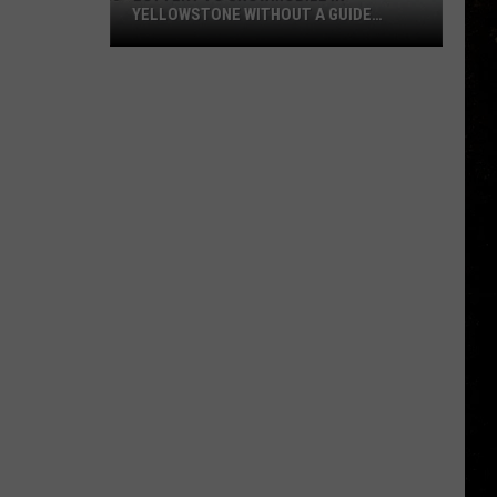
YELLOWSTONE WITHOUT A GUIDE
OPENS AUGUST 1
Lottery
to
Snowmobile
in
Yellowstone
Without
a
Guide
Opens
August
1