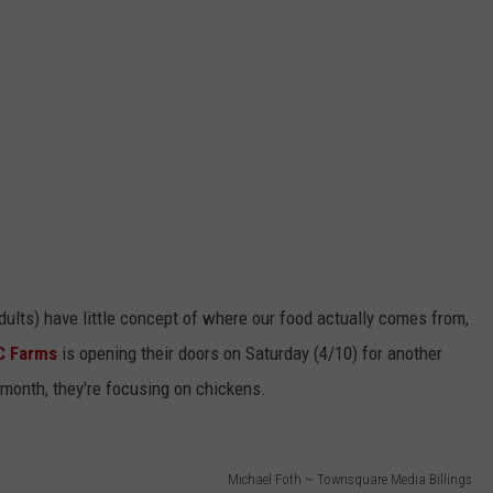
ults) have little concept of where our food actually comes from,
C Farms
is opening their doors on Saturday (4/10) for another
 month, they're focusing on chickens.
Michael Foth ~ Townsquare Media Billings