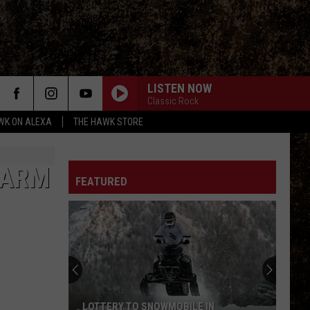
LISTEN NOW
Classic Rock
WK ON ALEXA
THE HAWK STORE
FARM
FEATURED
LOTTERY TO SNOWMOBILE IN