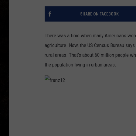
SHARE ON FACEBOOK
There was a time when many Americans were n
agriculture. Now, the US Census Bureau says 
rural areas. That's about 60 million people w
the population living in urban areas.
f
r
a
n
z