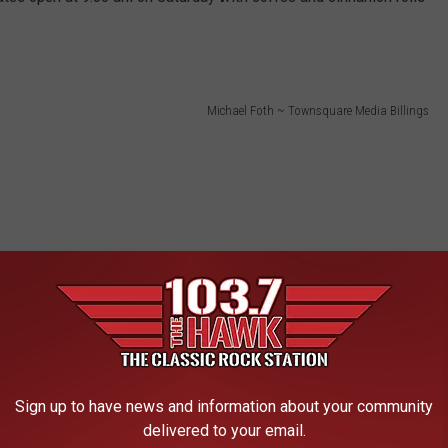
Michael Foth ~ Townsquare Media Billings
Sign up to have news and information about your community
delivered to your email.