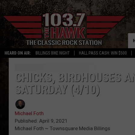
HEARD ON AIR:
BILLINGS BIKE NIGHT
HALL PASS CASH: WIN $500
CHICKS, BIRDHOUSES A
SATURDAY (4/10)
Michael Foth
Published: April 9, 2021
Michael Foth ~ Townsquare Media Billings