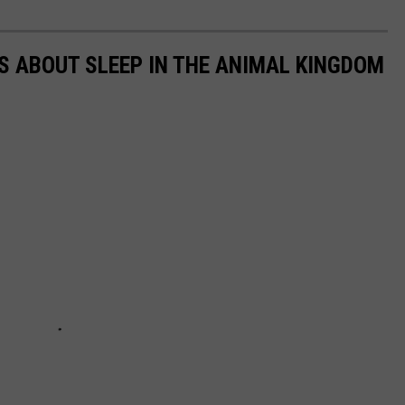
TS ABOUT SLEEP IN THE ANIMAL KINGDOM