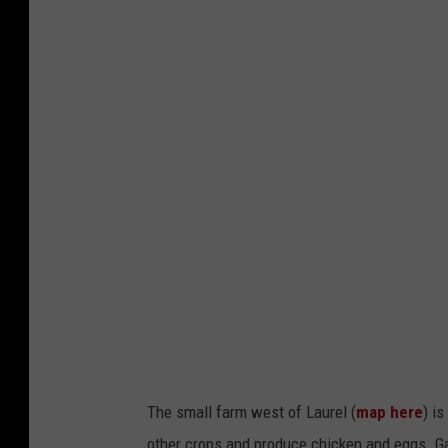
M
i
c
h
a
e
l
F
o
t
h
~
T
The small farm west of Laurel (
map here
) i
o
other crops and produce chicken and eggs. G