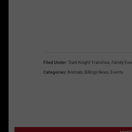
Filed Under
:
'Dark Knight' Franchise
,
Family Eve
Categories
:
Animals
,
Billings News
,
Events