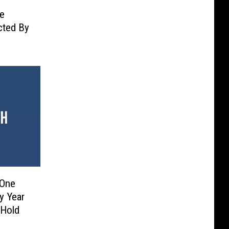
he
ected By
 One
y Year
 Hold