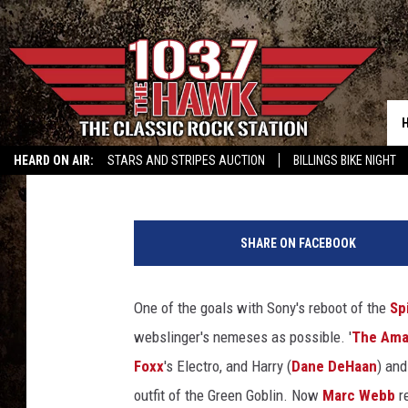
‘THE AMAZING SPIDER
VILLAIN
Damon Houx
Published: February 3, 2014
HEARD ON AIR:
STARS AND STRIPES AUCTION
BILLINGS BIKE NIGHT
B
.
SHARE ON FACEBOOK
J
.
N
One of the goals with Sony's reboot of the
Sp
o
webslinger's nemeses as possible. '
The Ama
v
a
Foxx
's Electro, and Harry (
Dane DeHaan
) an
k
outfit of the Green Goblin. Now
Marc Webb
re