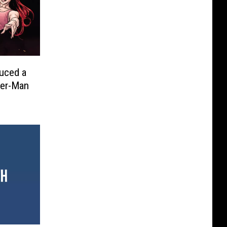
duced a
der-Man