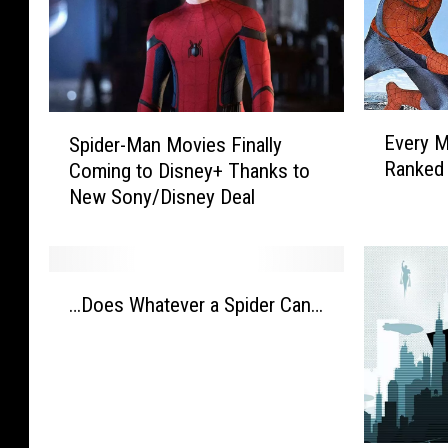
E
S
Every M
Spider-Man Movies Finally
v
p
Ranked 
Coming to Disney+ Thanks to
e
i
New Sony/Disney Deal
r
d
y
e
M
r
a
-
…
r
M
…Does Whatever a Spider Can…
D
v
a
o
e
n
e
l
M
s
M
o
W
o
v
h
v