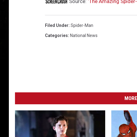
M
Source:
‘The Amazing Spider-
a
n
2
Filed Under
:
Spider-Man
Categories
:
National News
MORE