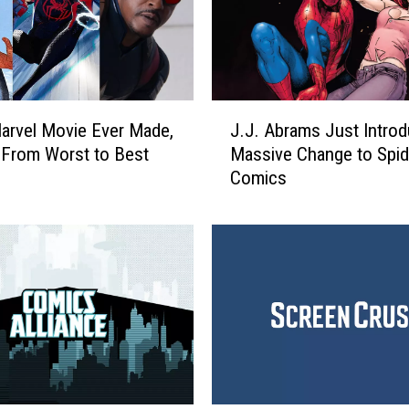
J
arvel Movie Ever Made,
J.J. Abrams Just Intro
.
From Worst to Best
Massive Change to Spi
J
Comics
.
A
b
r
a
m
s
J
u
s
t