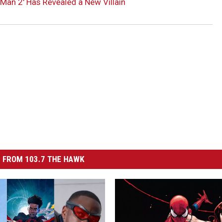
Man 2′ Has Revealed a New Villain
 FROM 103.7 THE HAWK