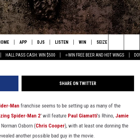
-MAN 2′ HAS REVEALED A 
HOME
APP
DJS
LISTEN
WIN
SEIZE THE DEAL
C
Marc W
Search
HALL PASS CASH: WIN $500
⭐WIN FREE BEER AND HOT WINGS
DO
DOWNLOAD IOS
ALL DJS
LISTEN LIVE
CONTEST RULES
S
The
DOWNLOAD ANDROID
SHOWS
MOBILE APP
SIGN UP
A
Site
SHARE ON TWITTER
FREE BEER AND HOT WINGS
ALEXA
CONTEST SUPPORT
E
ider-Man
franchise seems to be setting up as many of the
JEN AUSTIN
GOOGLE HOME
zing Spider-Man 2
' will feature
Paul Giamatti
's Rhino,
Jamie
DOC HOLLIDAY
ON DEMAND
d Norman Osborn (
Chris Cooper
), with at least one donning the
vealed another possible bad guy in the movie.
MIKE KAROLYI
RECENTLY PLAYED