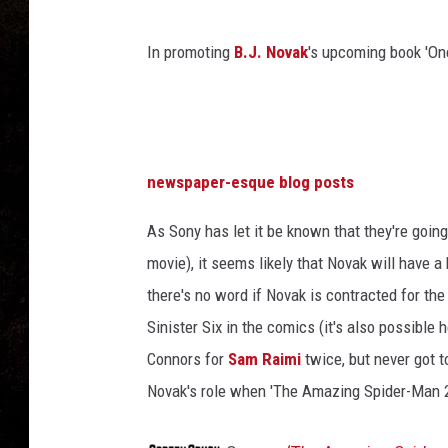
,
T
h
In promoting
B.J. Novak
's upcoming book 'On
e
A
m
a
z
newspaper-esque blog posts
i
n
As Sony has let it be known that they're goi
g
movie), it seems likely that Novak will have a
S
there's no word if Novak is contracted for t
p
i
Sinister Six in the comics (it's also possible
d
Connors for
Sam Raimi
twice, but never got t
e
Novak's role when 'The Amazing Spider-Man 2
r
-