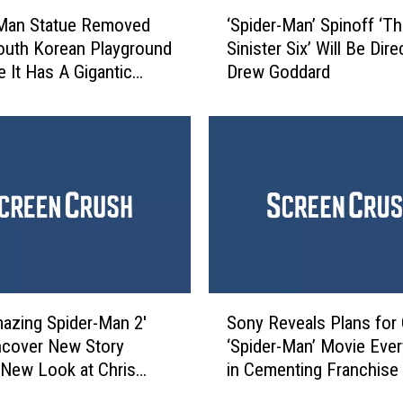
‘
I
-Man Statue Removed
‘Spider-Man’ Spinoff ‘T
S
n
outh Korean Playground
Sinister Six’ Will Be Dir
p
t
 It Has A Gigantic
Drew Goddard
i
r
d
o
e
d
r
u
-
c
M
e
a
d
n
a
’
M
S
a
p
S
s
i
azing Spider-Man 2′
Sony Reveals Plans for
o
s
n
ncover New Story
‘Spider-Man’ Movie Ever
n
i
o
, New Look at Chris
in Cementing Franchise
y
v
f
’s Norman Osborn
R