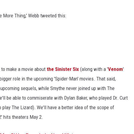
ACE RAWKOLA
e More Thing,' Webb tweeted this:
MATT WARDLAW
HERB IVY
ng to make a movie about
the Sinister Six
(along with a '
Venom
'
 bigger role in the upcoming 'Spider-Man' movies. That said,
he upcoming sequels, while Smythe never joined up with The
 he'll be able to commiserate with Dylan Baker, who played Dr. Curt
o play The Lizard). We'll have a better idea of the scope of
' hits theaters May 2.