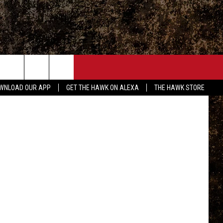
NEW
ONTACT
ebb/Twitter
WNLOAD OUR APP
GET THE HAWK ON ALEXA
THE HAWK STORE
END FEEDBACK
DVERTISE
MPLOYMENT OPPORTUNITIES