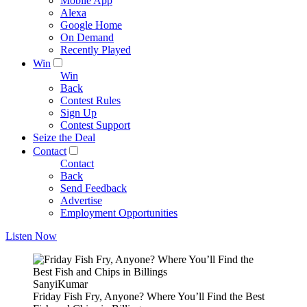
Mobile App
Alexa
Google Home
On Demand
Recently Played
Win
Win
Back
Contest Rules
Sign Up
Contest Support
Seize the Deal
Contact
Contact
Back
Send Feedback
Advertise
Employment Opportunities
Listen Now
SanyiKumar
Friday Fish Fry, Anyone? Where You’ll Find the Best