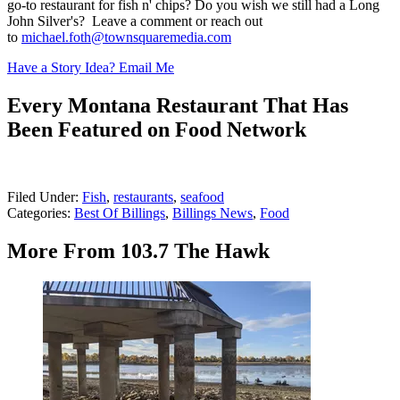
go-to restaurant for fish n' chips? Do you wish we still had a Long
John Silver's? Leave a comment or reach out
to
michael.foth@townsquaremedia.com
Have a Story Idea? Email Me
Every Montana Restaurant That Has
Been Featured on Food Network
Filed Under
:
Fish
,
restaurants
,
seafood
Categories
:
Best Of Billings
,
Billings News
,
Food
More From 103.7 The Hawk