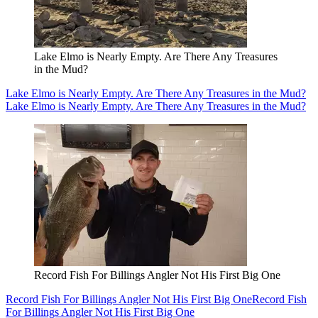
Lake Elmo is Nearly Empty. Are There Any Treasures
in the Mud?
Lake Elmo is Nearly Empty. Are There Any Treasures in the Mud?
Lake Elmo is Nearly Empty. Are There Any Treasures in the Mud?
Record Fish For Billings Angler Not His First Big One
Record Fish For Billings Angler Not His First Big One
Record Fish
For Billings Angler Not His First Big One