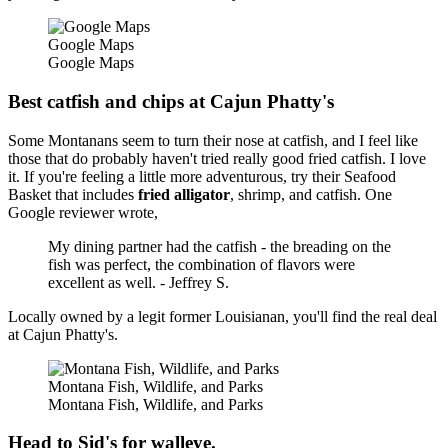
Google Maps
Google Maps
Best catfish and chips at Cajun Phatty's
Some Montanans seem to turn their nose at catfish, and I feel like
those that do probably haven't tried really good fried catfish. I love
it. If you're feeling a little more adventurous, try their Seafood
Basket that includes
fried
alligator
, shrimp, and catfish. One
Google reviewer wrote,
My dining partner had the catfish - the breading on the
fish was perfect, the combination of flavors were
excellent as well. - Jeffrey S.
Locally owned by a legit former Louisianan, you'll find the real deal
at Cajun Phatty's.
Montana Fish, Wildlife, and Parks
Montana Fish, Wildlife, and Parks
Head to Sid's for walleye.