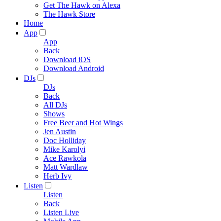
Get The Hawk on Alexa
The Hawk Store
Home
App
App
Back
Download iOS
Download Android
DJs
DJs
Back
All DJs
Shows
Free Beer and Hot Wings
Jen Austin
Doc Holliday
Mike Karolyi
Ace Rawkola
Matt Wardlaw
Herb Ivy
Listen
Listen
Back
Listen Live