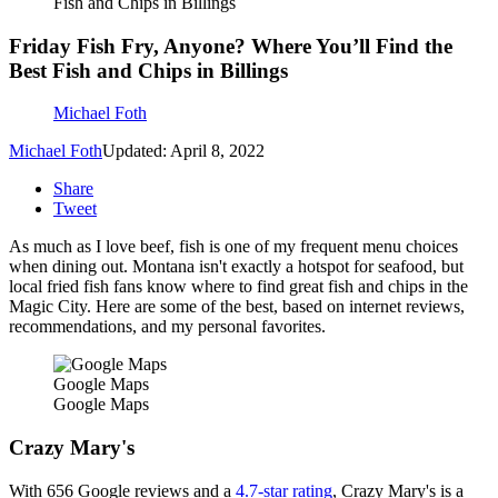
Fish and Chips in Billings
Friday Fish Fry, Anyone? Where You’ll Find the
Best Fish and Chips in Billings
Michael Foth
Michael Foth
Updated: April 8, 2022
Share
Tweet
As much as I love beef, fish is one of my frequent menu choices
when dining out. Montana isn't exactly a hotspot for seafood, but
local fried fish fans know where to find great fish and chips in the
Magic City. Here are some of the best, based on internet reviews,
recommendations, and my personal favorites.
Google Maps
Google Maps
Crazy Mary's
With 656 Google reviews and a
4.7-star rating
, Crazy Mary's is a