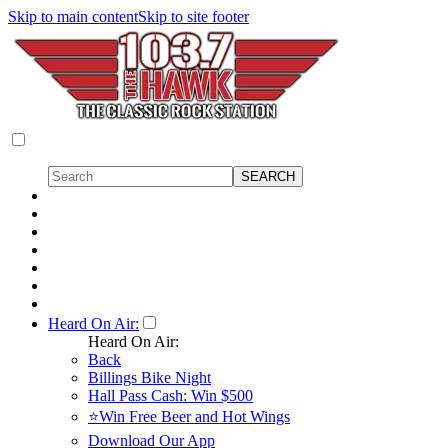
Skip to main content
Skip to site footer
Heard On Air:
Heard On Air:
Back
Billings Bike Night
Hall Pass Cash: Win $500
⭐Win Free Beer and Hot Wings
Download Our App