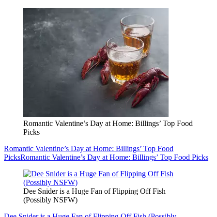
Romantic Valentine’s Day at Home: Billings’ Top Food
Picks
Romantic Valentine’s Day at Home: Billings’ Top Food
Picks
Romantic Valentine’s Day at Home: Billings’ Top Food Picks
Dee Snider is a Huge Fan of Flipping Off Fish
(Possibly NSFW)
Dee Snider is a Huge Fan of Flipping Off Fish (Possibly