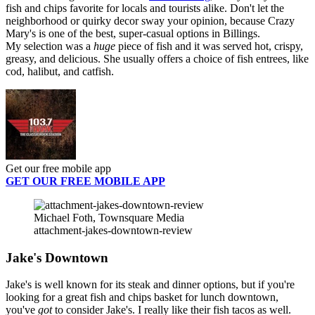
fish and chips favorite for locals and tourists alike. Don't let the
neighborhood or quirky decor sway your opinion, because Crazy
Mary's is one of the best, super-casual options in Billings.
My selection was a
huge
piece of fish and it was served hot, crispy,
greasy, and delicious. She usually offers a choice of fish entrees, like
cod, halibut, and catfish.
Get our free mobile app
GET OUR FREE MOBILE APP
Michael Foth, Townsquare Media
attachment-jakes-downtown-review
Jake's Downtown
Jake's is well known for its steak and dinner options, but if you're
looking for a great fish and chips basket for lunch downtown,
you've
got
to consider Jake's. I really like their fish tacos as well.