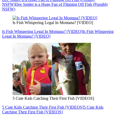
NSFW)
Dee Snider is a Huge Fan of Flipping Off Fish (Possibly
NSFW)
Is Fish Whispering Legal In Montana? [VIDEO]
Is Fish Whispering Legal In Montana? [VIDEO]
Is Fish Whispering
Legal In Montana? [VIDEO]
5 Cute Kids Catching Their First Fish [VIDEOS]
5 Cute Kids Catching Their First Fish [VIDEOS]
5 Cute Kids
Catching Their First Fish [VIDEOS]