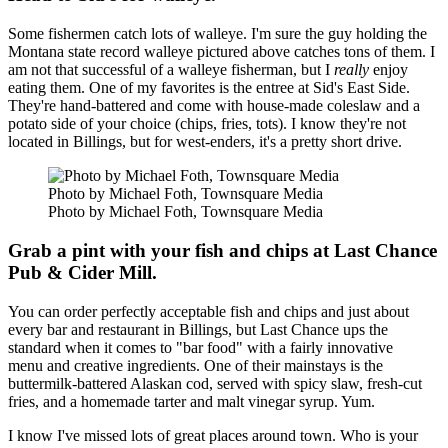
Some fishermen catch lots of walleye. I'm sure the guy holding the
Montana state record walleye pictured above catches tons of them. I
am not that successful of a walleye fisherman, but I
really
enjoy
eating them. One of my favorites is the entree at Sid's East Side.
They're hand-battered and come with house-made coleslaw and a
potato side of your choice (chips, fries, tots). I know they're not
located in Billings, but for west-enders, it's a pretty short drive.
Photo by Michael Foth, Townsquare Media
Photo by Michael Foth, Townsquare Media
Grab a pint with your fish and chips at Last Chance
Pub & Cider Mill.
You can order perfectly acceptable fish and chips and just about
every bar and restaurant in Billings, but Last Chance ups the
standard when it comes to "bar food" with a fairly innovative
menu and creative ingredients. One of their mainstays is the
buttermilk-battered Alaskan cod, served with spicy slaw, fresh-cut
fries, and a homemade tarter and malt vinegar syrup. Yum.
I know I've missed lots of great places around town. Who is your