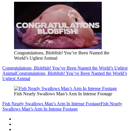
Congratulations, Blobfish! You’ve Been Named the
World’s Ugliest Animal
Congratulations, Blobfish! You’ve Been Named the World’s Ugliest
Animal
Congratulations, Blobfish! You’ve Been Named the World’s
Ugliest Animal
Fish Nearly Swallows Man’s Arm In Intense Footage
Fish Nearly Swallows Man’s Arm In Intense Footage
Fish Nearly
Swallows Man’s Arm In Intense Footage