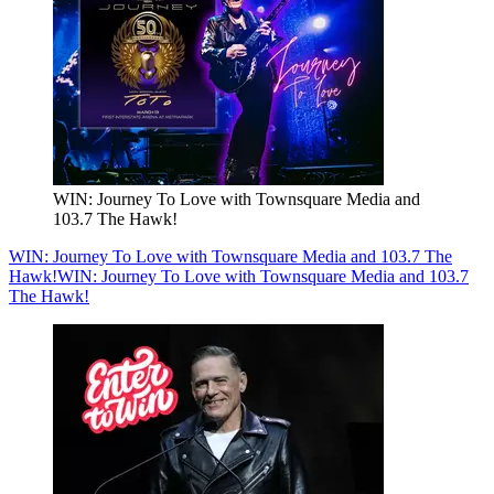
WIN: Journey To Love with Townsquare Media and
103.7 The Hawk!
WIN: Journey To Love with Townsquare Media and 103.7 The
Hawk!
WIN: Journey To Love with Townsquare Media and 103.7
The Hawk!