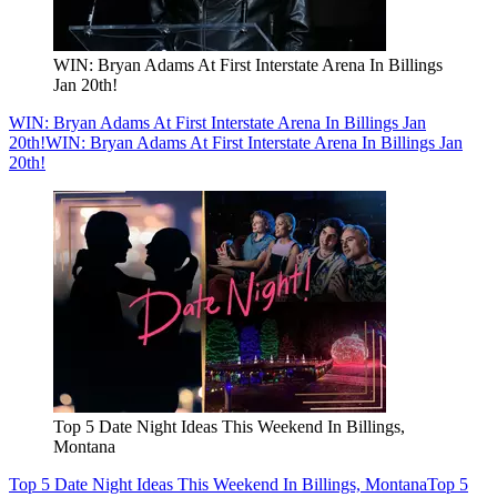
WIN: Bryan Adams At First Interstate Arena In Billings
Jan 20th!
WIN: Bryan Adams At First Interstate Arena In Billings Jan
20th!
WIN: Bryan Adams At First Interstate Arena In Billings Jan
20th!
Top 5 Date Night Ideas This Weekend In Billings,
Montana
Top 5 Date Night Ideas This Weekend In Billings, Montana
Top 5