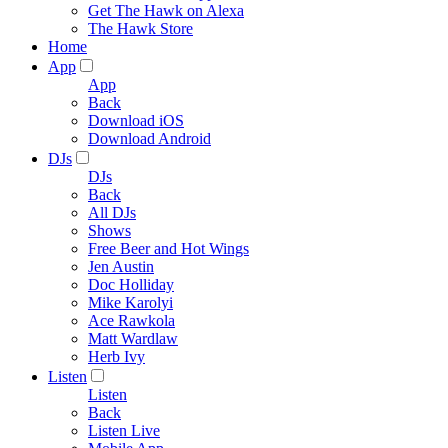
Get The Hawk on Alexa
The Hawk Store
Home
App
App
Back
Download iOS
Download Android
DJs
DJs
Back
All DJs
Shows
Free Beer and Hot Wings
Jen Austin
Doc Holliday
Mike Karolyi
Ace Rawkola
Matt Wardlaw
Herb Ivy
Listen
Listen
Back
Listen Live