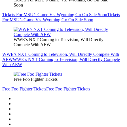
Soon
Tickets For MSU’s Game Vs. Wyoming Go On Sale Soon
Tickets
For MSU’s Game Vs. Wyoming Go On Sale Soon
WWE’s NXT Coming to Television, Will Directly
Compete With AEW
WWE’s NXT Coming to Television, Will Directly Compete With
AEW
WWE’s NXT Coming to Television, Will Directly Compete
With AEW
Free Foo Fighter Tickets
Free Foo Fighter Tickets
Free Foo Fighter Tickets