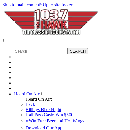
Skip to main content
Skip to site footer
Heard On Air:
Heard On Air:
Back
Billings Bike Night
Hall Pass Cash: Win $500
⭐Win Free Beer and Hot Wings
Download Our App