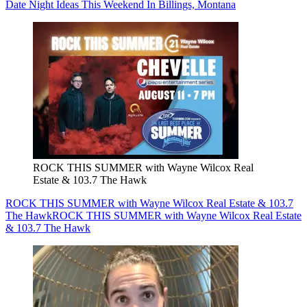
Date Night Ideas This Weekend In Billings, Montana
ROCK THIS SUMMER with Wayne Wilcox Real
Estate & 103.7 The Hawk
ROCK THIS SUMMER with Wayne Wilcox Real Estate & 103.7
The Hawk
ROCK THIS SUMMER with Wayne Wilcox Real Estate
& 103.7 The Hawk