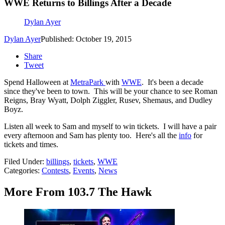
WWE Returns to Billings After a Decade
Dylan Ayer
Dylan Ayer
Published: October 19, 2015
Share
Tweet
Spend Halloween at
MetraPark
with
WWE
. It's been a decade
since they've been to town. This will be your chance to see Roman
Reigns, Bray Wyatt, Dolph Ziggler, Rusev, Shemaus, and Dudley
Boyz.
Listen all week to Sam and myself to win tickets. I will have a pair
every afternoon and Sam has plenty too. Here's all the
info
for
tickets and times.
Filed Under
:
billings
,
tickets
,
WWE
Categories
:
Contests
,
Events
,
News
More From 103.7 The Hawk