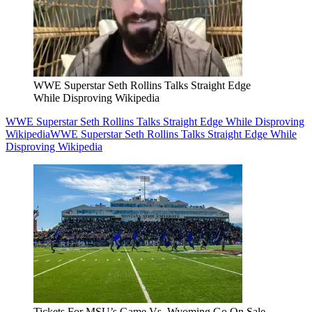
WWE Superstar Seth Rollins Talks Straight Edge
While Disproving Wikipedia
WWE Superstar Seth Rollins Talks Straight Edge While Disproving
Wikipedia
WWE Superstar Seth Rollins Talks Straight Edge While
Disproving Wikipedia
Tickets For MSU’s Game Vs. Wyoming Go On Sale