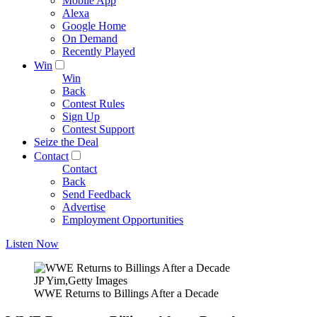
Mobile App
Alexa
Google Home
On Demand
Recently Played
Win
Win
Back
Contest Rules
Sign Up
Contest Support
Seize the Deal
Contact
Contact
Back
Send Feedback
Advertise
Employment Opportunities
Listen Now
JP Yim,Getty Images
WWE Returns to Billings After a Decade