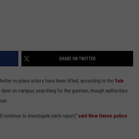
SHARE ON TWITTER
lter-in-place orders have been lifted, according to the
Yale
o-door on campus searching for the gunman, though authorities
oax.
l continue to investigate each report,"
said New Haven police