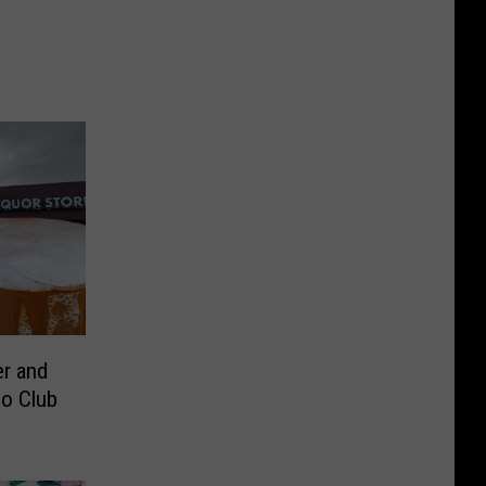
r and
o Club