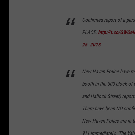
Confirmed report of a pe
PLACE.
http://t.co/GWOe
25, 2013
New Haven Police have re
booth in the 300 block o
and Hallock Street) report
There have been NO confir
New Haven Police are in th
911 immediately. The Yal