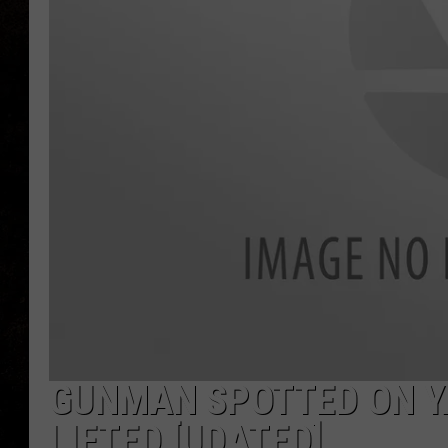
GUNMAN SPOTTED ON Y
LIFTED [UDATED]