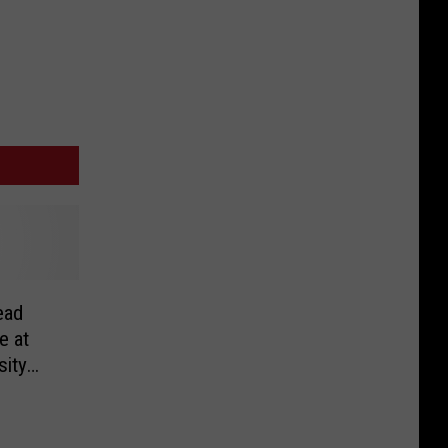
ead
e at
sity