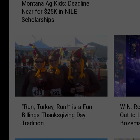
Montana Ag Kids: Deadline
o
t
Near for $25K in NILE
n
t
Scholarships
t
i
a
n
n
g
a
B
A
a
g
d
K
G
i
u
d
y
s
s
:
“
W
D
“Run, Turkey, Run!” is a Fun
WIN: Ro
R
I
e
Billings Thanksgiving Day
Out to 
u
N
a
Tradition
Bozem
n
:
d
,
R
l
T
o