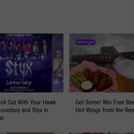
:
A
t
L
e
a
s
t
S
i
x
D
e
G
ck Out With Your Hawk
Get Some! Win Free Bee
a
e
Loverboy and Styx in
Hot Wings from the Ren
d
t
an
A
S
f
o
t
m