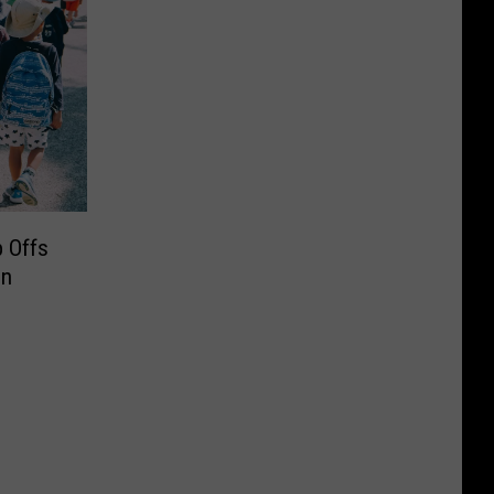
 Offs
in