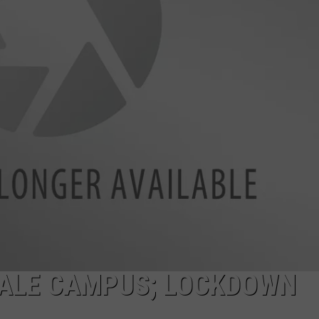
ACE RAWKOLA
MATT WARDLAW
HERB IVY
ALE CAMPUS; LOCKDOWN