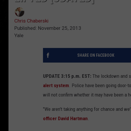
Chris Chaberski
Published: November 25, 2013
Yale
SHARE ON FACEBOOK
UPDATE 3:15 p.m. EST:
The lockdown and she
alert system
. Police have been going door-t
will not confirm whether it may have been a h
"We aren't taking anything for chance and we'l
officer David Hartman
.