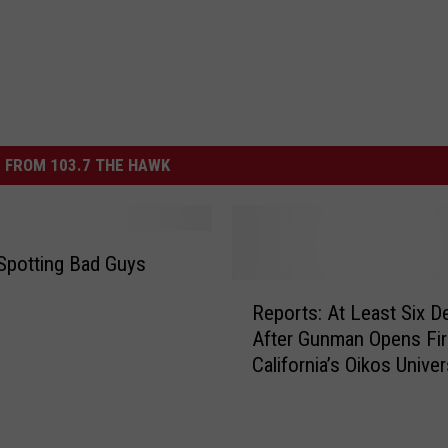
 FROM 103.7 THE HAWK
Spotting Bad Guys
R
Reports: At Least Six D
e
After Gunman Opens Fir
p
California’s Oikos Univer
o
[VIDEO]
r
t
s