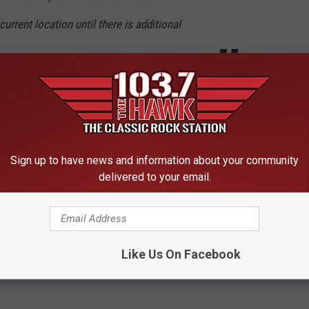
urrent location until there is additional
ion comes in.
Sign up to have news and information about your community
delivered to your email.
s; Lockdown Lifted [UDATED]
Like Us On Facebook