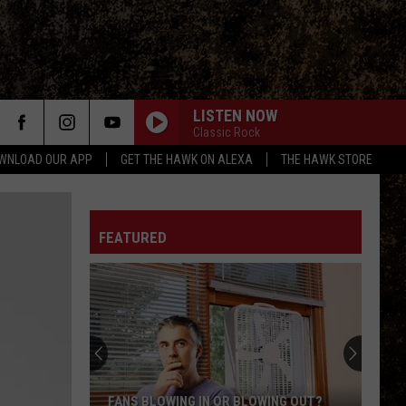
LISTEN NOW
Classic Rock
WNLOAD OUR APP
GET THE HAWK ON ALEXA
THE HAWK STORE
FEATURED
FANS BLOWING IN OR BLOWING OUT?