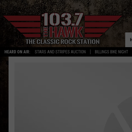
HEARD ON AIR:
STARS AND STRIPES AUCTION
BILLINGS BIKE NIGHT