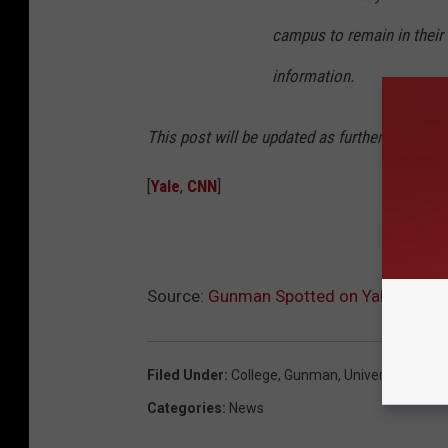
campus to remain in their c
information.
This post will be updated as further informat
[
Yale
,
CNN
]
Source:
Gunman Spotted on Yale Campu
Filed Under
:
College
,
Gunman
,
University
,
Yale
Categories
:
News