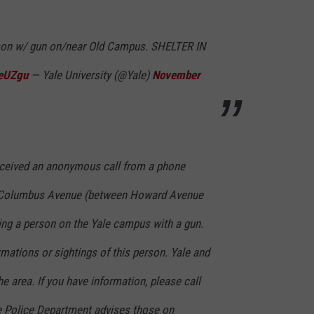
rson w/ gun on/near Old Campus. SHELTER IN
IeUZgu
— Yale University (@Yale)
November
ceived an anonymous call from a phone
f Columbus Avenue (between Howard Avenue
ing a person on the Yale campus with a gun.
mations or sightings of this person. Yale and
e area. If you have information, please call
e Police Department advises those on