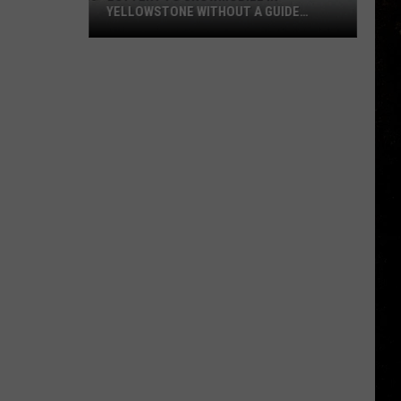
YELLOWSTONE WITHOUT A GUIDE
OPENS AUGUST 1
Lottery
to
Snowmobile
in
Yellowstone
Without
a
Guide
Opens
August
1