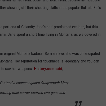
ntleman named Frank Butler and won. Frank became her husband
her showing off their shooting skills in the popular Buffalo Bill’s
 portions of Calamity Jane's self-proclaimed exploits, but this
arm. Jane spent a short time living in Montana, as we covered in
an original Montana badass. Born a slave, she was emancipated
 Montana. Her reputation for toughness is legendary and you can
w to use her weapons.
History.com said
,
n’t stand a chance against Stagecoach Mary.
hooting mail carrier sported two guns and