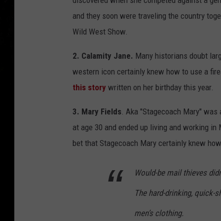
discovered when she competed against a ge
and they soon were traveling the country toget
Wild West Show.
2. Calamity Jane.
Many historians doubt large
western icon certainly knew how to use a fire
this story
written on her birthday this year.
3. Mary Fields
. Aka "Stagecoach Mary" was 
at age 30 and ended up living and working in
bet that Stagecoach Mary certainly knew ho
Would-be mail thieves did
The hard-drinking, quick-s
men’s clothing.