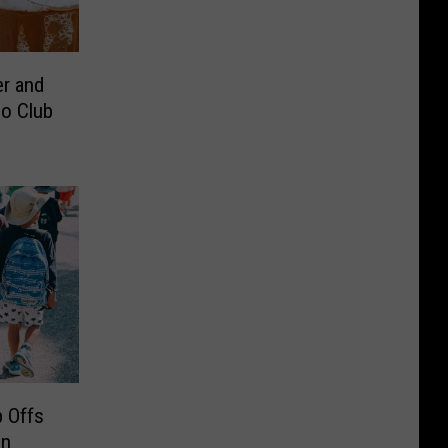
r and
o Club
 Offs
in