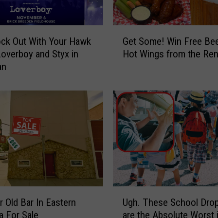
u
n
s
G
ck Out With Your Hawk
Get Some! Win Free Bee
C
e
o
Loverboy and Styx in
Hot Wings from the Ren
t
n
an
S
t
o
e
m
s
e
t
!
S
W
t
i
a
n
r
F
t
r
s
e
U
M
e
r Old Bar In Eastern
Ugh. These School Drop
g
o
B
 For Sale
are the Absolute Worst 
h