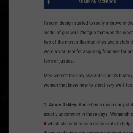
SHARE ON FACEBOOK
Firearm design started to really improve in th
model of gun was
the
"gun that won the west
two of the most influential rifles and pistols 
were a vital tool for acquiring food and for pr
form of justice.
Men weren't the only characters in US history
women that knew how to shoot very well, too
1. Annie Oakley.
Annie had a rough early chil
exactly uncommon in those days. Womenshist
8
which she sold to area restaurants to help 