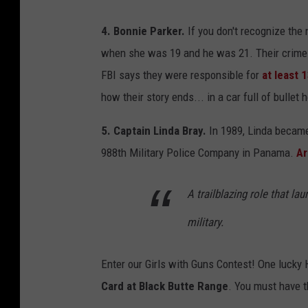
4. Bonnie Parker.
If you don't recognize the 
when she was 19 and he was 21. Their crime s
FBI says they were responsible for
at least
how their story ends... in a car full of bullet 
5. Captain Linda Bray.
In 1989, Linda became
988th Military Police Company in Panama.
Ar
A trailblazing role that l
military.
Enter our Girls with Guns Contest! One lucky
Card at Black Butte Range
. You must have 