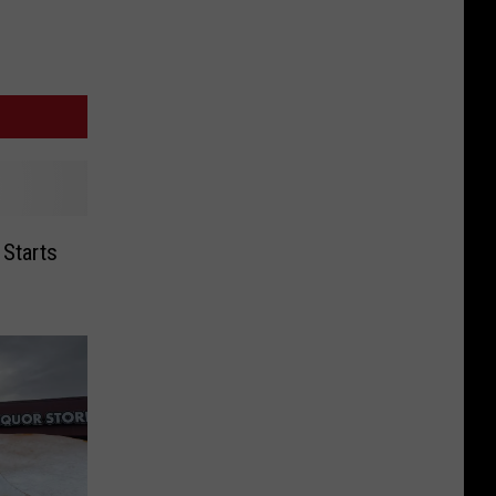
 Starts