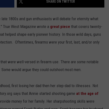
SHARE ON TWITTER
ACE RAWKOLA
e late 1800s and gun enthusiasts will debate for eternity what
MATT WARDLAW
." True West Magazine wrote a
great piece
that covers twenty-
that helped shape early pioneer history. In those wild days, guns
HERB IVY
otection. Oftentimes, firearms were your first, last, and/or only
 that were well-versed in firearm use. There are some notable
. Some would argue they could outshoot most men.
dhood, first losing her dad then her step-dad to illnesses. Not
ory.org says that Annie started shooting game
at the age of
provide money for her family. Her sharpshooting skills were