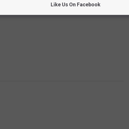
Like Us On Facebook