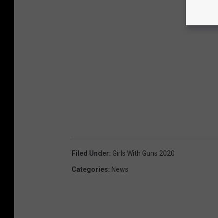
Filed Under
:
Girls With Guns 2020
Categories
:
News