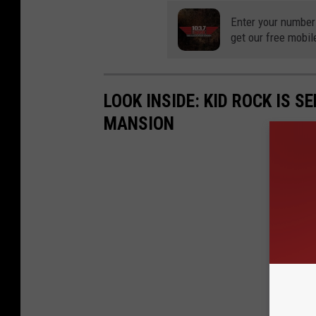
Enter your number
get our free mobil
LOOK INSIDE: KID ROCK IS S
MANSION