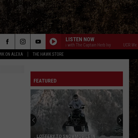
LISTEN NOW
UCR Weekends with The Captain Herb Ivy
UCR Weekends 
WK ON ALEXA
THE HAWK STORE
FEATURED
LOTTERY TO SNOWMOBILE IN