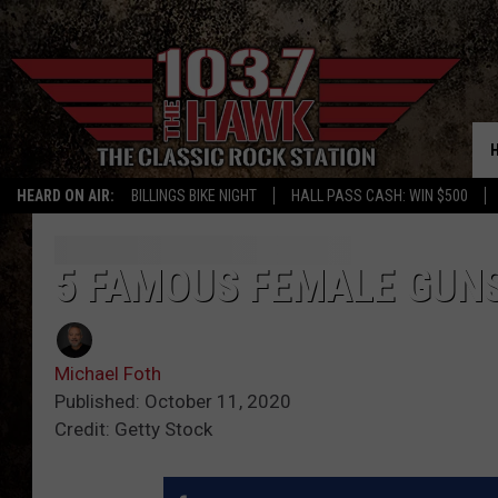
HEARD ON AIR:
BILLINGS BIKE NIGHT
HALL PASS CASH: WIN $500
5 FAMOUS FEMALE GUN
Michael Foth
Published: October 11, 2020
Credit: Getty Stock