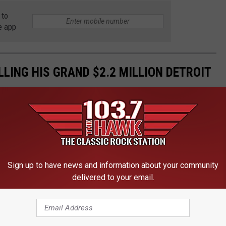
 to
e app
ELLING HIS GRAND $2.2 MILLION DETROIT
Sign up to have news and information about your community
delivered to your email.