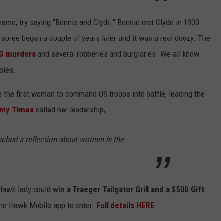
name, try saying "Bonnie and Clyde." Bonnie met Clyde in 1930
pree began a couple of years later and it was a real doozy. The
 13 murders
and several robberies and burglaries. We all know
holes.
 the first woman to command US troops into battle, leading the
my Times
called her leadership,
aunched a reflection about women in the
 Hawk lady could
win a Traeger Tailgator Grill and a $500 Gift
the Hawk Mobile app to enter.
Full details HERE
.