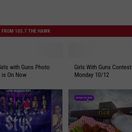
 FROM 103.7 THE HAWK
G
irls with Guns Photo
Girls With Guns Contest
i
 is On Now
Monday 10/12
r
l
s
W
i
t
h
G