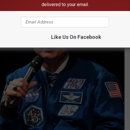
delivered to your email.
Like Us On Facebook