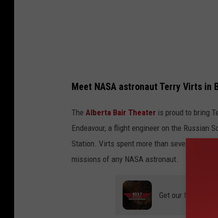
a
r
k
W
i
Meet NASA astronaut Terry Virts in B
l
s
The
Alberta Bair Theater
is proud to bring Te
o
Endeavour, a flight engineer on the Russian 
n
Station. Virts spent more than seven months 
/
missions of any NASA astronaut.
G
e
Get our free mobil
t
t