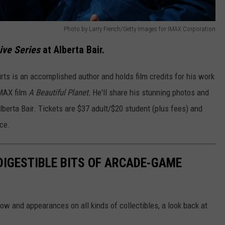
Photo by Larry French/Getty Images for IMAX Corporation
ive Series
at Alberta Bair.
rts is an accomplished author and holds film credits for his work
IMAX film
A Beautiful Planet.
He'll share his stunning photos and
lberta Bair. Tickets are $37 adult/$20 student (plus fees) and
ice.
 DIGESTIBLE BITS OF ARCADE-GAME
 and appearances on all kinds of collectibles, a look back at