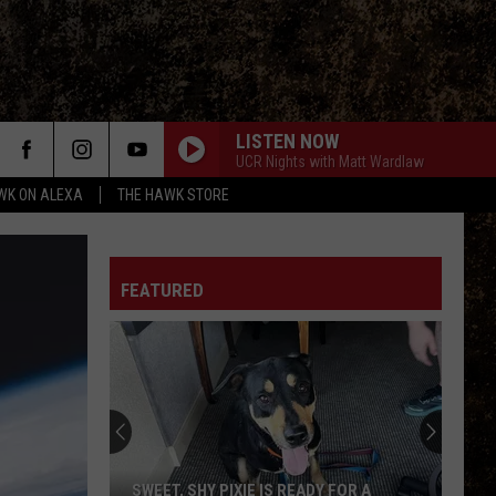
LISTEN NOW
UCR Nights with Matt Wardlaw
WK ON ALEXA
THE HAWK STORE
FEATURED
SWEET, SHY PIXIE IS READY FOR A