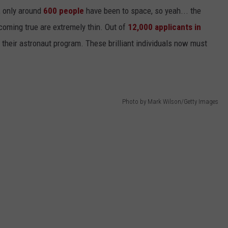
, only around
600 people
have been to space, so yeah... the
oming true are extremely thin. Out of
12,000 applicants in
 their astronaut program. These brilliant individuals now must
Photo by Mark Wilson/Getty Images