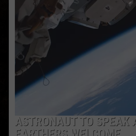
ASTRONAUT TO SPEAK A
EARTHERS WELCOME