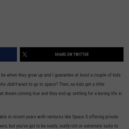
SHARE ON TWITTER
 be when they grow up and I guarantee at least a couple of kids
 who
didn't
want to go to space? Then, as kids get a little
at dream coming true and they end up settling for a boring life in
ble in recent years with ventures like Space X offering private
re, but you've got to be really,
really
rich or extremely lucky to