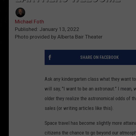
Michael Foth
Published: January 13, 2022
Photo provided by Alberta Bair Theater
SHARE ON FACEBOOK
Ask any kindergarten class what they want to
will say, "I want to be an astronaut." I mean,
older they realize the astronomical odds of th
sales (or writing articles like this).
Space travel has become slightly more attaina
citizens the chance to go beyond our atmosphe