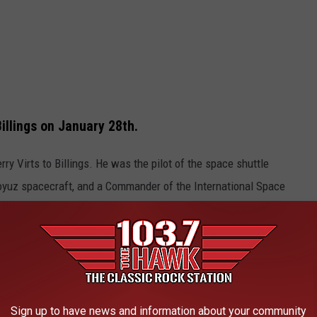
illings on January 28th.
rry Virts to Billings. He was the pilot of the space shuttle
Soyuz spacecraft, and a Commander of the International Space
in space, including one of the longest continuous space
e app
Sign up to have news and information about your community