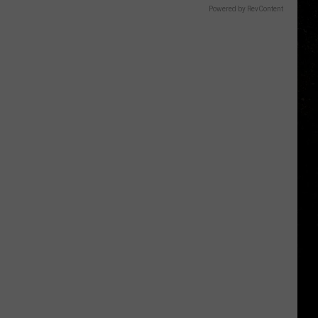
Powered by RevContent