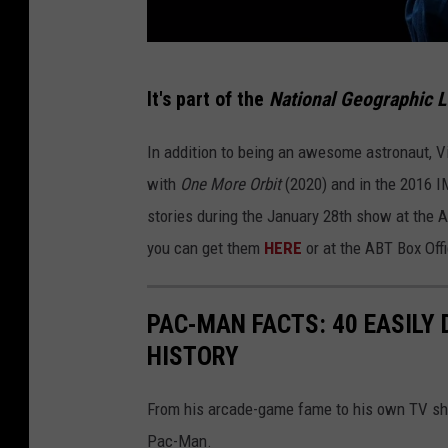
P
It's part of the
National Geographic L
h
o
In addition to being an awesome astronaut, Vi
t
with
One More Orbit
(2020) and in the 2016 
o
stories during the January 28th show at the A
b
you can get them
HERE
or at the ABT Box Off
y
L
PAC-MAN FACTS: 40 EASILY
a
HISTORY
r
r
From his arcade-game fame to his own TV show
y
Pac-Man.