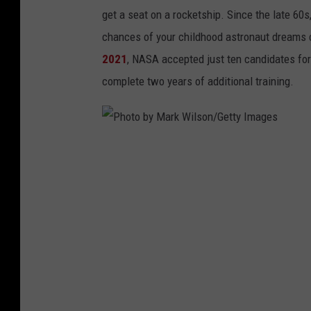
get a seat on a rocketship. Since the late 60s
chances of your childhood astronaut dreams c
2021
, NASA accepted just ten candidates for
complete two years of additional training.
P
h
o
t
o
b
y
M