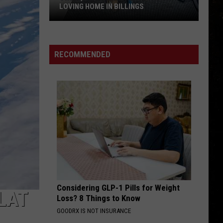
LOVING HOME IN BILLINGS
Sweet,
Shy
Pixie
RECOMMENDED
is
Ready
for
a
Loving
Home
in
Billings
Considering GLP-1 Pills for Weight
LAT
Loss? 8 Things to Know
GOODRX IS NOT INSURANCE