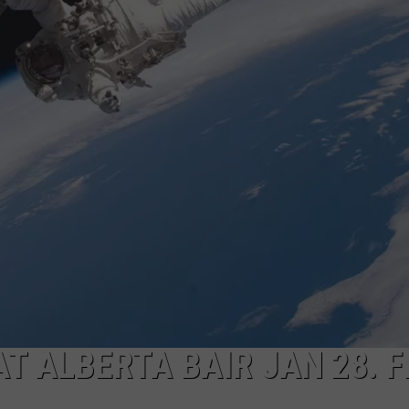
ACE RAWKOLA
MATT WARDLAW
HERB IVY
T ALBERTA BAIR JAN 28. F