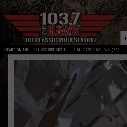
HEARD ON AIR:
BILLINGS BIKE NIGHT
HALL PASS CASH: WIN $500