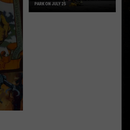
PARK ON JULY 25
Come
Walk
With
a
Vet
at
Dehler
Park
on
July
25