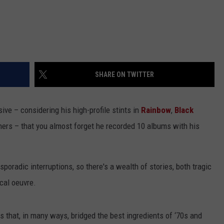
SHARE ON TWITTER
sive – considering his high-profile stints in
Rainbow
,
Black
hers – that you almost forget he recorded 10 albums with his
poradic interruptions, so there's a wealth of stories, both tragic
cal oeuvre.
s that, in many ways, bridged the best ingredients of ‘70s and