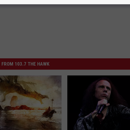
 FROM 103.7 THE HAWK