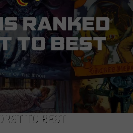
ACE RAWKOLA
MATT WARDLAW
HERB IVY
ORST TO BEST