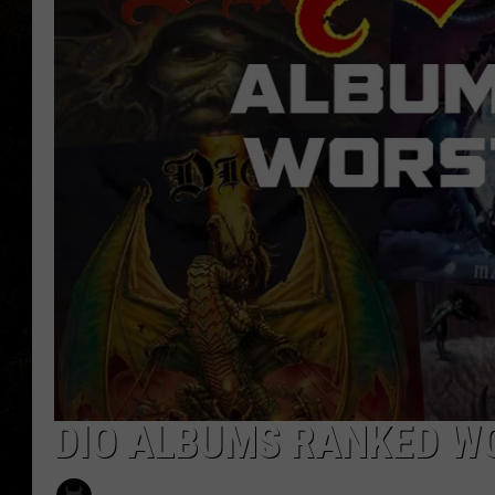
DIO ALBUMS RANKED W