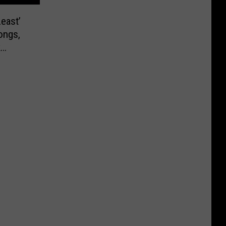
east’
ongs,
k
018