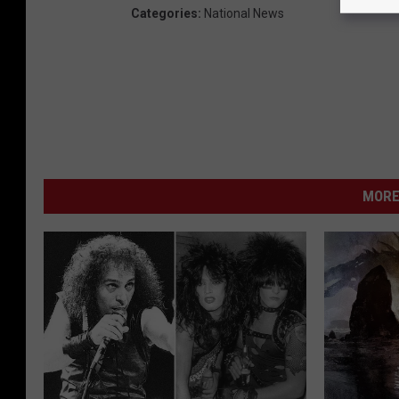
Categories
:
National News
MORE