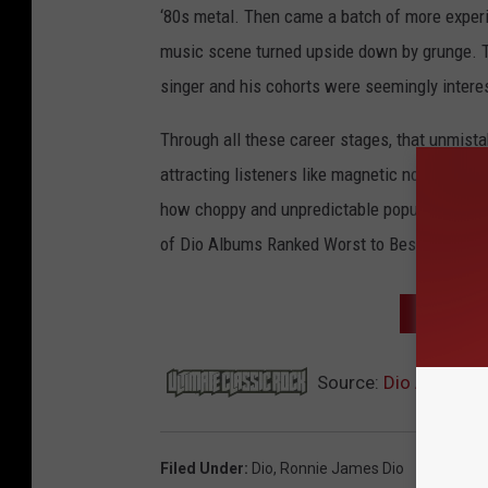
‘80s metal. Then came a batch of more experim
music scene turned upside down by grunge. Th
singer and his cohorts were seemingly interes
Through all these career stages, that unmis
attracting listeners like magnetic north on a
how choppy and unpredictable popular music’s 
of Dio Albums Ranked Worst to Best.
NEXT: T
Source:
Dio Albums 
Filed Under
:
Dio
,
Ronnie James Dio