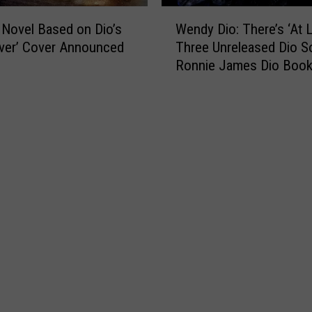
W
 Novel Based on Dio’s
Wendy Dio: There’s ‘At L
e
iver’ Cover Announced
Three Unreleased Dio S
n
Ronnie James Dio Boo
d
‘Hopefully’ Coming in 2
y
D
i
o
:
T
h
e
r
e
’
s
‘
A