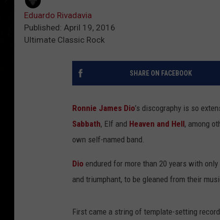
Eduardo Rivadavia
Published: April 19, 2016
Ultimate Classic Rock
SHARE ON FACEBOOK
Ronnie James Dio
’s discography is so exten
Sabbath
, Elf and
Heaven and Hell
, among ot
own self-named band.
Dio
endured for more than 20 years with only s
and triumphant, to be gleaned from their musi
First came a string of template-setting record