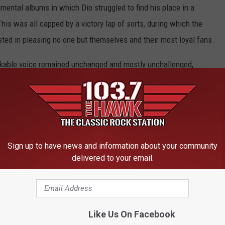
ental albums in which Dio struggled to find his place in a
is was all capped by a victory lap of sorts, during which the
ted in pleasing no one but themselves and their most loyal fans.
takable voice remained unchanged and mostly unchallenged,
 compass and guiding them back to metal’s safe harbors, no matter
seas became. For proof, look no further than the following list
OP 10 RONNIE JAMES DIO SONGS
Sign up to have news and information about your community
delivered to your email.
Ranked Worst to Best
Like Us On Facebook