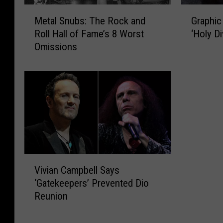
M
G
Metal Snubs: The Rock and
Graphic
e
r
Roll Hall of Fame’s 8 Worst
‘Holy D
t
a
Omissions
a
p
l
h
S
i
n
c
u
N
b
o
s
v
:
e
T
l
h
B
V
Vivian Campbell Says
e
a
i
‘Gatekeepers’ Prevented Dio
R
s
v
Reunion
o
e
i
c
d
a
k
o
n