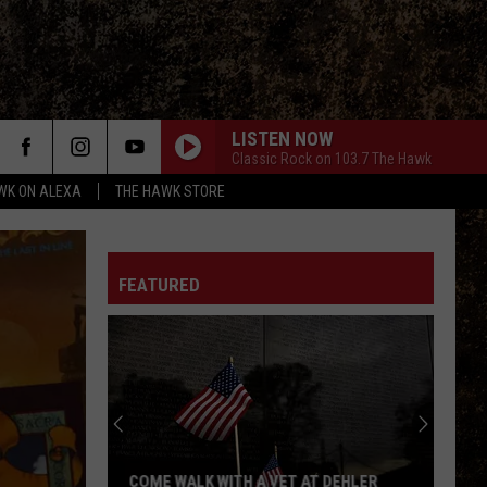
LISTEN NOW
Classic Rock on 103.7 The Hawk
WK ON ALEXA
THE HAWK STORE
FEATURED
COME WALK WITH A VET AT DEHLER