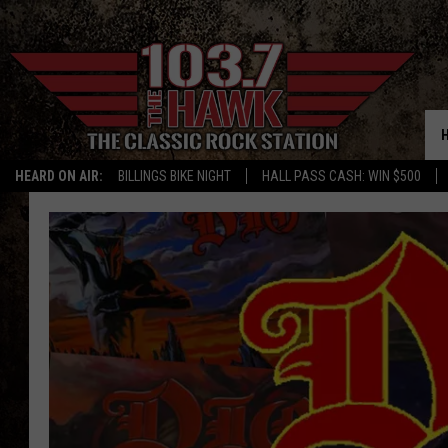
HEARD ON AIR:
BILLINGS BIKE NIGHT
HALL PASS CASH: WIN $500