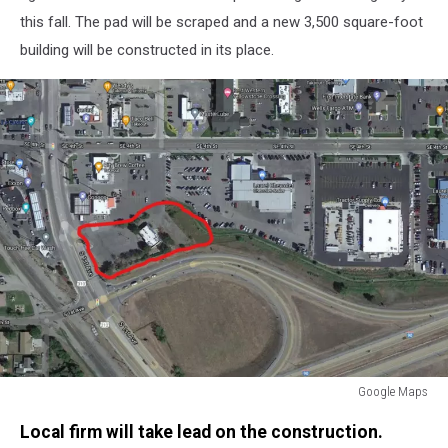
this fall. The pad will be scraped and a new 3,500 square-foot
building will be constructed in its place.
Google Maps
Google
Local firm will take lead on the construction.
Maps