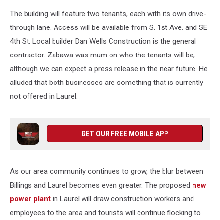
The building will feature two tenants, each with its own drive-
through lane. Access will be available from S. 1st Ave. and SE
4th St. Local builder Dan Wells Construction is the general
contractor. Zabawa was mum on who the tenants will be,
although we can expect a press release in the near future. He
alluded that both businesses are something that is currently
not offered in Laurel.
GET OUR FREE MOBILE APP
As our area community continues to grow, the blur between
Billings and Laurel becomes even greater. The proposed
new
power plant
in Laurel will draw construction workers and
employees to the area and tourists will continue flocking to