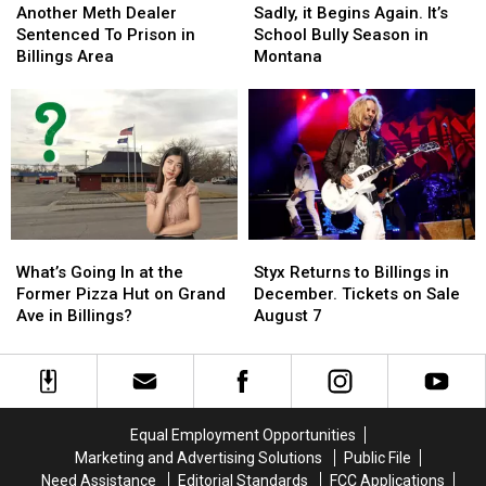
Meth
Meth
it
it
Another Meth Dealer
Sadly, it Begins Again. It’s
Dealer
Dealer
Begins
Begins
Sentenced To Prison in
School Bully Season in
Sentenced
Sentenced
Again.
Again.
Billings Area
Montana
To
To
It’s
It’s
Prison
Prison
School
School
in
in
Bully
Bully
Billings
Billings
Season
Season
Area
Area
in
in
Montana
Montana
What’s
What’s
Styx
Styx
Going
Going
Returns
Returns
What’s Going In at the
Styx Returns to Billings in
In
In
to
to
Former Pizza Hut on Grand
December. Tickets on Sale
at
at
Billings
Billings
Ave in Billings?
August 7
the
the
in
in
Former
Former
December.
December.
Pizza
Pizza
Tickets
Tickets
Hut
Hut
on
on
on
on
Sale
Sale
Equal Employment Opportunities
Grand
Grand
August
August
Marketing and Advertising Solutions
Public File
Ave
Ave
7
7
Need Assistance
Editorial Standards
FCC Applications