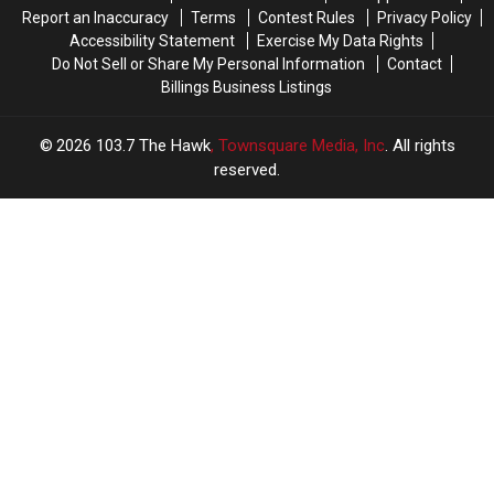
in
in
Report an Inaccuracy
Terms
Contest Rules
Privacy Policy
Billings?
Billings?
Accessibility Statement
Exercise My Data Rights
Do Not Sell or Share My Personal Information
Contact
Billings Business Listings
2026
103.7 The Hawk
, Townsquare Media, Inc
. All rights
reserved.