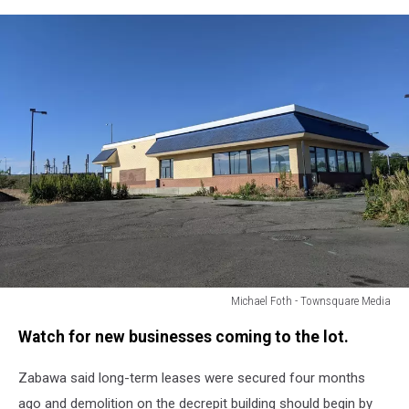
Michael Foth - Townsquare Media
Michael
Watch for new businesses coming to the lot.
Foth
-
Zabawa said long-term leases were secured four months
Townsquare
Media
ago and demolition on the decrepit building should begin by