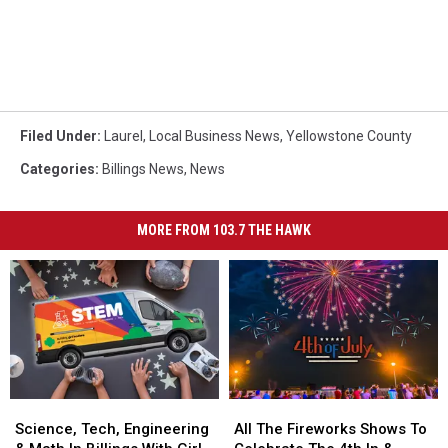
Filed Under
:
Laurel
,
Local Business News
,
Yellowstone County
Categories
:
Billings News
,
News
MORE FROM 103.7 THE HAWK
Science,
Science,
All
All
Tech,
Tech,
The
The
Science, Tech, Engineering
All The Fireworks Shows To