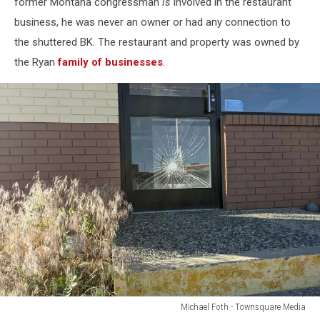
former Montana congressman
is
involved in the restaurant
business, he was never an owner or had any connection to
the shuttered BK. The restaurant and property was owned by
the Ryan
family of businesses
.
Michael Foth - Townsquare Media