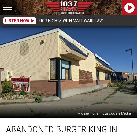
LISTEN NOW
UCR NIGHTS WITH MATT WARDLAW
Michael Foth - Townsquare Media
Abandoned
ABANDONED BURGER KING IN
Burger
King