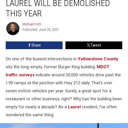
LAUREL WILL BE DEMOLISHED
in
Laurel
THIS YEAR
Will
Be
Michael Foth
Michael
Demolished
Published: June 29, 2021
Foth
This
Year
Share
Tweet
On one of the busiest intersections in
Yellowstone County
sits the long-empty, former Burger King building.
MDOT
traffic surveys
indicate around 20,000 vehicles drive past the
I-90 ramps at the junction with Hwy 212 daily. That's over
seven million
vehicles per year. Surely, a great spot for a
restaurant or other business, right? Why has the building been
empty for nearly a decade? As a
Laurel
resident, I've often
wondered the same thing.