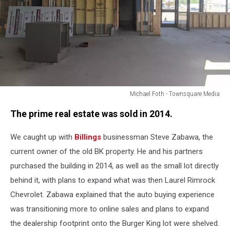
Michael Foth - Townsquare Media
Michael
The prime real estate was sold in 2014.
Foth
-
We caught up with
Billings
businessman Steve Zabawa, the
Townsquare
Media
current owner of the old BK property. He and his partners
purchased the building in 2014, as well as the small lot directly
behind it, with plans to expand what was then Laurel Rimrock
Chevrolet. Zabawa explained that the auto buying experience
was transitioning more to online sales and plans to expand
the dealership footprint onto the Burger King lot were shelved.