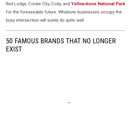
Red Lodge, Cooke City, Cody, and
Yellowstone National Park
for the foreseeable future. Whatever businesses occupy the
busy intersection will surely do quite well.
50 FAMOUS BRANDS THAT NO LONGER
EXIST