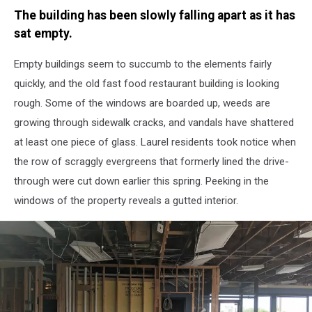
Michael
The building has been slowly falling apart as it has
Foth
-
sat empty.
Townsquare
Media
Empty buildings seem to succumb to the elements fairly
quickly, and the old fast food restaurant building is looking
rough. Some of the windows are boarded up, weeds are
growing through sidewalk cracks, and vandals have shattered
at least one piece of glass. Laurel residents took notice when
the row of scraggly evergreens that formerly lined the drive-
through were cut down earlier this spring. Peeking in the
windows of the property reveals a gutted interior.