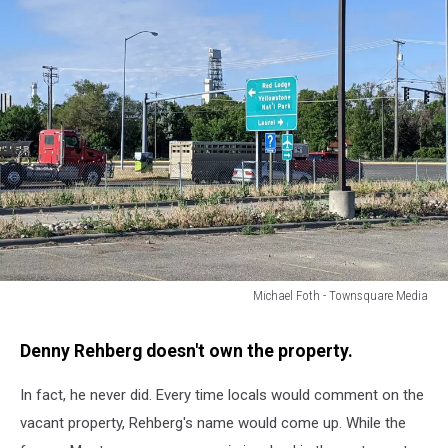
Michael Foth - Townsquare Media
Michael
Foth
Denny Rehberg doesn't own the property.
-
Townsquare
In fact, he never did. Every time locals would comment on the
Media
vacant property, Rehberg's name would come up. While the