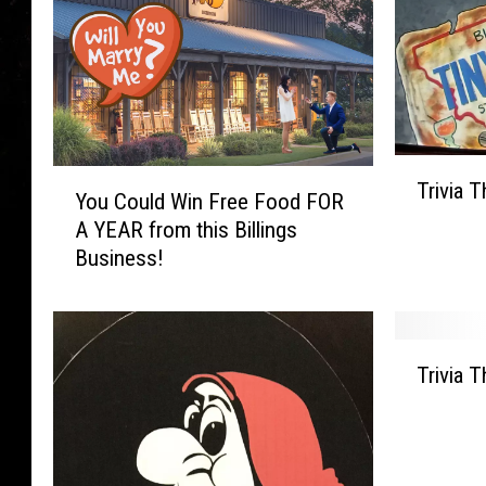
T
Y
Trivia 
r
You Could Win Free Food FOR
o
i
A YEAR from this Billings
u
v
Business!
C
i
o
a
u
T
l
T
h
d
Trivia 
r
u
W
i
r
i
v
s
n
i
d
F