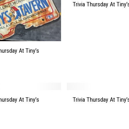
Trivia Thursday At Tiny’
r
i
v
i
a
T
h
Thursday At Tiny’s
u
r
s
d
a
y
T
A
Thursday At Tiny’s
Trivia Thursday At Tiny’
r
t
i
T
v
i
i
n