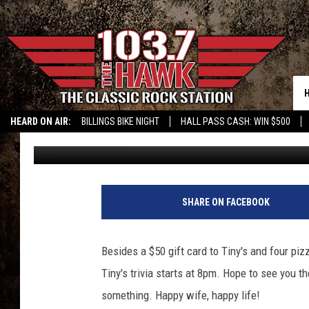
LAST CHANCE TO WIN 
HEARD ON AIR:
BILLINGS BIKE NIGHT
HALL PASS CASH: WIN $500
Sam Talkington
Published: February 14, 2019
SHARE ON FACEBOOK
Besides a $50 gift card to Tiny's and four piz
Tiny's trivia starts at 8pm. Hope to see you t
something. Happy wife, happy life!