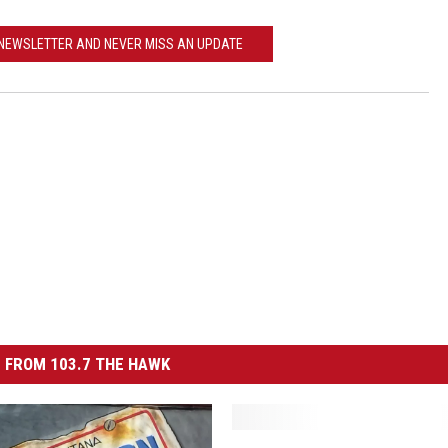
ACE RAWKOLA
 NEWSLETTER AND NEVER MISS AN UPDATE
MATT WARDLAW
HERB IVY
 FROM 103.7 THE HAWK
T