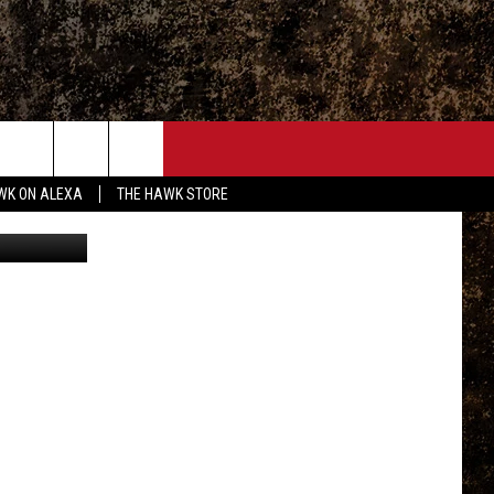
ONTACT
WK ON ALEXA
THE HAWK STORE
 talkington
END FEEDBACK
DVERTISE
MPLOYMENT OPPORTUNITIES