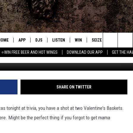
LOVERS BASKET
HOME
APP
DJS
LISTEN
WIN
SEIZE THE DEAL
C
Search
⭐WIN FREE BEER AND HOT WINGS
DOWNLOAD OUR APP
GET THE HA
sam
DOWNLOAD IOS
ALL DJS
LISTEN LIVE
CONTEST RULES
S
The
DOWNLOAD ANDROID
SHOWS
MOBILE APP
SIGN UP
A
Site
FREE BEER AND HOT WINGS
ALEXA
CONTEST SUPPORT
E
SHARE ON TWITTER
JEN AUSTIN
GOOGLE HOME
zas tonight at trivia, you have a shot at two Valentine's Baskets.
DOC HOLLIDAY
ON DEMAND
here. Might be the perfect thing if you forgot to get mama
MIKE KAROLYI
RECENTLY PLAYED