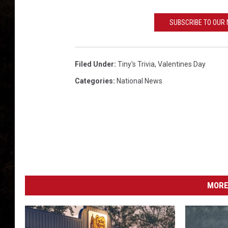
SUBSCRIBE TO OUR
Filed Under
:
Tiny's Trivia
,
Valentines Day
Categories
:
National News
MORE