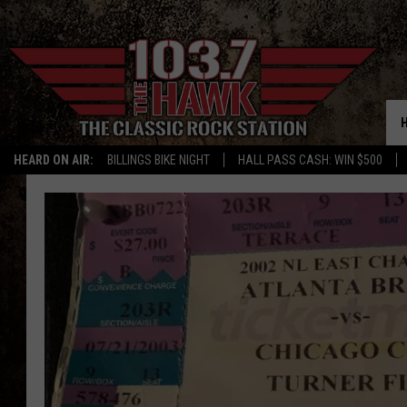
HEARD ON AIR:
BILLINGS BIKE NIGHT
HALL PASS CASH: WIN $500