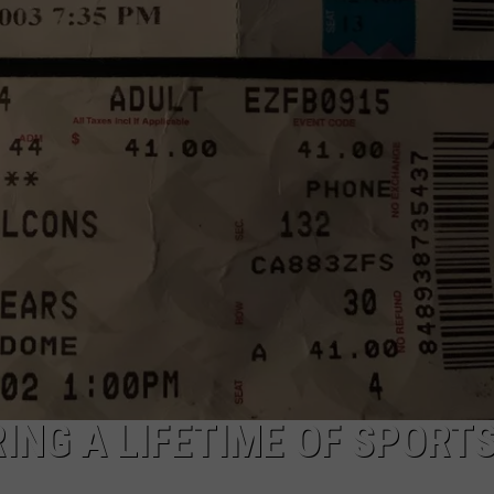
ACE RAWKOLA
MATT WARDLAW
HERB IVY
ING A LIFETIME OF SPORT