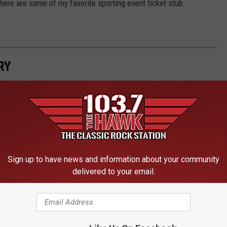
ere are some of my favorite sporting event ticket stub
RY
etime of Sports Memories
Sign up to have news and information about your community
delivered to your email.