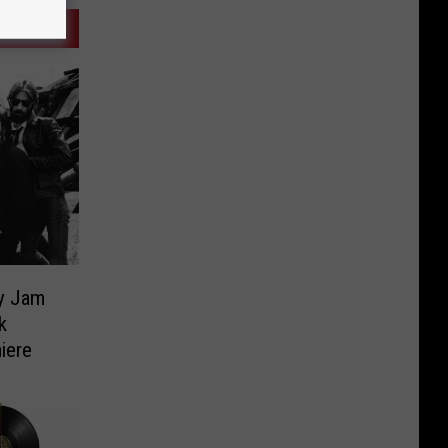
ky Jam
k
iere