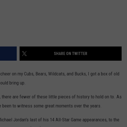
SHARE ON TWITTER
n cheer on my Cubs, Bears, Wildcats, and Bucks, I got a box of old
ould bring up.
there are fewer of these little pieces of history to hold on to. As
I've been to witness some great moments over the years.
chael Jordan's last of his 14 All-Star Game appearances, to the