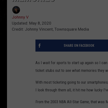
Johnny V
Updated: May 8, 2020
Credit: Johnny Vincent, Townsquare Media
SHARE ON FACEBOOK
As I wait for sports to start up again so I ca
ticket stubs out to see what memories they w
With most ticketing going to our smartphones, 
I look through them all, it hit me how lucky 
From the 2003 NBA All-Star Game, that was Mi