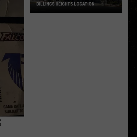
BILLINGS HEIGHTS LOCATION
Town
&
Country
Foods
Adding
a
Billings
Heights
Location
S