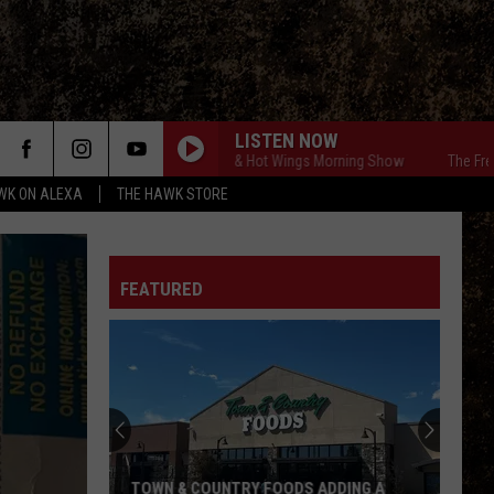
LISTEN NOW
The Free Beer & Hot Wings Morning Show
The Free Bee
WK ON ALEXA
THE HAWK STORE
FEATURED
TOWN & COUNTRY FOODS ADDING A