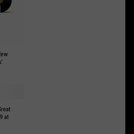
New
’
reat
9 at