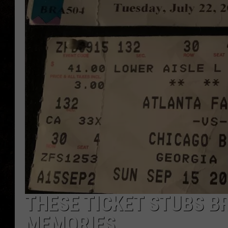
THESE TICKET STUBS BR
MEMORIES