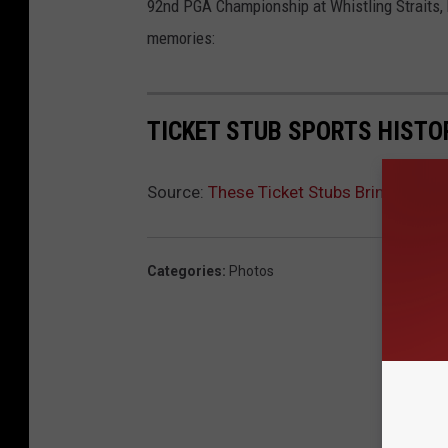
92nd PGA Championship at Whistling Straits, h
memories:
TICKET STUB SPORTS HISTO
Source:
These Ticket Stubs Bring a Lif
Categories
:
Photos