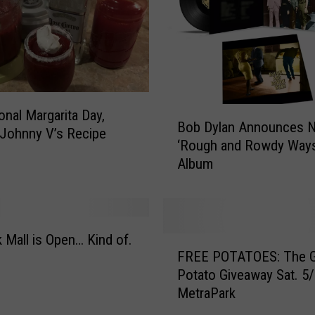
o
J
o
e
G
r
u
B
ional Margarita Day,
s
Bob Dylan Announces 
o
 Johnny V’s Recipe
h
‘Rough and Rowdy Ways
b
e
Album
D
c
y
k
l
y
a
J
n
 Mall is Open… Kind of.
F
a
A
FREE POTATOES: The G
R
m
n
Potato Giveaway Sat. 5/
E
W
n
MetraPark
E
i
o
P