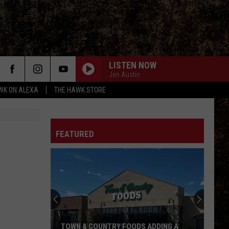
LISTEN NOW
Jen Austin
WK ON ALEXA
THE HAWK STORE
FEATURED
TOWN & COUNTRY FOODS ADDING A