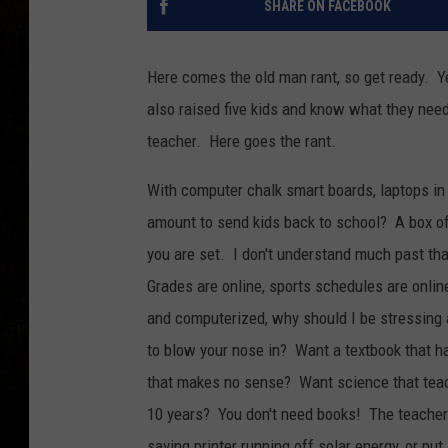
SHARE ON FACEBOOK
Here comes the old man rant, so get ready. Ye
also raised five kids and know what they need
teacher. Here goes the rant.
With computer chalk smart boards, laptops in 
amount to send kids back to school? A box of
you are set. I don't understand much past th
Grades are online, sports schedules are online
and computerized, why should I be stressing 
to blow your nose in? Want a textbook that h
that makes no sense? Want science that teac
10 years? You don't need books! The teacher c
saving printer running off solar energy, or put