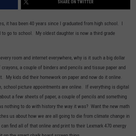
SHARE ON TWITTER
ACE RAWKOLA
s, it has been 40 years since I graduated from high school. I
MATT WARDLAW
 to go to school. My oldest daughter is now a third grade
HERB IVY
every room and internet everywhere, why is it such a big dollar
 crayons, a couple of binders and pencils and tissue paper and
at. My kids did their homework on paper and now do it online.
, school picture appointments are online. If everything is digital
about a few sheets of paper, a couple of pencils and something
as nothing to do with history the way it was? Want the new math
hes us about how we are all going to die from climate change in
an find all of that online and print to their Lexmark 470 energy
 it on the smart chalk board screen thing.