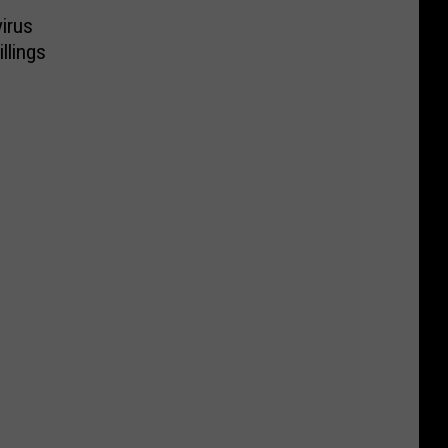
irus
llings