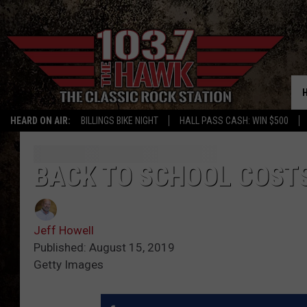
HEARD ON AIR:
BILLINGS BIKE NIGHT
HALL PASS CASH: WIN $500
BACK TO SCHOOL COSTS
Jeff Howell
Published: August 15, 2019
Getty Images