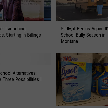
a
c
k
T
S
o
Sadly, it Begins Again. It
er Launching
a
S
School Bully Season in
e, Starting in Billings
d
c
Montana
l
h
y
o
,
o
i
l
t
S
B
hool Alternatives:
h
e
 Three Possibilities I
o
g
p
i
W
n
i
s
t
A