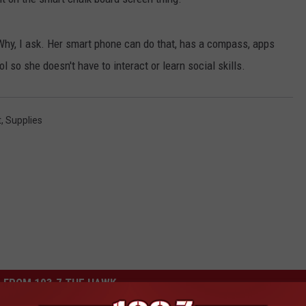
 Why, I ask. Her smart phone can do that, has a compass, apps
l so she doesn't have to interact or learn social skills.
t
,
Supplies
 FROM 103.7 THE HAWK