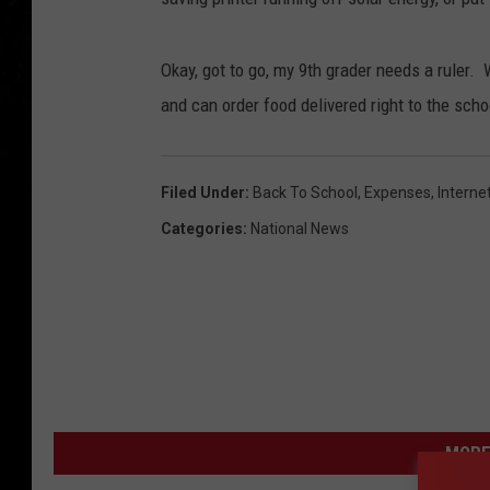
Okay, got to go, my 9th grader needs a ruler.
and can order food delivered right to the schoo
Filed Under
:
Back To School
,
Expenses
,
Interne
Categories
:
National News
MORE