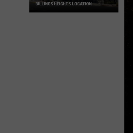
BILLINGS HEIGHTS LOCATION
Town
&
Country
Foods
Adding
a
Billings
Heights
Location