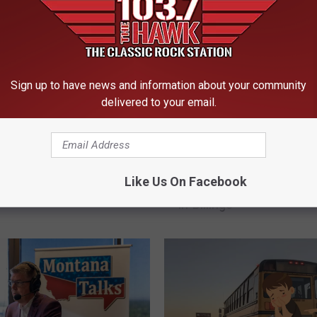
Sign up to have news and information about your community
delivered to your email.
2
ese School Drop Offs
2nd Annual Back To Sc
n
Like Us On Facebook
 Absolute Worst in
Shop With A Cop This 
d
in Billings
A
n
n
u
a
l
B