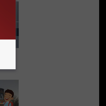
hool
Sunday