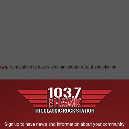
town
, from cabins to luxury accommodations, so if you plan on
na
Sign up to have news and information about your community