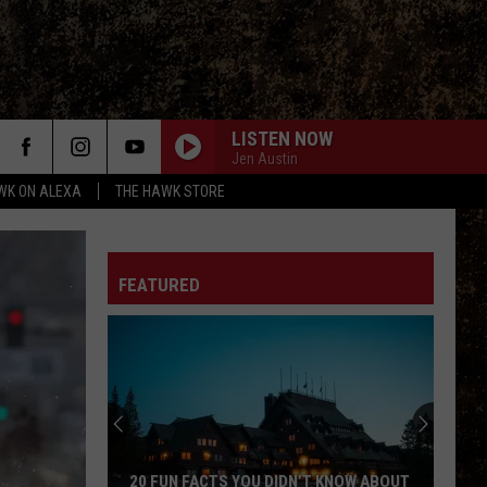
LISTEN NOW
Jen Austin
WK ON ALEXA
THE HAWK STORE
FEATURED
20 FUN FACTS YOU DIDN’T KNOW ABOUT