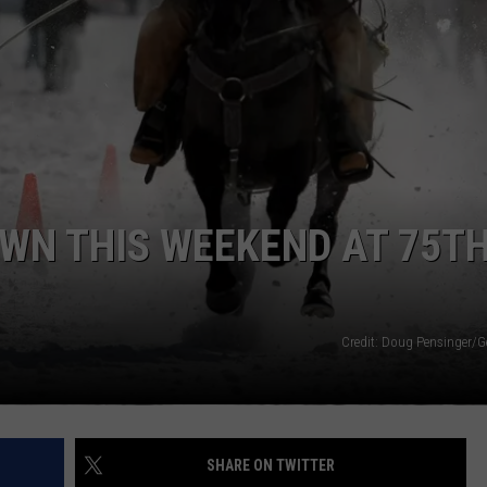
ACE RAWKOLA
MATT WARDLAW
HERB IVY
OWN THIS WEEKEND AT 75T
Credit: Doug Pensinger/G
SHARE ON TWITTER