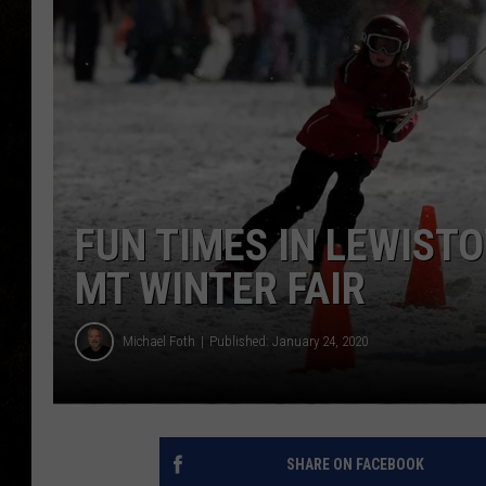
FUN TIMES IN LEWIST
MT WINTER FAIR
Michael Foth
Published: January 24, 2020
SHARE ON FACEBOOK