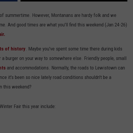
nk of summertime. However, Montanans are hardy folk and we
ime. And good times are what you'll find this weekend (Jan 24-26)
ir.
ts of history
. Maybe you've spent some time there during kids
r a burger on your way to somewhere else. Friendly people, small
nts
and accommodations. Normally, the roads to Lewistown can
ince it's been so nice lately road conditions shouldn't be a
wn this weekend?
inter Fair this year include: