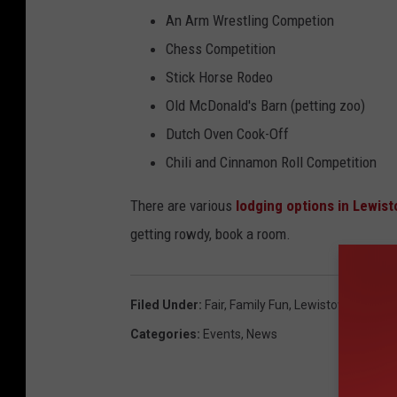
An Arm Wrestling Competion
Chess Competition
Stick Horse Rodeo
Old McDonald's Barn (petting zoo)
Dutch Oven Cook-Off
Chili and Cinnamon Roll Competition
There are various
lodging options in Lewis
getting rowdy, book a room.
Filed Under
:
Fair
,
Family Fun
,
Lewistown Monta
Categories
:
Events
,
News