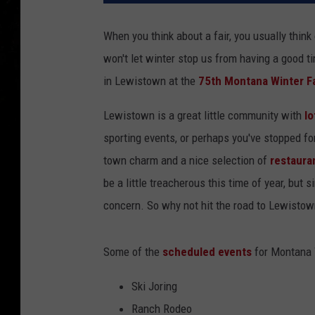
When you think about a fair, you usually thi
won't let winter stop us from having a good t
in Lewistown at the
75th Montana Winter Fa
Lewistown is a great little community with
lo
sporting events, or perhaps you've stopped fo
town charm and a nice selection of
restaura
be a little treacherous this time of year, but s
concern. So why not hit the road to Lewisto
Some of the
scheduled events
for Montana W
Ski Joring
Ranch Rodeo