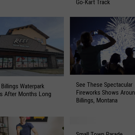
Go-Kart Track
o
r
a
n
A
w
e
s
o
m
e
S
See These Spectacular
R
e
 Billings Waterpark
Fireworks Shows Arou
i
e
s After Months Long
Billings, Montana
d
T
e
h
T
e
h
s
S
i
e
Small Town Parade