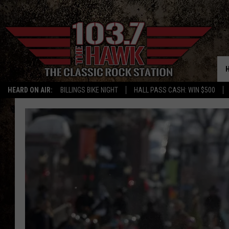
HEARD ON AIR:
BILLINGS BIKE NIGHT
HALL PASS CASH: WIN $500