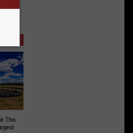
e This
argest