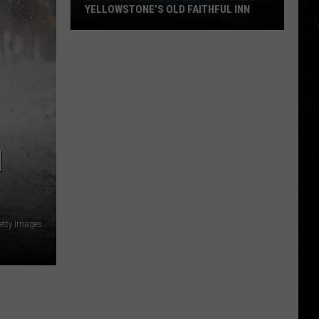
YELLOWSTONE’S OLD FAITHFUL INN
20
Fun
Facts
You
Didn’t
Know
about
H
Yellowstone’s
Old
Faithful
Inn
etty Images