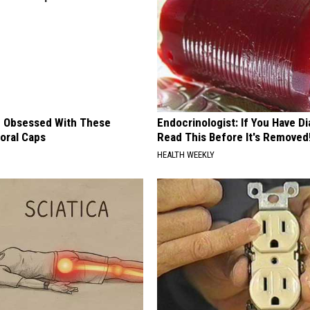
 Obsessed With These
Endocrinologist: If You Have D
loral Caps
Read This Before It's Removed
HEALTH WEEKLY