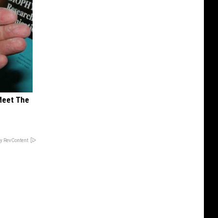
Meet The
y RevContent