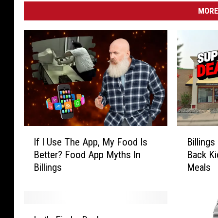
MORE
I
B
If I Use The App, My Food Is
Billing
f
i
Better? Food App Myths In
Back Ki
I
l
Billings
Meals
U
l
s
i
e
n
T
g
L
h
s