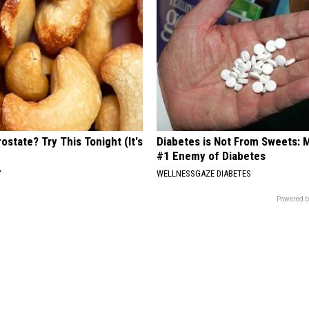
ostate? Try This Tonight (It's
Diabetes is Not From Sweets: 
#1 Enemy of Diabetes
Y
WELLNESSGAZE DIABETES
Powered b