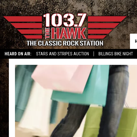
HEARD ON AIR:
STARS AND STRIPES AUCTION
BILLINGS BIKE NIGHT