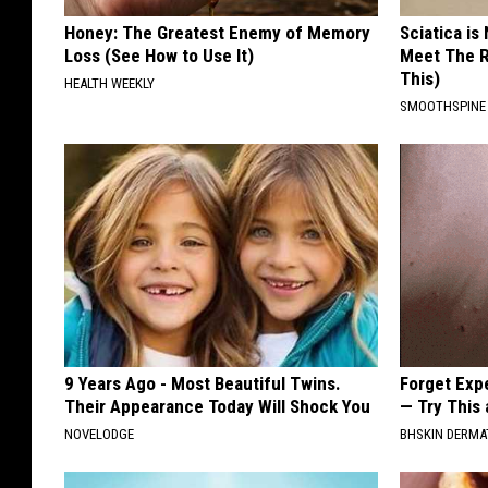
Honey: The Greatest Enemy of Memory
Sciatica is
Loss (See How to Use It)
Meet The R
This)
HEALTH WEEKLY
SMOOTHSPINE
9 Years Ago - Most Beautiful Twins.
Forget Exp
Their Appearance Today Will Shock You
— Try This
NOVELODGE
BHSKIN DERM