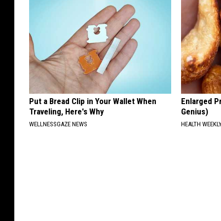
Put a Bread Clip in Your Wallet When
Enlarged Pr
Traveling, Here's Why
Genius)
WELLNESSGAZE NEWS
HEALTH WEEKL