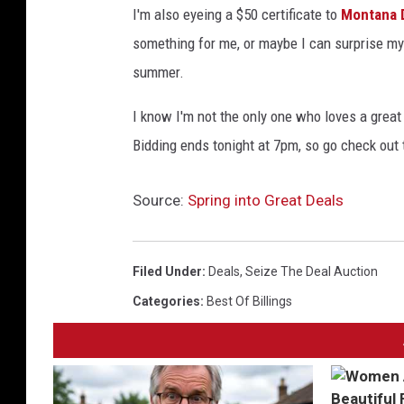
I'm also eyeing a $50 certificate to
Montana 
something for me, or maybe I can surprise my 
summer.
I know I'm not the only one who loves a great 
Bidding ends tonight at 7pm, so go check out t
Source:
Spring into Great Deals
Filed Under
:
Deals
,
Seize The Deal Auction
Categories
:
Best Of Billings