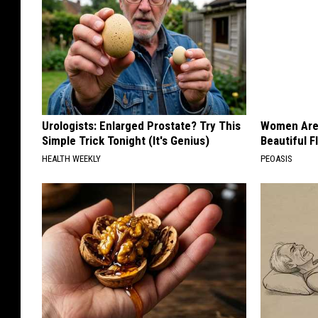
Urologists: Enlarged Prostate? Try This
Women Are
Simple Trick Tonight (It's Genius)
Beautiful F
HEALTH WEEKLY
PEOASIS