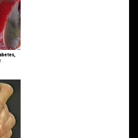
iabetes,
!