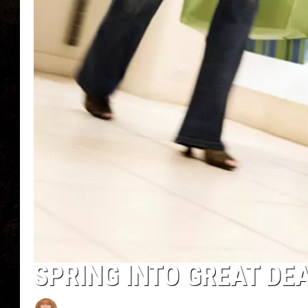
SPRING INTO GREAT DE