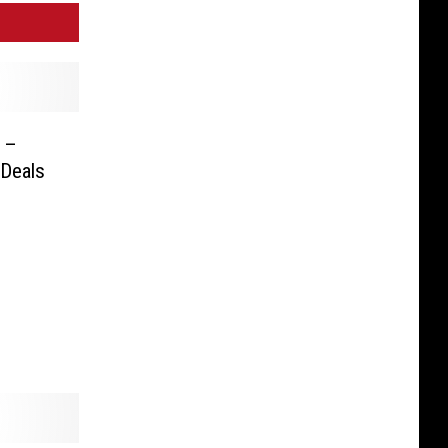
k –
 Deals