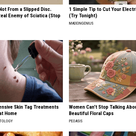
 Not From a Slipped Disc.
1 Simple Tip to Cut Your Electri
eal Enemy of Sciatica (Stop
(Try Tonight)
MADEINGENIUS
ensive Skin Tag Treatments
Women Can't Stop Talking Abo
 at Home
Beautiful Floral Caps
ATOLOGY
PEOASIS