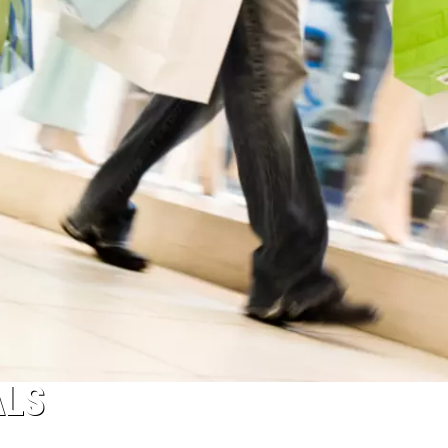
ACE RAWKOLA
MATT WARDLAW
HERB IVY
ALS