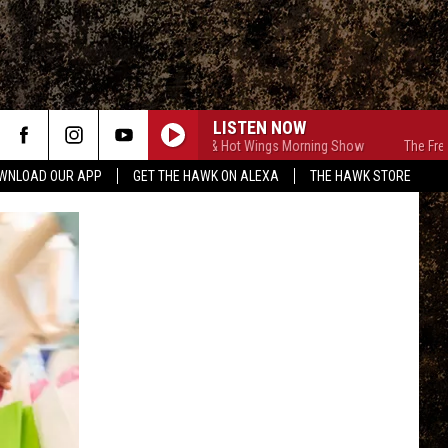
LISTEN NOW
The Free Beer & Hot Wings Morning Show
The Free Beer 
WNLOAD OUR APP
GET THE HAWK ON ALEXA
THE HAWK STORE