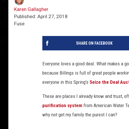
Karen Gallagher
Published: April 27, 2018
Fuse
SHARE ON FACEBOOK
Everyone loves a good deal. What makes a good
because Billings is full of great people worki
everyone in this Spring's
Seize the Deal Auc
These are places I already know and trust, off
purification system
from American Water Tech
why not get my family the purest I can?