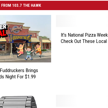
 FROM 103.7 THE HAWK
I
It’s National Pizza Wee
t
Check Out These Local
’
s
N
a
t
s Fuddruckers Brings
i
ds Night For $1.99
o
n
a
l
P
i