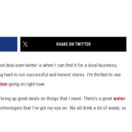
SHARE ON TWITTER
 deal even better is when I can find it for a local business,
ng hard to run successful and honest stores. I'm thrilled to see
tion
going on right now.
ering up great deals on things that I need. There's a great
water
nologies that I've got my eye on. We all drink a lot of water, so