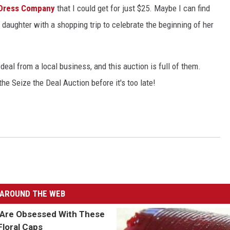
Dress Company
that I could get for just $25. Maybe I can find
daughter with a shopping trip to celebrate the beginning of her
deal from a local business, and this auction is full of them.
he Seize the Deal Auction before it's too late!
AROUND THE WEB