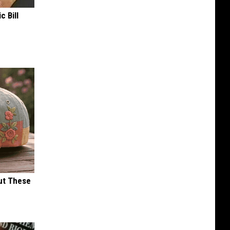
c Bill
ut These