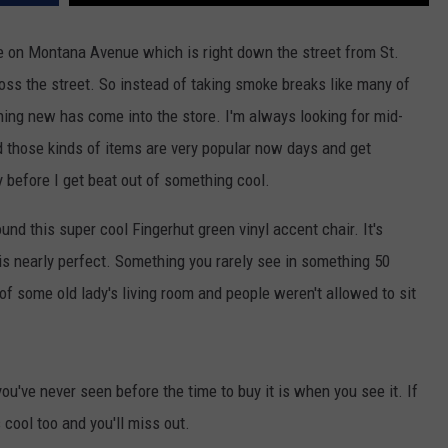
ACE RAWKOLA
ve on Montana Avenue which is right down the street from St.
oss the street. So instead of taking smoke breaks like many of
MATT WARDLAW
hing new has come into the store. I'm always looking for mid-
HERB IVY
 those kinds of items are very popular now days and get
 before I get beat out of something cool.
und this super cool Fingerhut green vinyl accent chair. It's
 is nearly perfect. Something you rarely see in something 50
 of some old lady's living room and people weren't allowed to sit
ou've never seen before the time to buy it is when you see it. If
 cool too and you'll miss out.