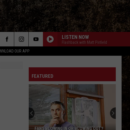
LISTEN NOW
Flashback with Matt Pinfield
WNLOAD OUR APP
FEATURED
FANS BLOWING IN OR BLOWING OUT?