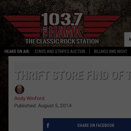
HEARD ON AIR:
STARS AND STRIPES AUCTION
BILLINGS BIKE NIGHT
THRIFT STORE FIND OF 
Andy Winford
Published: August 5, 2014
SHARE ON FACEBOOK