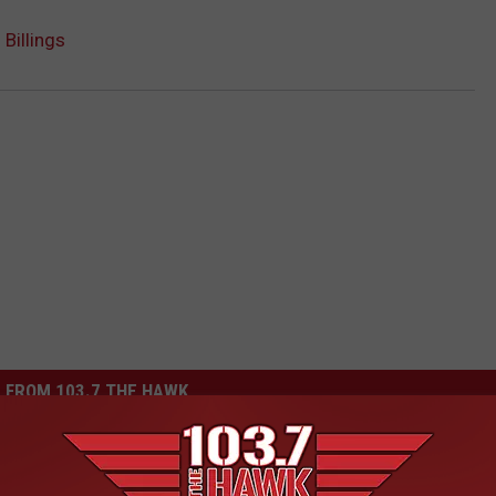
 Billings
 FROM 103.7 THE HAWK