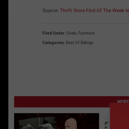
Source:
Thrift Store Find Of The Week In
Filed Under
:
Deals
,
Furniture
Categories
:
Best Of Billings
MORE