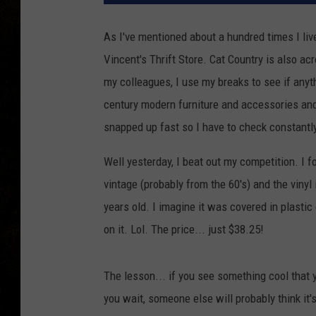
As I've mentioned about a hundred times I li
Vincent's Thrift Store.
Cat Country is also acr
my colleagues, I use my breaks to see if anyt
century modern furniture and accessories and
snapped up fast so I have to check constantly
Well yesterday, I beat out my competition. I fo
vintage (probably from the 60's) and the vinyl
years old. I imagine it was covered in plastic
on it. Lol. The price... just $38.25!
The lesson... if you see something cool that y
you wait, someone else will probably think it's