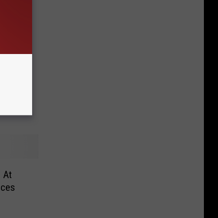
k –
 Deals
 At
ices