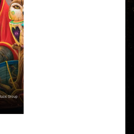
Music Group