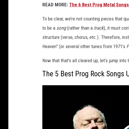
READ MORE:
The 6 Best Prog Metal Songs
To be clear, we’re not counting pieces that qua
to be a
song
(rather than a
track
), it must con
structure (verse, chorus, etc.). Therefore, in
Heaven” (or several other tunes from 1971’s
F
Now that that’s all cleared up, let’s jump int
The 5 Best Prog Rock Songs 