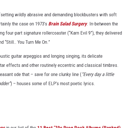
setting wildly abrasive and demanding blockbusters with soft
tainly the case on 1973’s
Brain Salad Surgery
. In-between the
 four-part signature rollercoaster (“Karn Evil 9”), they delivered
nd “Still… You Turn Me On.”
oustic guitar arpeggios and longing singing, its delicate
ar effects and other routinely eccentric and classical timbres.
leasant ode that – save for one clunky line (
“Every day a little
adder”
) – houses some of ELP’s most poetic lyrics.
ngs
in our list of the
11 Best ‘70s Prog Rock Albums (Ranked)
,