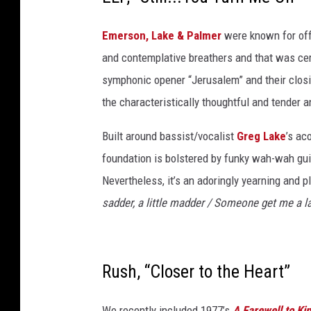
t
Emerson, Lake & Palmer
were known for off
h
and contemplative breathers and that was cer
e
symphonic opener “Jerusalem” and their closing
w
the characteristically thoughtful and tender a
E
i
Built around bassist/vocalist
Greg Lake
’s ac
s
foundation is bolstered by funky wah-wah guit
m
Nevertheless, it’s an adoringly yearning and p
a
sadder, a little madder / Someone get me a l
n
,
G
Rush, “Closer to the Heart”
e
t
We recently included 1977’s
A Farewell to Ki