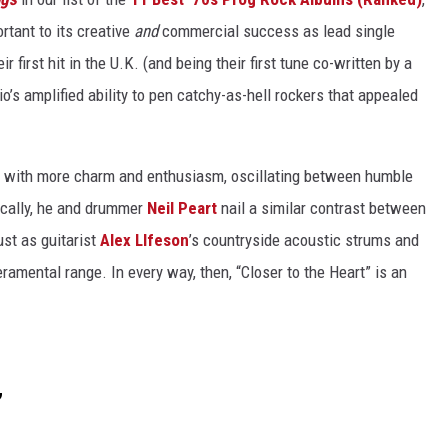
rtant to its creative
and
commercial success as lead single
 first hit in the U.K. (and being their first tune co-written by a
rio’s amplified ability to pen catchy-as-hell rockers that appealed
 with more charm and enthusiasm, oscillating between humble
ically, he and drummer
Neil Peart
nail a similar contrast between
st as guitarist
Alex LIfeson
’s countryside acoustic strums and
eramental range. In every way, then, “Closer to the Heart” is an
”