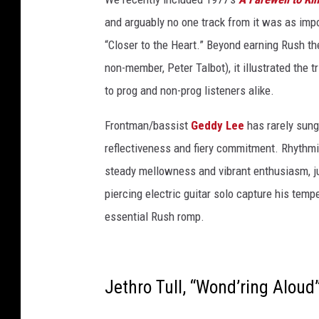
t
and arguably no one track from it was as impo
y
“Closer to the Heart.” Beyond earning Rush their
I
non-member, Peter Talbot), it illustrated the t
m
to prog and non-prog listeners alike.
a
Frontman/bassist
Geddy Lee
has rarely sung
g
reflectiveness and fiery commitment. Rhythm
e
steady mellowness and vibrant enthusiasm, ju
s
piercing electric guitar solo capture his temp
/
essential Rush romp.
E
t
h
Jethro Tull, “Wond’ring Aloud
a
n