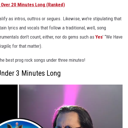
 Over 20 Minutes Long (Ranked)
lify as intros, outtros or segues. Likewise, we’re stipulating that
tain lyrics and vocals that follow a traditional, well, song
strumentals don’t count, either, nor do gems such as
Yes
’ “We Have
ragile
, for that matter).
o the best prog rock songs under three minutes!
Under 3 Minutes Long