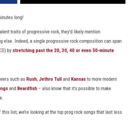
minutes long!
ent traits of progressive rock, they’d likely mention
g else. Indeed, a single progressive rock composition can span
 CD) by
stretching past the 20, 30, 40 or even 50-minute
oneers such as
Rush
,
Jethro Tull
and
Kansas
to more modern
ings
and
Beardfish
– also know that it’s possible to make
e.
this list, we’re looking at the top prog rock songs that last less