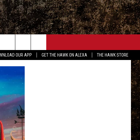
ONTACT
WNLOAD OUR APP
GET THE HAWK ON ALEXA
THE HAWK STORE
END FEEDBACK
DVERTISE
MPLOYMENT OPPORTUNITIES