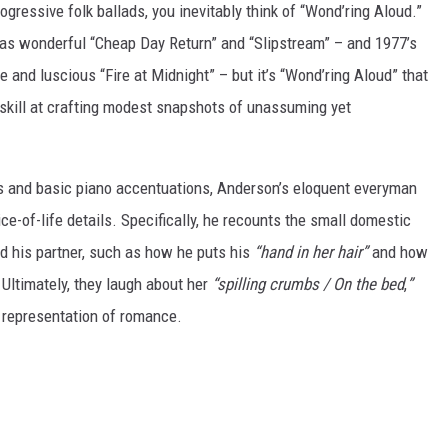
gressive folk ballads, you inevitably think of “Wond’ring Aloud.”
as wonderful “Cheap Day Return” and “Slipstream” – and 1977’s
 and luscious “Fire at Midnight” – but it’s “Wond’ring Aloud” that
 skill at crafting modest snapshots of unassuming yet
gs and basic piano accentuations, Anderson’s eloquent everyman
ce-of-life details. Specifically, he recounts the small domestic
d his partner, such as how he puts his
“hand in her hair”
and how
Ultimately, they laugh about her
“spilling crumbs / On the bed
,
”
l representation of romance.