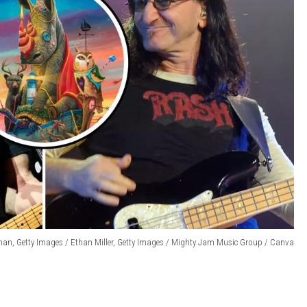
an, Getty Images / Ethan Miller, Getty Images / Mighty Jam Music Group / Canva