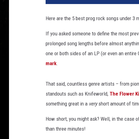
Here are the 5 best prog rock songs under 3 
If you asked someone to define the most preval
prolonged song lengths before almost anythin
one or both sides of an LP (or even an entire
mark
.
That said, countless genre artists – from pi
standouts such as Knifeworld,
The Flower K
something great in a
very
short amount of tim
How short, you might ask? Well, in the case of 
than three minutes!