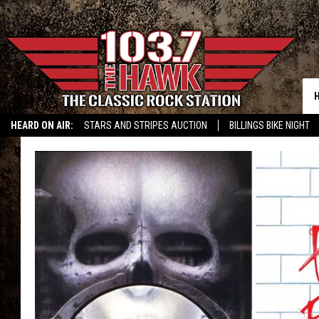
HEARD ON AIR:
STARS AND STRIPES AUCTION
BILLINGS BIKE NIGHT