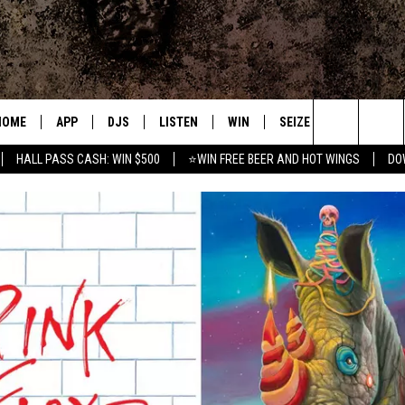
HOME
APP
DJS
LISTEN
WIN
SEIZE THE DEAL
C
Search
HALL PASS CASH: WIN $500
⭐WIN FREE BEER AND HOT WINGS
DO
DOWNLOAD IOS
ALL DJS
LISTEN LIVE
CONTEST RULES
S
The
DOWNLOAD ANDROID
SHOWS
MOBILE APP
SIGN UP
A
Site
FREE BEER AND HOT WINGS
ALEXA
CONTEST SUPPORT
E
JEN AUSTIN
GOOGLE HOME
DOC HOLLIDAY
ON DEMAND
MIKE KAROLYI
RECENTLY PLAYED