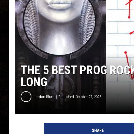
THE 5 BEST PROG ROC
LONG
Jordan Blum
Published: October 27, 2025
SHARE