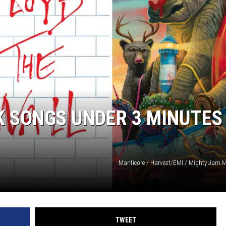
ACE RAWKOLA
MATT WARDLAW
HERB IVY
K SONGS UNDER 3 MINUTES
Manticore / Harvest/EMI / Mighty Jam 
TWEET