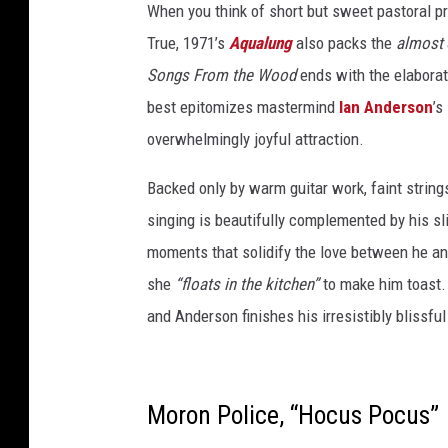
When you think of short but sweet pastoral pro
M
True, 1971’s
Aqualung
also packs the
almost
i
Songs From the Wood
ends with the elaborate
l
best epitomizes mastermind
Ian Anderson
’s
l
overwhelmingly joyful attraction.
e
r
Backed only by warm guitar work, faint strin
,
singing is beautifully complemented by his sli
G
moments that solidify the love between he an
e
she
“floats in the kitchen”
to make him toast. 
t
and Anderson finishes his irresistibly blissfu
t
y
I
Moron Police, “Hocus Pocus”
m